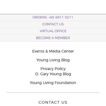
ORDERS: +65 6911 0211
CONTACT US
VIRTUAL OFFICE
BECOME A MEMBER
Events & Media Center
Young Living Blog
Privacy Policy
D. Gary Young Blog
Young Living Foundation
CONTACT US