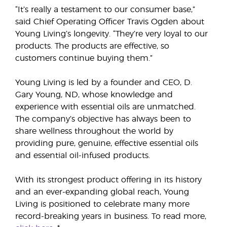
“It’s really a testament to our consumer base,”
said Chief Operating Officer Travis Ogden about
Young Living’s longevity. “They’re very loyal to our
products. The products are effective, so
customers continue buying them.”
Young Living is led by a founder and CEO, D.
Gary Young, ND, whose knowledge and
experience with essential oils are unmatched.
The company’s objective has always been to
share wellness throughout the world by
providing pure, genuine, effective essential oils
and essential oil-infused products.
With its strongest product offering in its history
and an ever-expanding global reach, Young
Living is positioned to celebrate many more
record-breaking years in business. To read more,