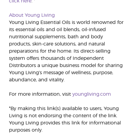
click here
. *
About Young Living
Young Living Essential Oils is world renowned for
its essential oils and oil blends, oil-infused
nutritional supplements, bath and body
products, skin-care solutions, and natural
preparations for the home. Its direct-selling
system offers thousands of Independent
Distributors a unique business model for sharing
Young Living’s message of wellness, purpose,
abundance, and vitality.
For more information, visit
youngliving.com
*By making this link(s) available to users, Young
Living is not endorsing the content of the link.
Young Living provides this link for informational
purposes only.