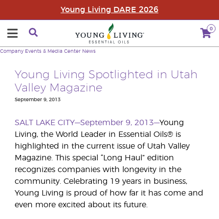
Young Living DARE 2026
0
Company
Events & Media Center
News
Young Living Spotlighted in Utah
Valley Magazine
September 9, 2013
SALT LAKE CITY—September 9, 2013—
Young
Living, the World Leader in Essential Oils® is
highlighted in the current issue of Utah Valley
Magazine. This special “Long Haul” edition
recognizes companies with longevity in the
community. Celebrating 19 years in business,
Young Living is proud of how far it has come and
even more excited about its future.