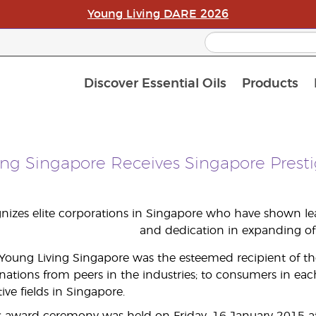
Young Living DARE 2026
Discover Essential Oils
Products
C
L
A
ing Singapore Receives Singapore Prest
izes elite corporations in Singapore who have shown lead
and dedication in expanding of 
 Young Living Singapore was the esteemed recipient of t
tions from peers in the industries; to consumers in eac
tive fields in Singapore.