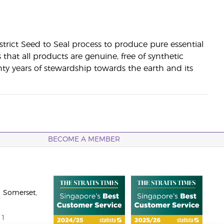
a strict Seed to Seal process to produce pure essential
es that all products are genuine, free of synthetic
 years of stewardship towards the earth and its
BECOME A MEMBER
 Somerset,
11