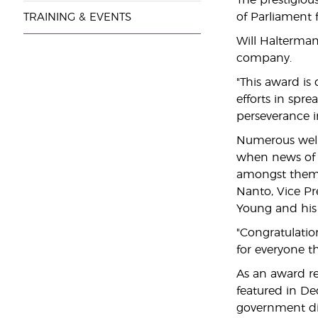
The prestigio
of Parliament 
TRAINING & EVENTS
Will Halterman
company.
"This award is
efforts in spr
perseverance i
Numerous well
when news of t
amongst them e
Nanto, Vice Pr
Young and his 
"Congratulatio
for everyone th
As an award r
featured in De
government divi