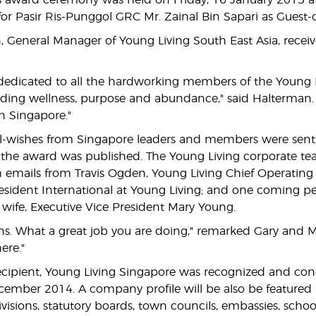
us award ceremony was held on Friday, 16 January 2015 a
for Pasir Ris-Punggol GRC Mr. Zainal Bin Sapari as Guest-
, General Manager of Young Living South East Asia, recei
 dedicated to all the hardworking members of the Young L
eading wellness, purpose and abundance," said Halterman. 
n Singapore."
-wishes from Singapore leaders and members were sent t
he award was published. The Young Living corporate team 
mails from Travis Ogden, Young Living Chief Operating Off
esident International at Young Living; and one coming p
wife, Executive Vice President Mary Young.
ns. What a great job you are doing," remarked Gary and Ma
ere."
ecipient, Young Living Singapore was recognized and con
cember 2014. A company profile will be also be featured in
sions, statutory boards, town councils, embassies, schools