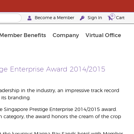
0
Become a Member
Sign In
Cart
Member Benefits
Company
Virtual Office
urrent Promotions & Special Deals
oyalty Rewards Frequently Asked Questions
PAC Silver Retreat Okinawa 2026
Premium Experience Bundles
Premium Experience Bundles
Customised Enrollment Order
ige Enterprise Award 2014/2015
ership in the industry, an impressive track record
its branding.
he Singapore Prestige Enterprise 2014/2015 award.
h category, the award honors the cream of the crop