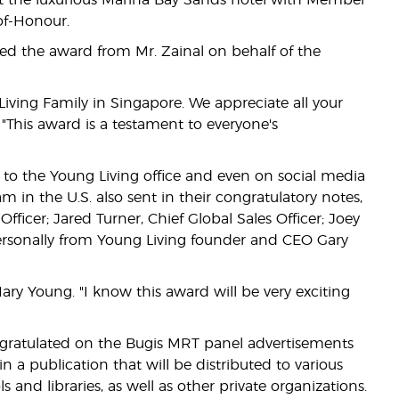
t the luxurious Marina Bay Sands hotel with Member
of-Honour.
ved the award from Mr. Zainal on behalf of the
iving Family in Singapore. We appreciate all your
"This award is a testament to everyone's
o the Young Living office and even on social media
in the U.S. also sent in their congratulatory notes,
icer; Jared Turner, Chief Global Sales Officer; Joey
ersonally from Young Living founder and CEO Gary
ry Young. "I know this award will be very exciting
gratulated on the Bugis MRT panel advertisements
 a publication that will be distributed to various
 and libraries, as well as other private organizations.