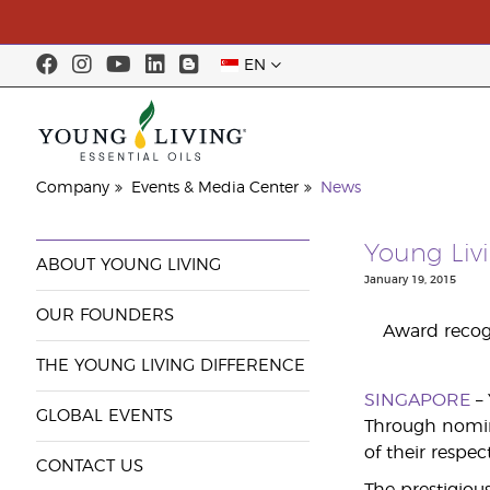
EN
Company
Events & Media Center
News
Young Liv
ABOUT YOUNG LIVING
January 19, 2015
OUR FOUNDERS
Award recogn
THE YOUNG LIVING DIFFERENCE
SINGAPORE
–
GLOBAL EVENTS
Through nomina
of their respec
CONTACT US