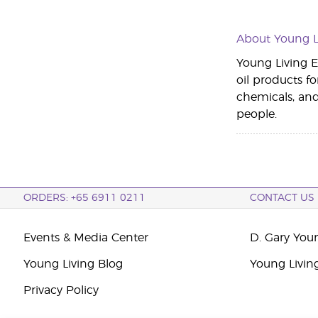
About Young Li
Young Living Es
oil products fo
chemicals, an
people.
ORDERS: +65 6911 0211
CONTACT US
Events & Media Center
D. Gary You
Young Living Blog
Young Livin
Privacy Policy