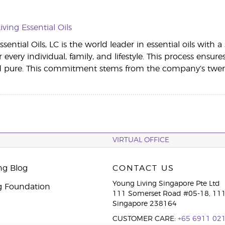
ving Essential Oils
sential Oils, LC is the world leader in essential oils with 
r every individual, family, and lifestyle. This process ensur
d pure. This commitment stems from the company’s twenty
VIRTUAL OFFICE
ng Blog
CONTACT US
Young Living Singapore Pte Ltd
g Foundation
111 Somerset Road #05-18, 111
Singapore 238164
CUSTOMER CARE:
+65 6911 02