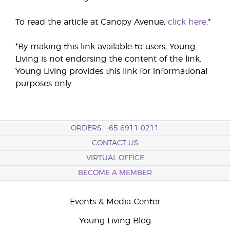
To read the article at Canopy Avenue,
click here
.*
*By making this link available to users, Young
Living is not endorsing the content of the link.
Young Living provides this link for informational
purposes only.
ORDERS: +65 6911 0211
CONTACT US
VIRTUAL OFFICE
BECOME A MEMBER
Events & Media Center
Young Living Blog