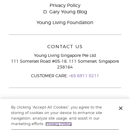
Privacy Policy
D. Gary Young Blog
Young Living Foundation
CONTACT US
Young Living Singapore Pte Ltd
111 Somerset Road #05-18, 111 Somerset, Singapore
238164
CUSTOMER CARE:
+65 6911 0211
By clicking “Accept All Cookies”, you agree to the
storing of cookies on your device to enhance site
navigation, analyze site usage, and assist in our
marketing efforts.
Privacy Policy