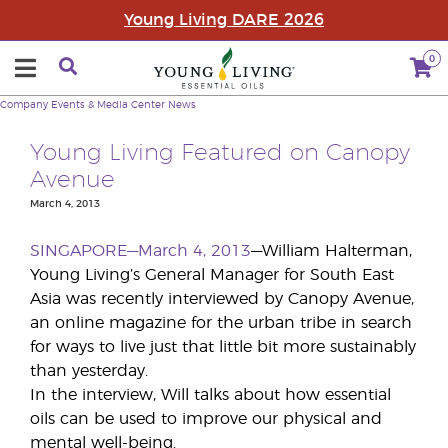
Young Living DARE 2026
0
Company
Events & Media Center
News
Young Living Featured on Canopy
Avenue
March 4, 2013
SINGAPORE—March 4, 2013
—William Halterman,
Young Living’s General Manager for South East
Asia was recently interviewed by Canopy Avenue,
an online magazine for the urban tribe in search
for ways to live just that little bit more sustainably
than yesterday.
In the interview, Will talks about how essential
oils can be used to improve our physical and
mental well-being.