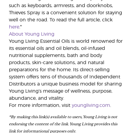
such as keyboards, armrests, and doorknobs,
Thieves Spray is a convenient solution for staying
well on the road. To read the full article, click
here
.*
About Young Living
Young Living Essential Oils is world renowned for
its essential oils and oil blends, oil-infused
nutritional supplements, bath and body
products, skin-care solutions, and natural
preparations for the home. Its direct-selling
system offers tens of thousands of Independent
Distributors a unique business model for sharing
Young Living’s message of wellness, purpose,
abundance, and vitality.
For more information, visit
youngliving.com
.
*By making this link(s) available to users, Young Living is not
endorsing the content of the link. Young Living provides this
link for informational purposes only.