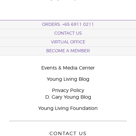
ORDERS: +65 6911 0211
CONTACT US
VIRTUAL OFFICE
BECOME A MEMBER
Events & Media Center
Young Living Blog
Privacy Policy
D. Gary Young Blog
Young Living Foundation
CONTACT US