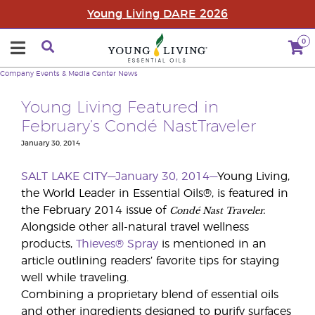
Young Living DARE 2026
0
Company
Events & Media Center
News
Young Living Featured in
February’s Condé NastTraveler
January 30, 2014
SALT LAKE CITY—January 30, 2014—
Young Living,
the World Leader in Essential Oils®, is featured in
Condé Nast Traveler.
the February 2014 issue of
Alongside other all-natural travel wellness
products,
Thieves® Spray
is mentioned in an
article outlining readers’ favorite tips for staying
well while traveling.
Combining a proprietary blend of essential oils
and other ingredients designed to purify surfaces