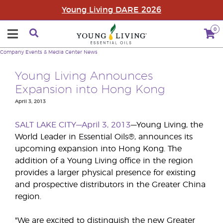
Young Living DARE 2026
0
Company
Events & Media Center
News
Young Living Announces
Expansion into Hong Kong
April 3, 2013
SALT LAKE CITY—April 3, 2013
—Young Living, the
World Leader in Essential Oils®, announces its
upcoming expansion into Hong Kong. The
addition of a Young Living office in the region
provides a larger physical presence for existing
and prospective distributors in the Greater China
region.
"We are excited to distinguish the new Greater