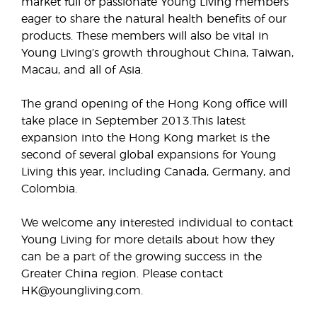
market full of passionate Young Living members
eager to share the natural health benefits of our
products. These members will also be vital in
Young Living’s growth throughout China, Taiwan,
Macau, and all of Asia.
The grand opening of the Hong Kong office will
take place in September 2013.This latest
expansion into the Hong Kong market is the
second of several global expansions for Young
Living this year, including Canada, Germany, and
Colombia.
We welcome any interested individual to contact
Young Living for more details about how they
can be a part of the growing success in the
Greater China region. Please contact
HK@youngliving.com.