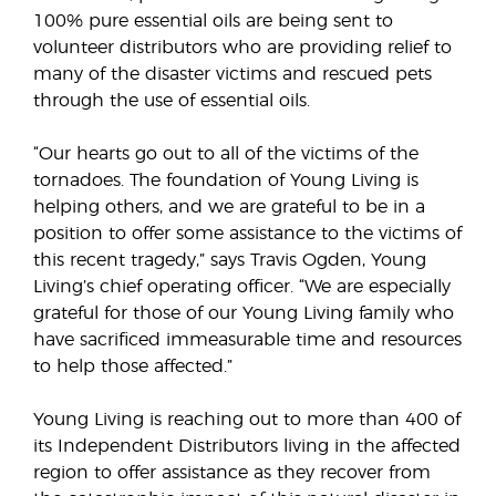
100% pure essential oils are being sent to
volunteer distributors who are providing relief to
many of the disaster victims and rescued pets
through the use of essential oils.
“Our hearts go out to all of the victims of the
tornadoes. The foundation of Young Living is
helping others, and we are grateful to be in a
position to offer some assistance to the victims of
this recent tragedy,” says Travis Ogden, Young
Living’s chief operating officer. “We are especially
grateful for those of our Young Living family who
have sacrificed immeasurable time and resources
to help those affected.”
Young Living is reaching out to more than 400 of
its Independent Distributors living in the affected
region to offer assistance as they recover from