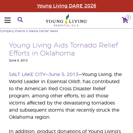
Young Living DARE 2026
0
Company
Events & Media Center
News
Young Living Aids Tornado Relief
Efforts in Oklahoma
June 5, 2013
SALT LAKE CITY—June 5, 2013
—Young Living, the
World Leader in Essential Oils®, has contributed
to the American Red Cross Disaster Relief
program, among other efforts, to aid those
victims affected by the devastating tornadoes
and subsequent storms that recently struck the
Oklahoma region.
In addition, product donations of Young Living’s