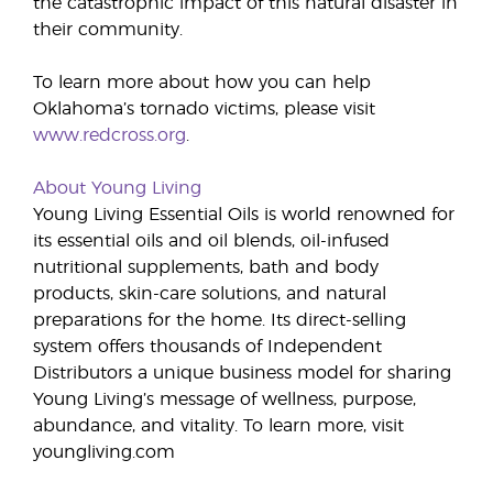
the catastrophic impact of this natural disaster in
their community.
To learn more about how you can help
Oklahoma’s tornado victims, please visit
www.redcross.org
.
About Young Living
Young Living Essential Oils is world renowned for
its essential oils and oil blends, oil-infused
nutritional supplements, bath and body
products, skin-care solutions, and natural
preparations for the home. Its direct-selling
system offers thousands of Independent
Distributors a unique business model for sharing
Young Living’s message of wellness, purpose,
abundance, and vitality. To learn more, visit
youngliving.com