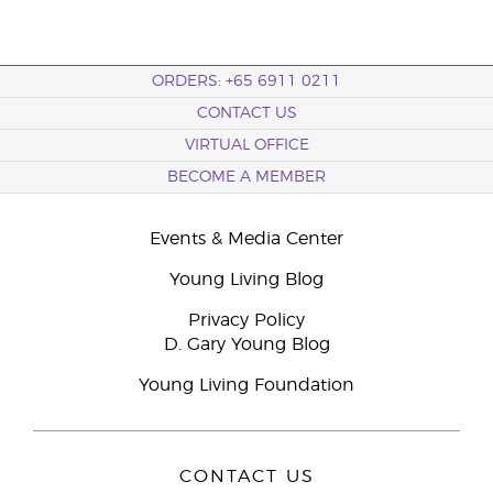
ORDERS: +65 6911 0211
CONTACT US
VIRTUAL OFFICE
BECOME A MEMBER
Events & Media Center
Young Living Blog
Privacy Policy
D. Gary Young Blog
Young Living Foundation
CONTACT US