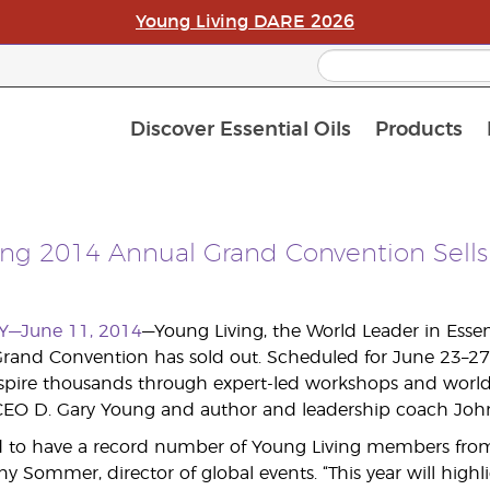
Young Living DARE 2026
Discover Essential Oils
Products
C
L
A
ing 2014 Annual Grand Convention Sells
Y—June 11, 2014
—Young Living, the World Leader in Esse
Grand Convention has sold out. Scheduled for June 23–27 in
nspire thousands through expert-led workshops and worl
EO D. Gary Young and author and leadership coach John 
ed to have a record number of Young Living members from 
fany Sommer, director of global events. “This year will highl