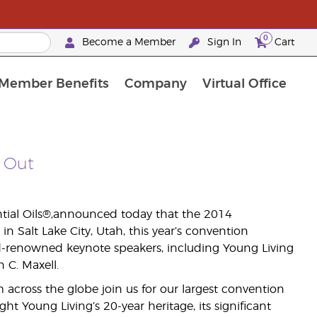
0
Become a Member
Sign In
Cart
Member Benefits
Company
Virtual Office
urrent Promotions & Special Deals
oyalty Rewards Frequently Asked Questions
PAC Silver Retreat Okinawa 2026
Premium Experience Bundles
Premium Experience Bundles
Customised Enrollment Order
 Out
ntial Oils®,announced today that the 2014
 Salt Lake City, Utah, this year’s convention
d-renowned keynote speakers, including Young Living
C. Maxell.
across the globe join us for our largest convention
ight Young Living’s 20-year heritage, its significant