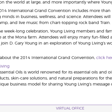
 the world at large, and more importantly where Young L
2014 International Grand Convention includes more than
 minds in business, wellness, and science. Attendees will a
Camp, and live music from chart-topping rock band Train.
e week-long celebration, Young Living members and famili
 at the Mona farm. Attendees will enjoy many fun-filled act
join D. Gary Young in an exploration of Young Living’s wor
 about the 2014 International Grand Convention,
click he
iving
sential Oils is world renowned for its essential oils and o
cts, skin-care solutions, and natural preparations for the
ue business model for sharing Young Living’s message of
VIRTUAL OFFICE