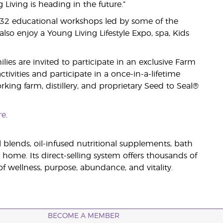
iving is heading in the future.”
 32 educational workshops led by some of the
lso enjoy a Young Living Lifestyle Expo, spa, Kids
es are invited to participate in an exclusive Farm
ivities and participate in a once-in-a-lifetime
king farm, distillery, and proprietary Seed to Seal®
re
.
il blends, oil-infused nutritional supplements, bath
 home. Its direct-selling system offers thousands of
 wellness, purpose, abundance, and vitality.
BECOME A MEMBER