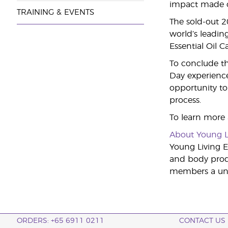
impact made on
TRAINING & EVENTS
The sold-out 
world’s leading
Essential Oil 
To conclude th
Day experience
opportunity to 
process.
To learn more
About Young L
Young Living Es
and body produ
members a uniq
ORDERS: +65 6911 0211
CONTACT US