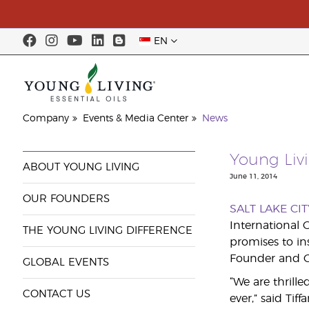
EN
Company
Events & Media Center
News
Young Liv
ABOUT YOUNG LIVING
June 11, 2014
OUR FOUNDERS
SALT LAKE CIT
International 
THE YOUNG LIVING DIFFERENCE
promises to i
Founder and C
GLOBAL EVENTS
“We are thrill
CONTACT US
ever,” said Tif