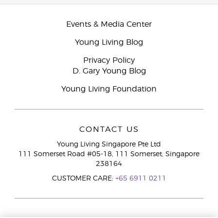
Events & Media Center
Young Living Blog
Privacy Policy
D. Gary Young Blog
Young Living Foundation
CONTACT US
Young Living Singapore Pte Ltd
111 Somerset Road #05-18, 111 Somerset, Singapore
238164
CUSTOMER CARE:
+65 6911 0211