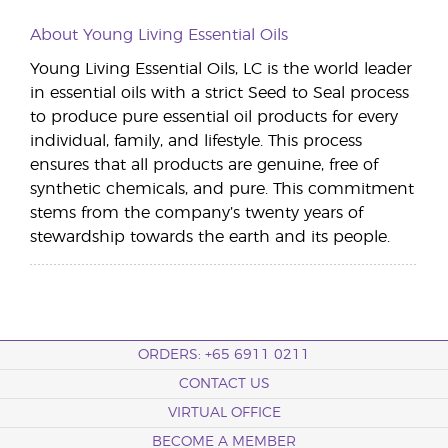
About Young Living Essential Oils
Young Living Essential Oils, LC is the world leader
in essential oils with a strict Seed to Seal process
to produce pure essential oil products for every
individual, family, and lifestyle. This process
ensures that all products are genuine, free of
synthetic chemicals, and pure. This commitment
stems from the company’s twenty years of
stewardship towards the earth and its people.
ORDERS: +65 6911 0211
CONTACT US
VIRTUAL OFFICE
BECOME A MEMBER