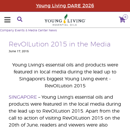
Young Living DARE 2026
0
Company
Events & Media Center
News
RevOILution 2015 in the Media
June 17, 2015
Young Living's essential oils and products were
featured in local media during the lead up to
Singapore's biggest Young Living event -
RevOILution 2015
SINGAPORE
– Young Living's essential oils and
products were featured in the local media during
the lead up to RevOILution 2015. Apart from the
call to action of visiting RevOILution 2015 on the
20th of June, readers and viewers were also