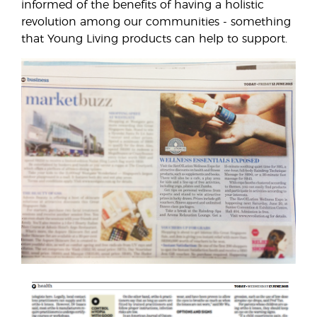
informed of the benefits of having a holistic
revolution among our communities - something
that Young Living products can help to support.