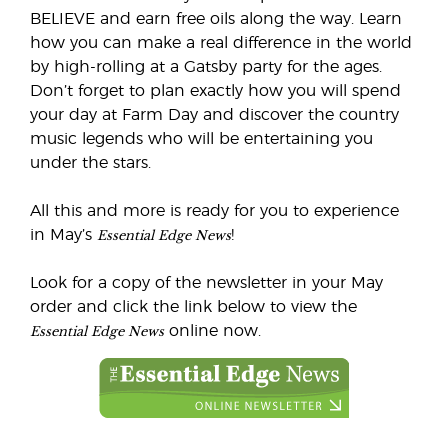
BELIEVE and earn free oils along the way. Learn
how you can make a real difference in the world
by high-rolling at a Gatsby party for the ages.
Don’t forget to plan exactly how you will spend
your day at Farm Day and discover the country
music legends who will be entertaining you
under the stars.
All this and more is ready for you to experience
Essential Edge News
in May’s
!
Look for a copy of the newsletter in your May
order and click the link below to view the
Essential Edge News
online now.