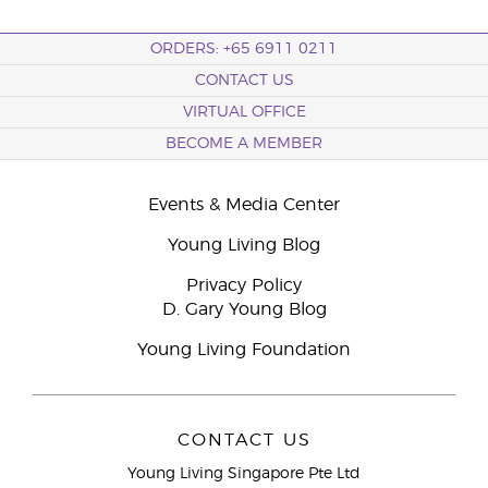
ORDERS: +65 6911 0211
CONTACT US
VIRTUAL OFFICE
BECOME A MEMBER
Events & Media Center
Young Living Blog
Privacy Policy
D. Gary Young Blog
Young Living Foundation
CONTACT US
Young Living Singapore Pte Ltd