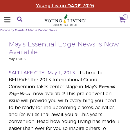
Young Living DARE 2026
0
Company
Events & Media Center
News
May’s Essential Edge News is Now
Available
May 1, 2013
SALT LAKE CITY—May 1, 2013
—It’s time to
BELIEVE! The 2013 International Grand
Essential
Convention takes center stage in May’s
Edge News
—now available! This pre-convention
issue will provide you with everything you need
to be ready for the upcoming classes, activities,
and festivities that await you at this year’s
convention. Read how Young Living has made it
easier than ever for you to inspire others to