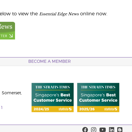
Essential Edge News
below to view the
online now.
BECOME A MEMBER
 Somerset,
11