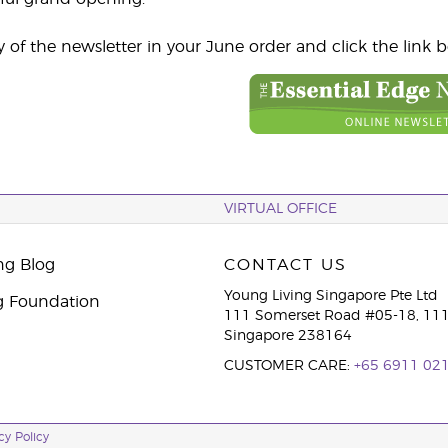
y of the newsletter in your June order and click the link 
VIRTUAL OFFICE
ng Blog
CONTACT US
Young Living Singapore Pte Ltd
g Foundation
111 Somerset Road #05-18, 111
Singapore 238164
CUSTOMER CARE:
+65 6911 02
cy Policy