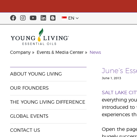
EN
Company
Events & Media Center
News
June’s Es
ABOUT YOUNG LIVING
June 1, 2013
OUR FOUNDERS
SALT LAKE CIT
everything you
THE YOUNG LIVING DIFFERENCE
introduced to 
experiences th
GLOBAL EVENTS
Open the pages
CONTACT US
hugely success