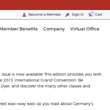
0
Become a Member
Sign In
Cart
Member Benefits
Company
Virtual Office
t Promotions & Special Deals
y Rewards Frequently Asked Questions
ilver Retreat Okinawa 2026
Premium Experience Bundles
Premium Experience Bundles
Customised Enrollment Order
issue is now available! This edition provides you with
he 2013 International Grand Convention. Be
 Dyer, and discover the many other classes and
orted east—way east—as you read about Germany’s