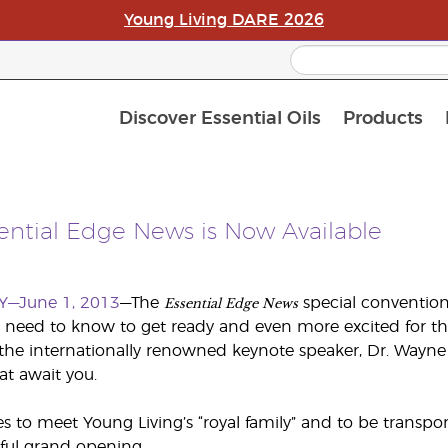
Young Living DARE 2026
Discover Essential Oils
Products
Curren
Loyalt
APAC S
sential Edge News is Now Available
Essential Edge News
Y—June 1, 2013
—The
special convention 
 need to know to get ready and even more excited for t
the internationally renowned keynote speaker, Dr. Wayne
at await you.
 to meet Young Living’s “royal family” and to be transp
ful grand opening.