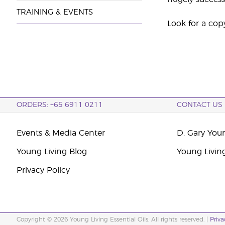
TRAINING & EVENTS
Look for a cop
ORDERS: +65 6911 0211
CONTACT US
Events & Media Center
D. Gary You
Young Living Blog
Young Livin
Privacy Policy
Copyright © 2026 Young Living Essential Oils. All rights reserved. |
Priva