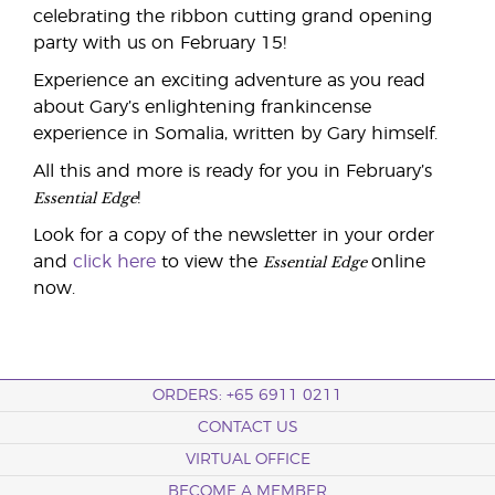
celebrating the ribbon cutting grand opening
party with us on February 15!
Experience an exciting adventure as you read
about Gary’s enlightening frankincense
experience in Somalia, written by Gary himself.
All this and more is ready for you in February’s
Essential Edge
!
Look for a copy of the newsletter in your order
Essential Edge
and
click here
to view the
online
now.
ORDERS: +65 6911 0211
CONTACT US
VIRTUAL OFFICE
BECOME A MEMBER