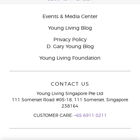
Events & Media Center
Young Living Blog
Privacy Policy
D. Gary Young Blog
Young Living Foundation
CONTACT US
Young Living Singapore Pte Ltd
111 Somerset Road #05-18, 111 Somerset, Singapore
238164
CUSTOMER CARE:
+65 6911 0211