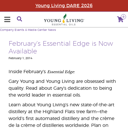
Young Living DARE 2026
0
Company
Events & Media Center
News
February’s Essential Edge is Now
Available
February 1, 2014
Essential Edge
Inside February’s
:
Gary Young and Young Living are obsessed with
quality. Read about Gary’s dedication to being
the world leader in essential oils.
Learn about Young Living’s new state-of-the-art
distillery at the Highland Flats tree farm—the
world’s first automated distillery and the crème
de la crème of distilleries worldwide. Plan on