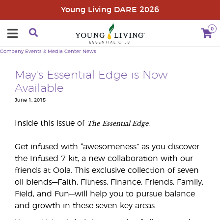
Young Living DARE 2026
0
Company
Events & Media Center
News
May's Essential Edge is Now
Available
June 1, 2015
The
Essential Edge
Inside this issue of
:
Get infused with “awesomeness” as you discover
the Infused 7 kit, a new collaboration with our
friends at Oola. This exclusive collection of seven
oil blends—Faith, Fitness, Finance, Friends, Family,
Field, and Fun—will help you to pursue balance
and growth in these seven key areas.