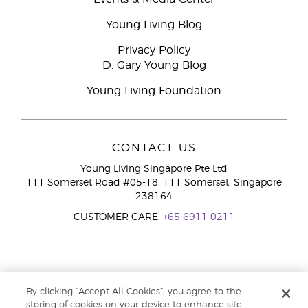
Young Living Blog
Privacy Policy
D. Gary Young Blog
Young Living Foundation
CONTACT US
Young Living Singapore Pte Ltd
111 Somerset Road #05-18, 111 Somerset, Singapore
238164
CUSTOMER CARE:
+65 6911 0211
By clicking “Accept All Cookies”, you agree to the
storing of cookies on your device to enhance site