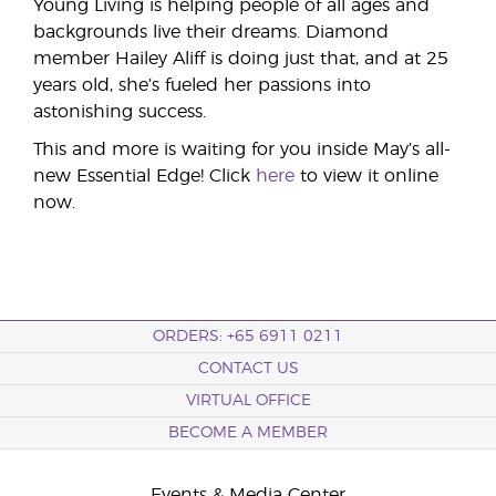
Young Living is helping people of all ages and
backgrounds live their dreams. Diamond
member Hailey Aliff is doing just that, and at 25
years old, she’s fueled her passions into
astonishing success.
This and more is waiting for you inside May’s all-
new Essential Edge! Click
here
to view it online
now.
ORDERS: +65 6911 0211
CONTACT US
VIRTUAL OFFICE
BECOME A MEMBER
Events & Media Center