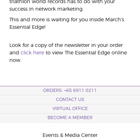
triathlon world records has to do with your
success in network marketing.
This and more is waiting for you inside March’s
Essential Edge!
Look for a copy of the newsletter in your order
and
click here
to view The Essential Edge online
now.
ORDERS: +65 6911 0211
CONTACT US
VIRTUAL OFFICE
BECOME A MEMBER
Events & Media Center