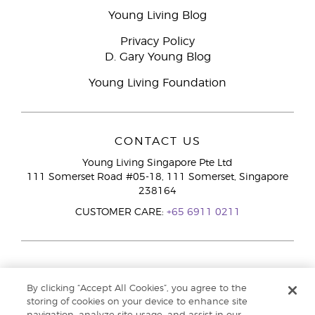
Young Living Blog
Privacy Policy
D. Gary Young Blog
Young Living Foundation
CONTACT US
Young Living Singapore Pte Ltd
111 Somerset Road #05-18, 111 Somerset, Singapore
238164
CUSTOMER CARE:
+65 6911 0211
By clicking “Accept All Cookies”, you agree to the
storing of cookies on your device to enhance site