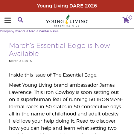
Young Living DARE 2026
0
Company
Events & Media Center
News
March’s Essential Edge is Now
Available
March 31, 2015
Inside this issue of The Essential Edge:
Meet Young Living brand ambassador James
Lawrence. This Iron Cowboy is soon setting out
on a superhuman feat of running 50 IRONMAN-
format races in 50 states in 50 consecutive days—
all in the name of childhood and adult obesity.
He’d love your help doing it. Read to discover
how you can help and learn what setting two