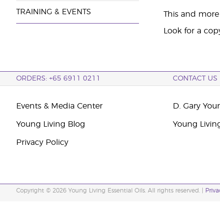
TRAINING & EVENTS
This and more 
Look for a cop
ORDERS: +65 6911 0211
CONTACT US
Events & Media Center
D. Gary You
Young Living Blog
Young Livin
Privacy Policy
Copyright © 2026 Young Living Essential Oils. All rights reserved. |
Priva