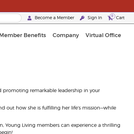
0
Become a Member
Sign In
Cart
Member Benefits
Company
Virtual Office
t Promotions & Special Deals
y Rewards Frequently Asked Questions
ilver Retreat Okinawa 2026
Premium Experience Bundles
Premium Experience Bundles
Customised Enrollment Order
d promoting remarkable leadership in your
 out how she is fulfilling her life’s mission—while
on, Young Living members can experience a thrilling
begin!