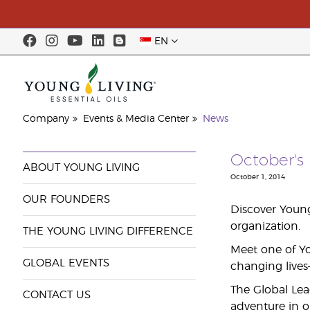
EN
Company
Events & Media Center
News
October's 
ABOUT YOUNG LIVING
October 1, 2014
OUR FOUNDERS
Discover Young
organization.
THE YOUNG LIVING DIFFERENCE
Meet one of You
GLOBAL EVENTS
changing lives
The Global Lea
CONTACT US
adventure in o