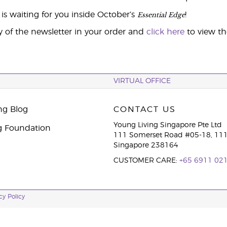
Essential Edge
is waiting for you inside October’s
!
y of the newsletter in your order and
click here
to view t
VIRTUAL OFFICE
ng Blog
CONTACT US
Young Living Singapore Pte Ltd
g Foundation
111 Somerset Road #05-18, 111
Singapore 238164
CUSTOMER CARE:
+65 6911 02
cy Policy