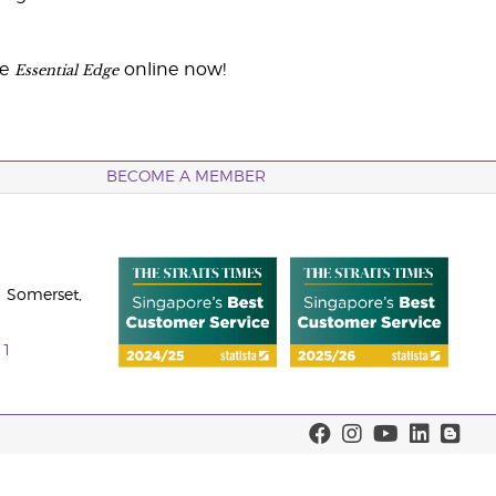
Essential Edge
he
online now!
BECOME A MEMBER
 Somerset,
11