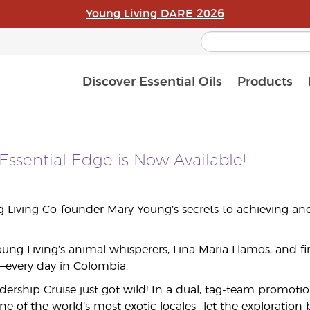
Young Living DARE 2026
Discover Essential Oils
Products
Curren
Loyalt
APAC S
Essential Edge is Now Available!
 Living Co-founder Mary Young’s secrets to achieving an
ng Living’s animal whisperers, Lina Maria Llamos, and find
—every day in Colombia.
dership Cruise just got wild! In a dual, tag-team promoti
ne of the world’s most exotic locales—let the exploration 