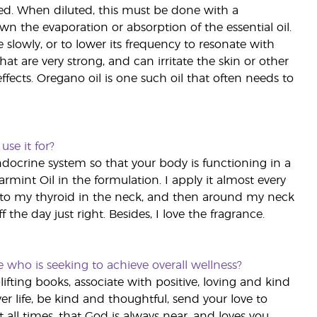
led. When diluted, this must be done with a
own the evaporation or absorption of the essential oil.
slowly, or to lower its frequency to resonate with
that are very strong, and can irritate the skin or other
ects. Oregano oil is one such oil that often needs to
use it for?
endocrine system so that your body is functioning in a
int Oil in the formulation. I apply it almost every
 to my thyroid in the neck, and then around my neck
 the day just right. Besides, I love the fragrance.
o is seeking to achieve overall wellness?
uplifting books, associate with positive, loving and kind
er life, be kind and thoughtful, send your love to
 all times, that God is always near, and loves you