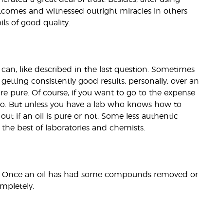
tcomes and witnessed outright miracles in others
ils of good quality.
 can, like described in the last question. Sometimes
getting consistently good results, personally, over an
re pure. Of course, if you want to go to the expense
 too. But unless you have a lab who knows how to
ut if an oil is pure or not. Some less authentic
the best of laboratories and chemists.
eek. Once an oil has had some compounds removed or
mpletely.