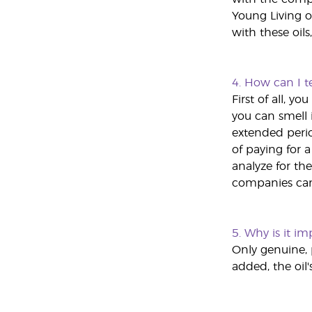
Young Living o
with these oils
4.
How can I tel
First of all, 
you can smell i
extended perio
of paying for 
analyze for the
companies can 
5.
Why is it imp
Only genuine, 
added, the oil