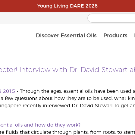
Young Living DARE 2026
Discover Essential Oils
Products
C
L
A
ctor! Interview with Dr. David Stewart a
R 2015
- Through the ages, essential oils have been used a
a few questions about how they are to be used, what kin
ingapore recently interviewed Dr. David Stewart to get an
sential oils and how do they work?
are fluids that circulate through plants, from roots, to ste