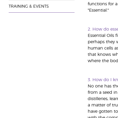
functions for a
TRAINING & EVENTS
"Essential."
2. How do esse
Essential Oils 
perhaps they w
human cells as
that knows wha
where the body
3.
How do I kno
No one has the 
from a seed in 
distilleries, 
a matter of trus
have gotten to
with the compan