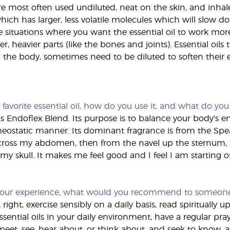
 are most often used undiluted, neat on the skin, and inha
hich has larger, less volatile molecules which will slow d
 situations where you want the essential oil to work more 
er, heavier parts (like the bones and joints). Essential oils 
he body, sometimes need to be diluted to soften their eff
favorite essential oil, how do you use it, and what do you 
 is Endoflex Blend. Its purpose is to balance your body's 
ostatic manner. Its dominant fragrance is from the Spearm
across my abdomen, then from the navel up the sternum,
my skull. It makes me feel good and I feel I am starting off
our experience, what would you recommend to someone wh
k right, exercise sensibly on a daily basis, read spiritually 
sential oils in your daily environment, have a regular pray
eet, see, hear about, or think about, and seek to know, at