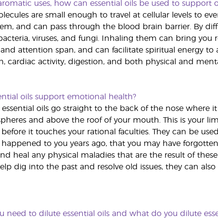
romatic uses, how can essential oils be used to support o
olecules are small enough to travel at cellular levels to ev
stem, and can pass through the blood brain barrier. By di
acteria, viruses, and fungi. Inhaling them can bring you 
nd attention span, and can facilitate spiritual energy to 
n, cardiac activity, digestion, and both physical and mental
tial oils support emotional health?
essential oils go straight to the back of the nose where i
heres and above the roof of your mouth. This is your limbi
before it touches your rational faculties. They can be use
happened to you years ago, that you may have forgotten
nd heal any physical maladies that are the result of these
elp dig into the past and resolve old issues, they can al
need to dilute essential oils and what do you dilute essen