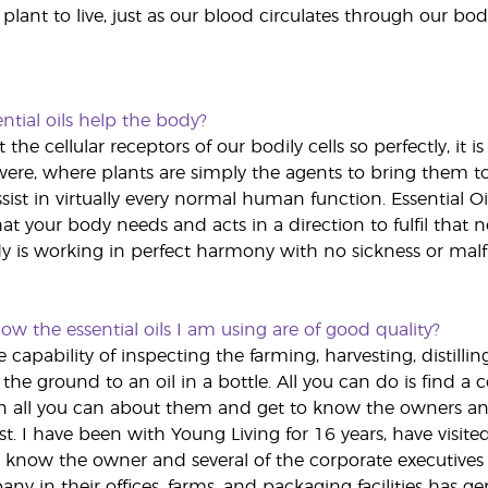
 plant to live, just as our blood circulates through our bod
ntial oils help the body?
fit the cellular receptors of our bodily cells so perfectly, 
ere, where plants are simply the agents to bring them to
sist in virtually every normal human function. Essential O
t your body needs and acts in a direction to fulfil that 
 is working in perfect harmony with no sickness or malf
w the essential oils I am using are of good quality?
capability of inspecting the farming, harvesting, distillin
the ground to an oil in a bottle. All you can do is find a
learn all you can about them and get to know the owners a
t. I have been with Young Living for 16 years, have visited se
 know the owner and several of the corporate executives 
y in their offices, farms, and packaging facilities has gen