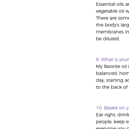
Essential oils
vegetable oil w
There are some
the body's larg
membranes in t
be diluted.
9.
What is your 
My favorite oil
balanced, home
day, starting 
to the back of 
10.
Based on y
Eat right, drin
people, keep es
everyone you m