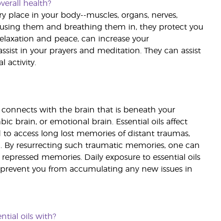
verall health?
ery place in your body--muscles, organs, nerves,
ffusing them and breathing them in, they protect you
relaxation and peace, can increase your
assist in your prayers and meditation. They can assist
 activity.
t connects with the brain that is beneath your
c brain, or emotional brain. Essential oils affect
d to access long lost memories of distant traumas,
. By resurrecting such traumatic memories, one can
 repressed memories. Daily exposure to essential oils
so prevent you from accumulating any new issues in
tial oils with?