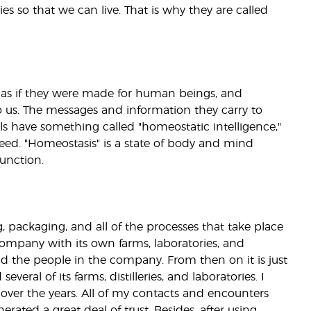
ies so that we can live. That is why they are called
it is as if they were made for human beings, and
 us. The messages and information they carry to
ils have something called "homeostatic intelligence,"
need. "Homeostasis" is a state of body and mind
unction.
g, packaging, and all of the processes that take place
 company with its own farms, laboratories, and
nd the people in the company. From then on it is just
veral of its farms, distilleries, and laboratories. I
over the years. All of my contacts and encounters
erated a great deal of trust. Besides, after using