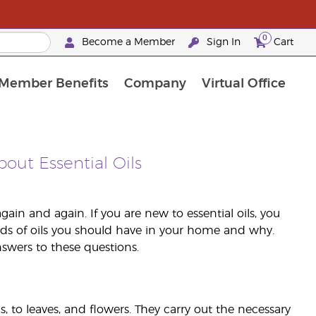
0
Become a Member
Sign In
Cart
Member Benefits
Company
Virtual Office
urrent Promotions & Special Deals
oyalty Rewards Frequently Asked Questions
PAC Silver Retreat Okinawa 2026
Premium Experience Bundles
Premium Experience Bundles
Customised Enrollment Order
bout Essential Oils
gain and again. If you are new to essential oils, you
ds of oils you should have in your home and why.
swers to these questions.
ms, to leaves, and flowers. They carry out the necessary