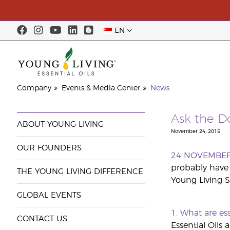
EN
Company
Events & Media Center
News
Ask the Do
ABOUT YOUNG LIVING
November 24, 2015
OUR FOUNDERS
24 NOVEMBE
probably have 
THE YOUNG LIVING DIFFERENCE
Young Living S
GLOBAL EVENTS
1. What are es
CONTACT US
Essential Oils 