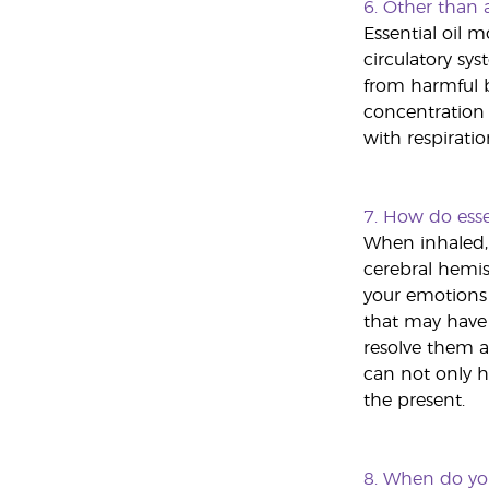
6.
Other than a
Essential oil m
circulatory sy
from harmful b
concentration a
with respiratio
7.
How do essen
When inhaled, 
cerebral hemisp
your emotions 
that may have 
resolve them a
can not only h
the present.
8.
When do you 