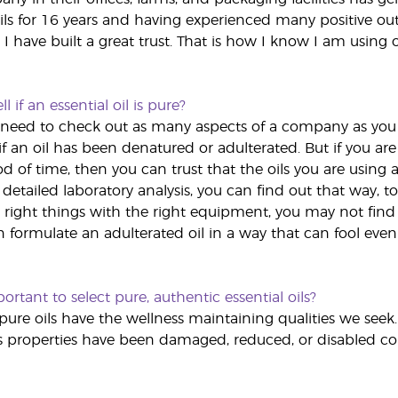
ils for 16 years and having experienced many positive ou
, I have built a great trust. That is how I know I am using o
l if an essential oil is pure?
you need to check out as many aspects of a company as you
f an oil has been denatured or adulterated. But if you are 
d of time, then you can trust that the oils you are using a
a detailed laboratory analysis, you can find out that way,
 right things with the right equipment, you may not find o
formulate an adulterated oil in a way that can fool even 
ortant to select pure, authentic essential oils?
pure oils have the wellness maintaining qualities we s
's properties have been damaged, reduced, or disabled co