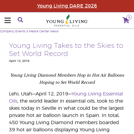
Young Living DARE 2026
0
Company
Events & Media Center
News
Young Living Takes to the Skies to
Set World Record
April 12, 2019
Young Living Diamond Members Hop in Hot Air Balloons
Hoping to Set World Record
Lehi, Utah—April 12, 2019—
Young Living Essential
Oils
, the world leader in essential oils, took to the
skies today in Seville in what could be the largest
private hot air balloon launch in Spain. In total,
450 Young Living Diamond members boarded
39 hot air balloons displaying Young Living