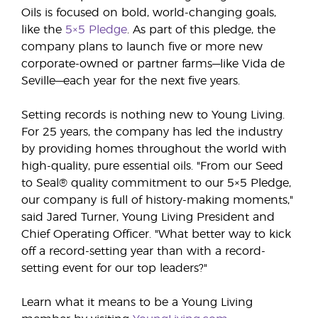
Oils is focused on bold, world-changing goals,
like the
5×5 Pledge
. As part of this pledge, the
company plans to launch five or more new
corporate-owned or partner farms—like Vida de
Seville—each year for the next five years.
Setting records is nothing new to Young Living.
For 25 years, the company has led the industry
by providing homes throughout the world with
high-quality, pure essential oils. "From our Seed
to Seal® quality commitment to our 5×5 Pledge,
our company is full of history-making moments,"
said Jared Turner, Young Living President and
Chief Operating Officer. "What better way to kick
off a record-setting year than with a record-
setting event for our top leaders?"
Learn what it means to be a Young Living