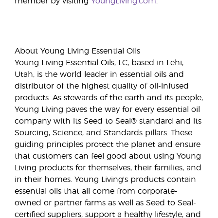
member by visiting
YoungLiving.com
.
About Young Living Essential Oils
Young Living Essential Oils, LC, based in Lehi,
Utah, is the world leader in essential oils and
distributor of the highest quality of oil-infused
products. As stewards of the earth and its people,
Young Living paves the way for every essential oil
company with its Seed to Seal® standard and its
Sourcing, Science, and Standards pillars. These
guiding principles protect the planet and ensure
that customers can feel good about using Young
Living products for themselves, their families, and
in their homes. Young Living's products contain
essential oils that all come from corporate-
owned or partner farms as well as Seed to Seal-
certified suppliers, support a healthy lifestyle, and