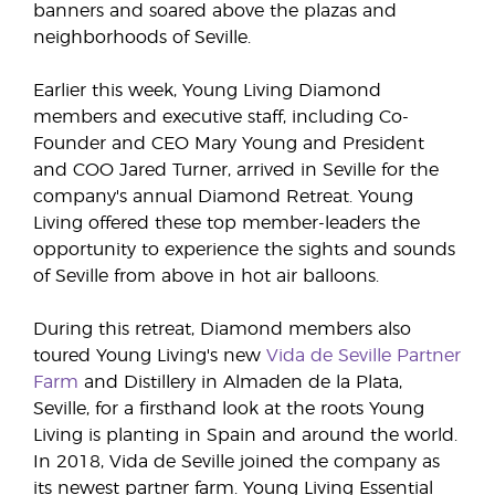
banners and soared above the plazas and
neighborhoods of Seville.
Earlier this week, Young Living Diamond
members and executive staff, including Co-
Founder and CEO Mary Young and President
and COO Jared Turner, arrived in Seville for the
company's annual Diamond Retreat. Young
Living offered these top member-leaders the
opportunity to experience the sights and sounds
of Seville from above in hot air balloons.
During this retreat, Diamond members also
toured Young Living's new
Vida de Seville Partner
Farm
and Distillery in Almaden de la Plata,
Seville, for a firsthand look at the roots Young
Living is planting in Spain and around the world.
In 2018, Vida de Seville joined the company as
its newest partner farm. Young Living Essential