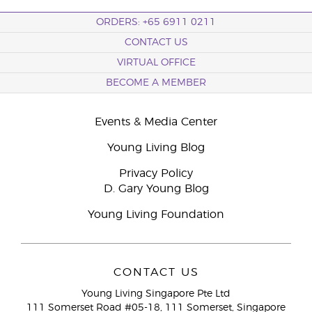
ORDERS: +65 6911 0211
CONTACT US
VIRTUAL OFFICE
BECOME A MEMBER
Events & Media Center
Young Living Blog
Privacy Policy
D. Gary Young Blog
Young Living Foundation
CONTACT US
Young Living Singapore Pte Ltd
111 Somerset Road #05-18, 111 Somerset, Singapore