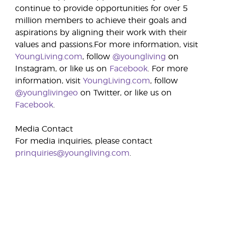
continue to provide opportunities for over 5
million members to achieve their goals and
aspirations by aligning their work with their
values and passions.For more information, visit
YoungLiving.com
, follow
@youngliving
on
Instagram, or like us on
Facebook
. For more
information, visit
YoungLiving.com
, follow
@younglivingeo
on Twitter, or like us on
Facebook
.
Media Contact
For media inquiries, please contact
prinquiries@youngliving.com
.