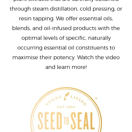
through steam distillation, cold pressing, or
resin tapping. We offer essential oils,
blends, and oil-infused products with the
optimal levels of specific, naturally
occurring essential oil constituents to
maximise their potency. Watch the video
and learn more!