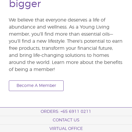
bigger
We believe that everyone deserves a life of
abundance and wellness. As a Young Living
member, you’ll find more than essential oils—
you’ll find a new lifestyle. There’s potential to earn
free products, transform your financial future,
and bring life-changing solutions to homes
around the world. Learn more about the benefits
of being a member!
Become A Member
ORDERS: +65 6911 0211
CONTACT US
VIRTUAL OFFICE