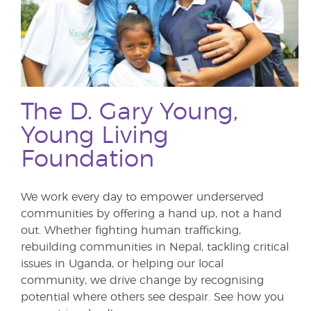
The D. Gary Young,
Young Living
Foundation
We work every day to empower underserved
communities by offering a hand up, not a hand
out. Whether fighting human trafficking,
rebuilding communities in Nepal, tackling critical
issues in Uganda, or helping our local
community, we drive change by recognising
potential where others see despair. See how you