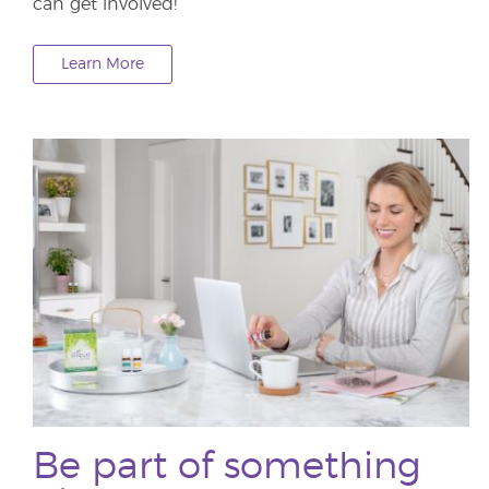
can get involved!
Learn More
Be part of something