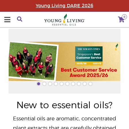
Young Living DARE 2026
0
"
New to essential oils?
Essential oils are aromatic, concentrated
plant extracts that are carefully obtained