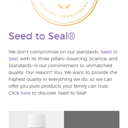
Seed to Seal®
We don’t compromise on our standards.
Seed to
Seal
, with its three pillars—Sourcing, Science, and
Standards—is our commitment to unmatched
quality. Our reason? You. We want to provide the
highest quality in everything we do, so we can
offer you pure products your family can trust.
Click
here
to discover Seed to Seal!