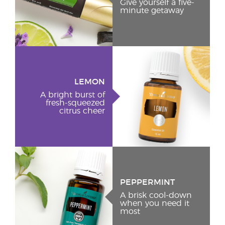
Give yourself a five-
minute getaway
LEMON
A bright burst of
fresh-squeezed
citrus cheer
PEPPERMINT
A brisk cool-down
when you need it
most