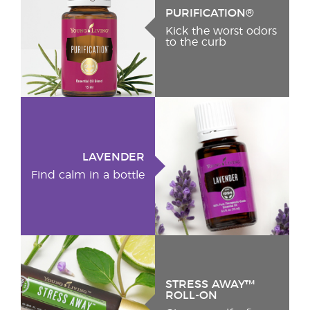
PURIFICATION®
Kick the worst odors
to the curb
LAVENDER
Find calm in a bottle
STRESS AWAY™
ROLL-ON