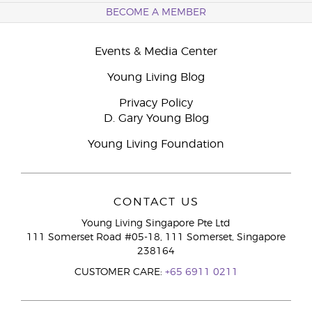
BECOME A MEMBER
Events & Media Center
Young Living Blog
Privacy Policy
D. Gary Young Blog
Young Living Foundation
CONTACT US
Young Living Singapore Pte Ltd
111 Somerset Road #05-18, 111 Somerset, Singapore
238164
CUSTOMER CARE:
+65 6911 0211