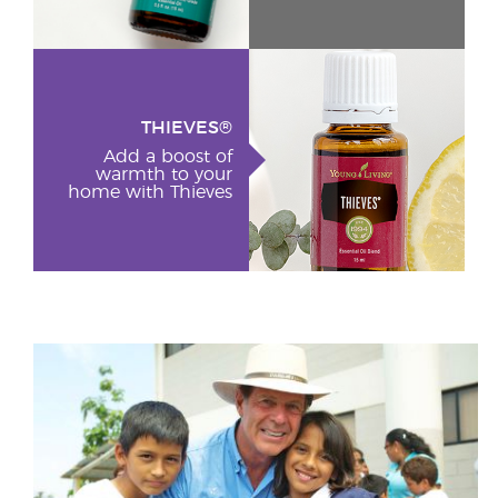
THIEVES®
Add a boost of
warmth to your
home with Thieves