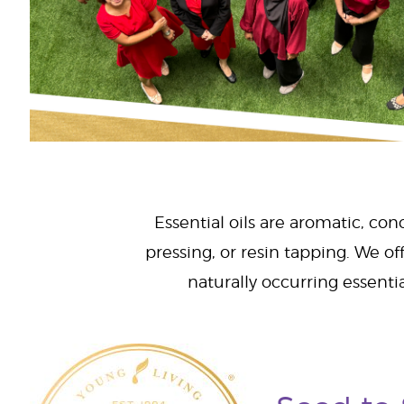
Essential oils are aromatic, con
pressing, or resin tapping. We off
naturally occurring essenti