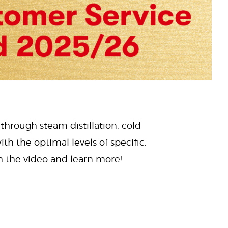
 through steam distillation, cold
ith the optimal levels of specific,
ch the video and learn more!