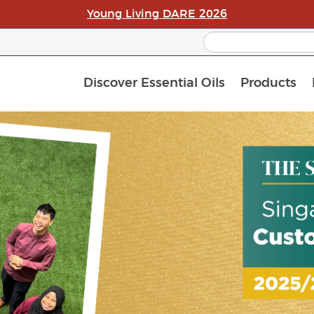
Young Living DARE 2026
Discover Essential Oils
Products
C
L
A