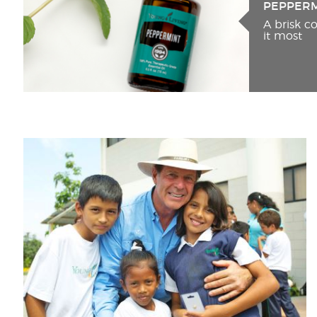
PEPPER
A brisk 
it most