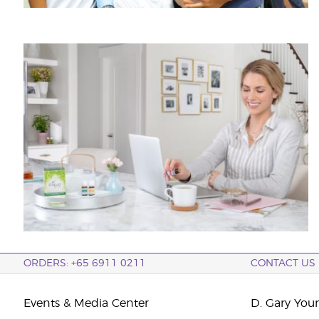
ORDERS: +65 6911 0211
CONTACT US
Events & Media Center
D. Gary You