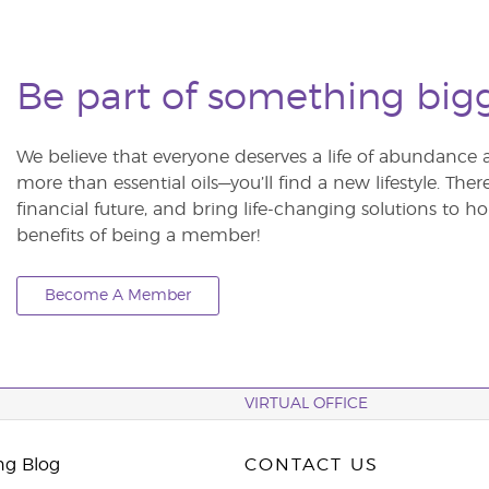
Be part of something big
We believe that everyone deserves a life of abundance 
more than essential oils—you’ll find a new lifestyle. The
financial future, and bring life-changing solutions to
benefits of being a member!
Become A Member
VIRTUAL OFFICE
ng Blog
CONTACT US