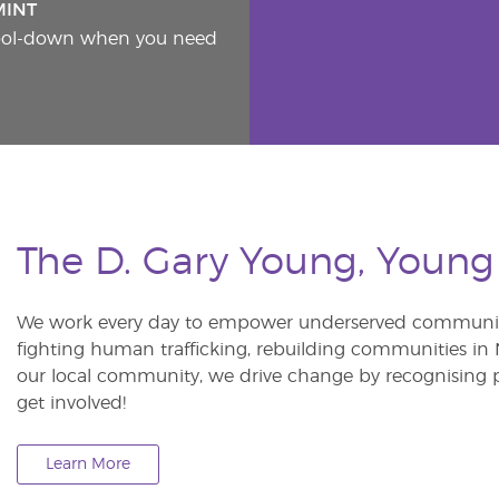
MINT
cool-down when you need
The D. Gary Young, Young
We work every day to empower underserved communitie
fighting human trafficking, rebuilding communities in Ne
our local community, we drive change by recognising p
get involved!
Learn More