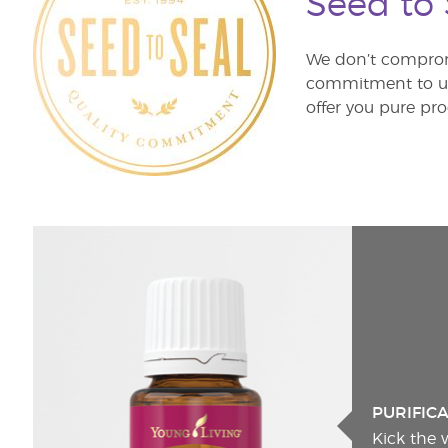
Seed to
We don’t comprom
commitment to unm
offer you pure pro
PURIFIC
Kick the 