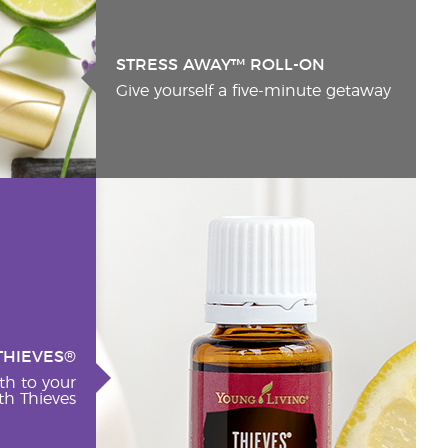
STRESS AWAY™ ROLL-ON
Give yourself a five-minute getaway
THIEVES®
th to your
h Thieves