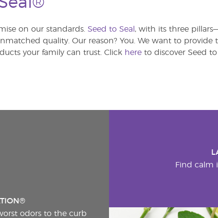
 Seal®
ise on our standards.
Seed to Seal
, with its three pilla
atched quality. Our reason? You. We want to provide th
ducts your family can trust. Click
here
to discover Seed to 
L
Find calm i
ATION®
worst odors to the curb