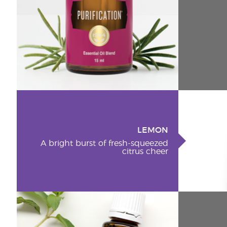
LEMON
A bright burst of fresh-squeezed
citrus cheer