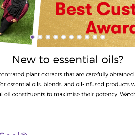
New to essential oils?
centrated plant extracts that are carefully obtained
er essential oils, blends, and oil-infused products w
al oil constituents to maximise their potency. Wat