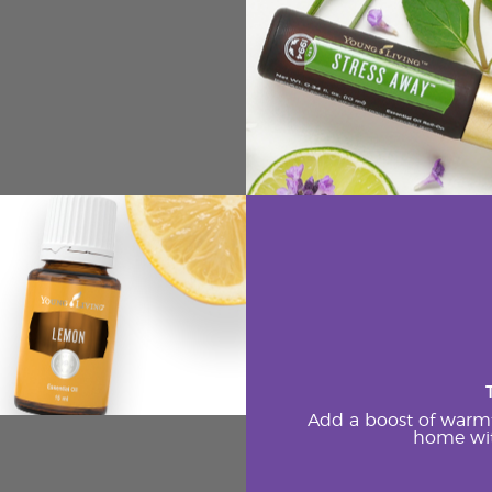
Add a boost of warm
home wit