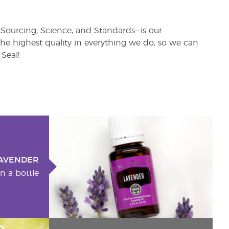
rs—Sourcing, Science, and Standards—is our
e highest quality in everything we do, so we can
Seal!
AVENDER
n a bottle