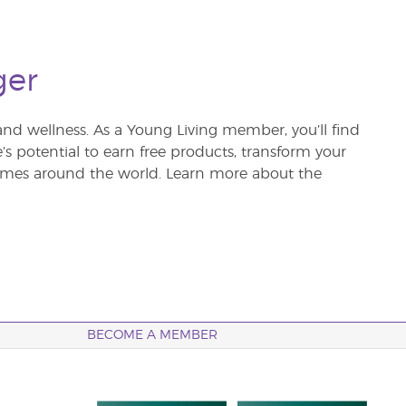
ger
and wellness. As a Young Living member, you’ll find
re’s potential to earn free products, transform your
 homes around the world. Learn more about the
BECOME A MEMBER