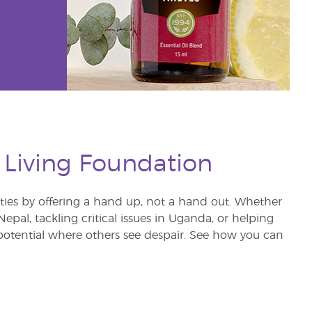
 Living Foundation
s by offering a hand up, not a hand out. Whether
pal, tackling critical issues in Uganda, or helping
otential where others see despair. See how you can