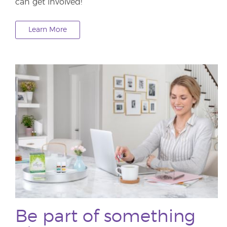
can get involved!
Learn More
Be part of something