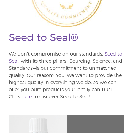
Seed to Seal®
We don’t compromise on our standards.
Seed to
Seal
, with its three pillars—Sourcing, Science, and
Standards—is our commitment to unmatched
quality. Our reason? You. We want to provide the
highest quality in everything we do, so we can
offer you pure products your family can trust.
Click
here
to discover Seed to Seal!