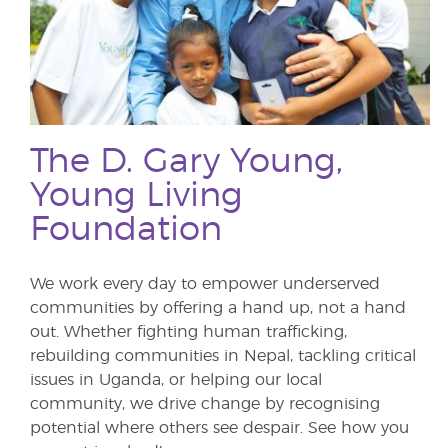
The D. Gary Young,
Young Living
Foundation
We work every day to empower underserved
communities by offering a hand up, not a hand
out. Whether fighting human trafficking,
rebuilding communities in Nepal, tackling critical
issues in Uganda, or helping our local
community, we drive change by recognising
potential where others see despair. See how you