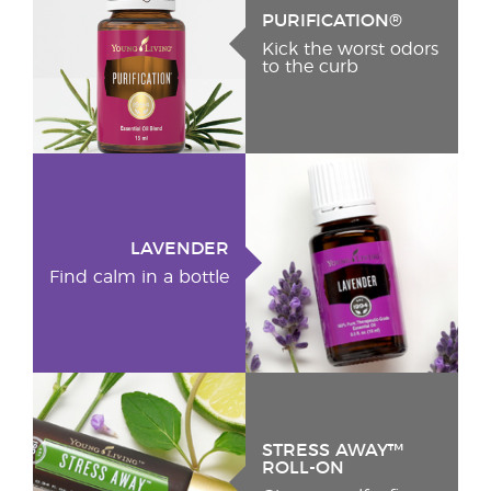
PURIFICATION®
Kick the worst odors
to the curb
LAVENDER
Find calm in a bottle
STRESS AWAY™
ROLL-ON