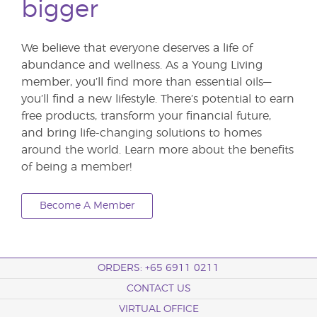
bigger
We believe that everyone deserves a life of
abundance and wellness. As a Young Living
member, you’ll find more than essential oils—
you’ll find a new lifestyle. There’s potential to earn
free products, transform your financial future,
and bring life-changing solutions to homes
around the world. Learn more about the benefits
of being a member!
Become A Member
ORDERS: +65 6911 0211
CONTACT US
VIRTUAL OFFICE