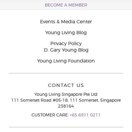
BECOME A MEMBER
Events & Media Center
Young Living Blog
Privacy Policy
D. Gary Young Blog
Young Living Foundation
CONTACT US
Young Living Singapore Pte Ltd
111 Somerset Road #05-18, 111 Somerset, Singapore
238164
CUSTOMER CARE:
+65 6911 0211