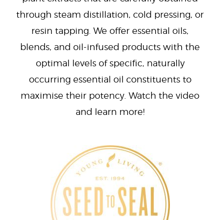
through steam distillation, cold pressing, or
resin tapping. We offer essential oils,
blends, and oil-infused products with the
optimal levels of specific, naturally
occurring essential oil constituents to
maximise their potency. Watch the video
and learn more!