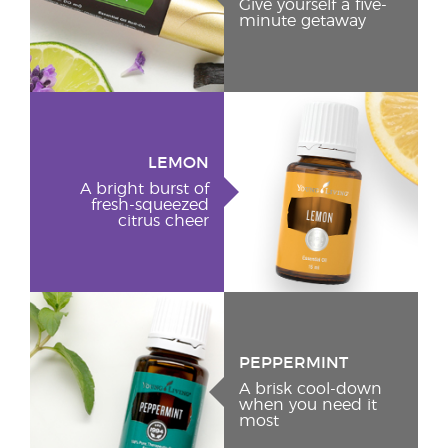
Give yourself a five-
minute getaway
LEMON
A bright burst of
fresh-squeezed
citrus cheer
PEPPERMINT
A brisk cool-down
when you need it
most