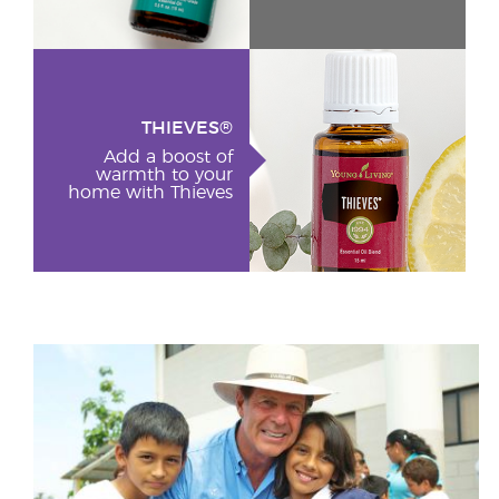
THIEVES®
Add a boost of
warmth to your
home with Thieves