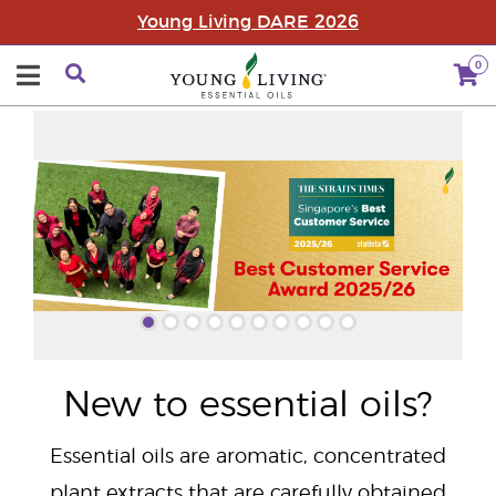
Young Living DARE 2026
0
"
New to essential oils?
Essential oils are aromatic, concentrated
plant extracts that are carefully obtained