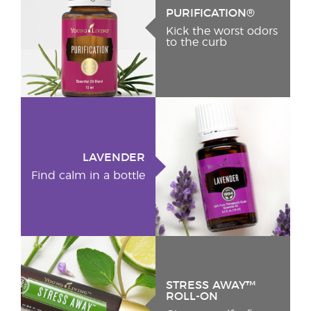
PURIFICATION®
Kick the worst odors
to the curb
LAVENDER
Find calm in a bottle
STRESS AWAY™
ROLL-ON