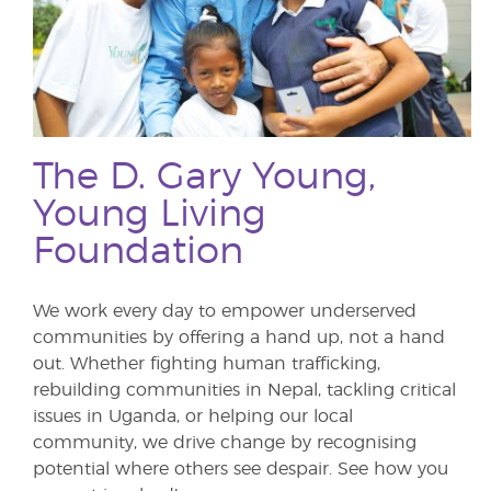
The D. Gary Young,
Young Living
Foundation
We work every day to empower underserved
communities by offering a hand up, not a hand
out. Whether fighting human trafficking,
rebuilding communities in Nepal, tackling critical
issues in Uganda, or helping our local
community, we drive change by recognising
potential where others see despair. See how you