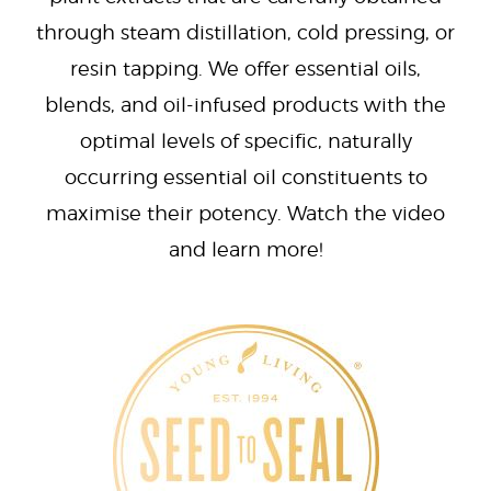
through steam distillation, cold pressing, or
resin tapping. We offer essential oils,
blends, and oil-infused products with the
optimal levels of specific, naturally
occurring essential oil constituents to
maximise their potency. Watch the video
and learn more!