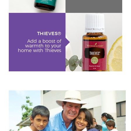
THIEVES®
Add a boost of
warmth to your
home with Thieves