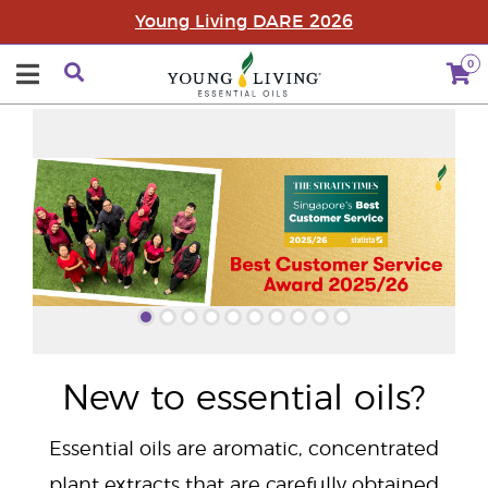
Young Living DARE 2026
0
"
New to essential oils?
Essential oils are aromatic, concentrated
plant extracts that are carefully obtained