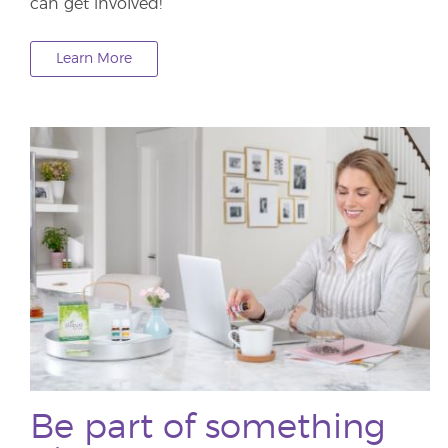
can get involved!
Learn More
Be part of something