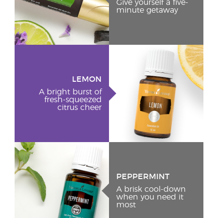
Give yourself a five-
minute getaway
LEMON
A bright burst of
fresh-squeezed
citrus cheer
PEPPERMINT
A brisk cool-down
when you need it
most