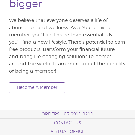
bigger
We believe that everyone deserves a life of
abundance and wellness. As a Young Living
member, you’ll find more than essential oils—
you’ll find a new lifestyle. There’s potential to earn
free products, transform your financial future,
and bring life-changing solutions to homes
around the world. Learn more about the benefits
of being a member!
Become A Member
ORDERS: +65 6911 0211
CONTACT US
VIRTUAL OFFICE