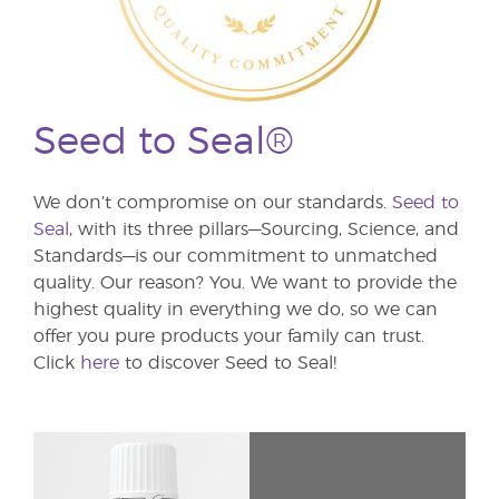
Seed to Seal®
We don’t compromise on our standards.
Seed to
Seal
, with its three pillars—Sourcing, Science, and
Standards—is our commitment to unmatched
quality. Our reason? You. We want to provide the
highest quality in everything we do, so we can
offer you pure products your family can trust.
Click
here
to discover Seed to Seal!