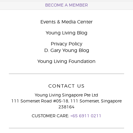
BECOME A MEMBER
Events & Media Center
Young Living Blog
Privacy Policy
D. Gary Young Blog
Young Living Foundation
CONTACT US
Young Living Singapore Pte Ltd
111 Somerset Road #05-18, 111 Somerset, Singapore
238164
CUSTOMER CARE:
+65 6911 0211