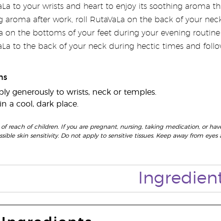
a to your wrists and heart to enjoy its soothing aroma tha
g aroma after work, roll RutaVaLa on the back of your neck
 on the bottoms of your feet during your evening routine f
La to the back of your neck during hectic times and fol
ns
ly generously to wrists, neck or temples.
n a cool, dark place.
 of reach of children. If you are pregnant, nursing, taking medication, or have
ossible skin sensitivity. Do not apply to sensitive tissues. Keep away from 
Ingredien