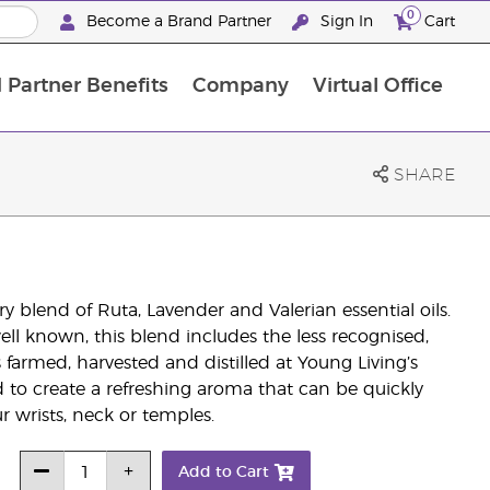
0
Become a Brand Partner
Sign In
Cart
 Partner Benefits
Company
Virtual Office
Customised Enrolment Order
Customised Enrolment Order
SHARE
ry blend of Ruta, Lavender and Valerian essential oils.
ell known, this blend includes the less recognised,
s farmed, harvested and distilled at Young Living’s
ted to create a refreshing aroma that can be quickly
r wrists, neck or temples.
Add to Cart