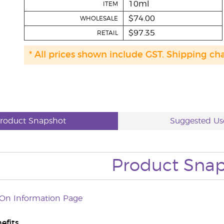
10ml
ITEM
$74.00
WHOLESALE
$97.35
RETAIL
* All prices shown include GST. Shipping ch
roduct Snapshot
Suggested Us
Product Sna
-On Information Page
efits