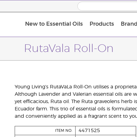
New to Essential Oils
Products
Brand
RutaVala Roll-On
Young Living’s RutaVaLa Roll-On utilises a proprieta
Although Lavender and Valerian essential oils are w
yet efficacious, Ruta oil. The Ruta graveolens herb i
Ecuador farm. This trio of essential oils is formula
and conveniently applied as a fragrant scent to you
4471525
ITEM NO.