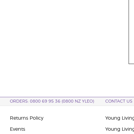
ORDERS: 0800 69 95 36 (0800 NZ YLEO)
CONTACT US
Returns Policy
Young Livin
Events
Young Livin