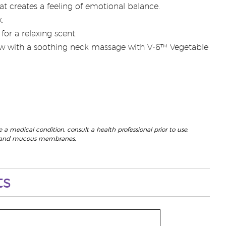
t creates a feeling of emotional balance.
.
or a relaxing scent.
low with a soothing neck massage with V-6™ Vegetable
 a medical condition, consult a health professional prior to use.
eyes and mucous membranes.
ts