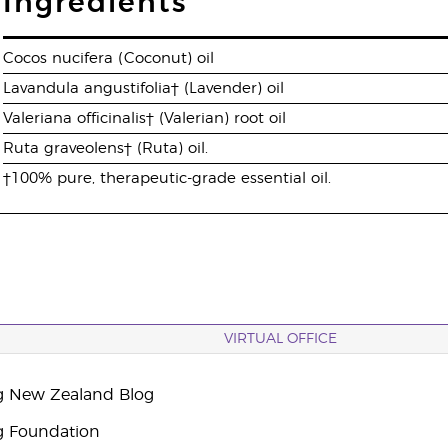
Ingredients
Cocos nucifera (Coconut) oil
Lavandula angustifolia† (Lavender) oil
Valeriana officinalis† (Valerian) root oil
Ruta graveolens† (Ruta) oil.
†100% pure, therapeutic-grade essential oil.
VIRTUAL OFFICE
g New Zealand Blog
g Foundation