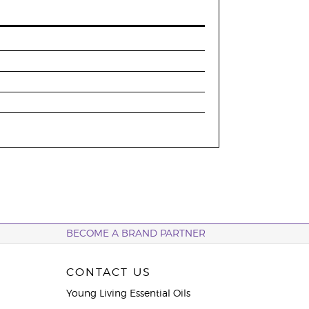
BECOME A BRAND PARTNER
CONTACT US
Young Living Essential Oils