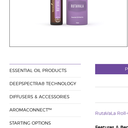
P
ESSENTIAL OIL PRODUCTS
DEEPSPECTRA® TECHNOLOGY
DIFFUSERS & ACCESSORIES
AROMACONNECT™
RutaVaLa Roll
STARTING OPTIONS
Features & Ben