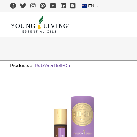
EN
Products
RutaVala Roll-On