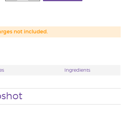
arges not included.
es
Ingredients
pshot