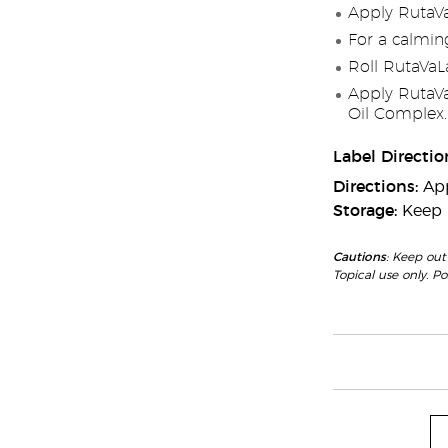
Apply RutaVaL
For a calmin
Roll RutaVaLa
Apply RutaVa
Oil Complex.
Label Directio
Directions:
App
Storage:
Keep i
Cautions
: Keep out
Topical use only. P