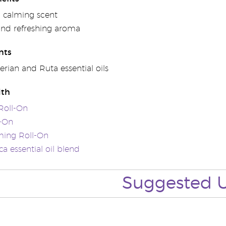
 calming scent
 and refreshing aroma
nts
erian and Ruta essential oils
ith
Roll-On
l-On
ming Roll-On
a essential oil blend
Suggested 