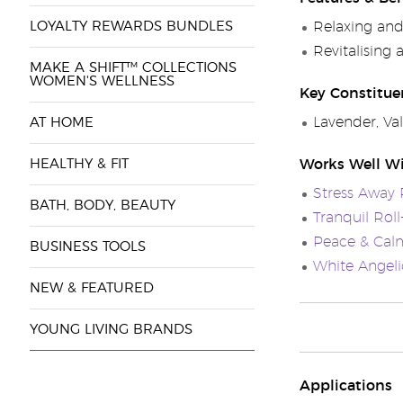
LOYALTY REWARDS BUNDLES
Relaxing and
Revitalising
MAKE A SHIFT™ COLLECTIONS
WOMEN'S WELLNESS
Key Constitue
Lavender, Val
AT HOME
HEALTHY & FIT
Works Well W
Stress Away 
BATH, BODY, BEAUTY
Tranquil Rol
Peace & Cal
BUSINESS TOOLS
White Angelic
NEW & FEATURED
YOUNG LIVING BRANDS
Applications