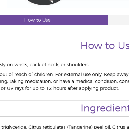
How to Use
How to U
ly on wrists, back of neck, or shoulders.
out of reach of children. For external use only. Keep a
ing, taking medication, or have a medical condition, consu
 or UV rays for up to 12 hours after applying product.
Ingredien
 triglyceride, Citrus reticulata† (Tangerine) peel oil, Citr