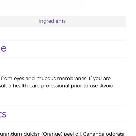
Ingredients
se
way from eyes and mucous membranes. If you are
lt a health care professional prior to use. Avoid
ts
us aurantium dulcis† (Orange) peel oil, Cananga odorata