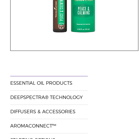
ESSENTIAL OIL PRODUCTS
DEEPSPECTRA® TECHNOLOGY
DIFFUSERS & ACCESSORIES
AROMACONNECT™