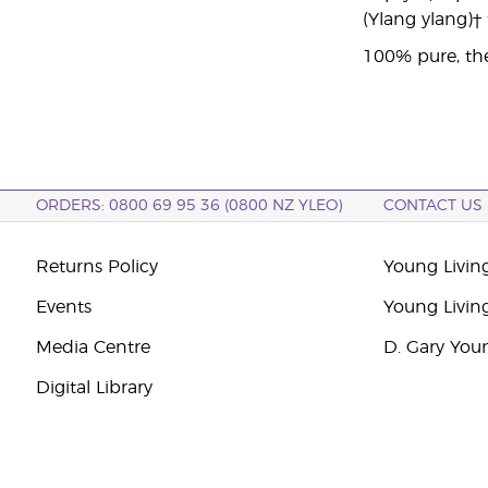
(Ylang ylang)†
100% pure, the
ORDERS: 0800 69 95 36 (0800 NZ YLEO)
CONTACT US
Returns Policy
Young Livin
Events
Young Livin
Media Centre
D. Gary You
Digital Library