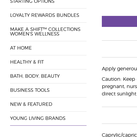
STARTING OPTIONS
LOYALTY REWARDS BUNDLES
MAKE A SHIFT™ COLLECTIONS
WOMEN'S WELLNESS
AT HOME
HEALTHY & FIT
Apply generous
BATH, BODY, BEAUTY
Caution: Keep 
pregnant, nurs
BUSINESS TOOLS
direct sunlight
NEW & FEATURED
YOUNG LIVING BRANDS
Caprylic/capric