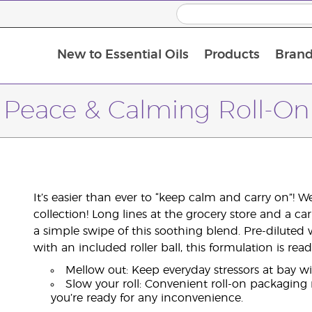
New to Essential Oils
Products
Brand
Peace & Calming Roll-On
It’s easier than ever to “keep calm and carry on”! 
collection! Long lines at the grocery store and a ca
a simple swipe of this soothing blend. Pre-diluted 
with an included roller ball, this formulation is r
Mellow out: Keep everyday stressors at bay w
Slow your roll: Convenient roll-on packaging
you’re ready for any inconvenience.