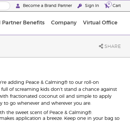
0
Become a Brand Partner
Sign In
Cart
 Partner Benefits
Company
Virtual Office
Customised Enrolment Order
Customised Enrolment Order
SHARE
We’re adding Peace & Calming® to our roll-on
r full of screaming kids don’t stand a chance against
with fractionated coconut oil and simple to apply
eady to go whenever and wherever you are.
ith the sweet scent of Peace & Calming®.
 makes application a breeze. Keep one in your bag so