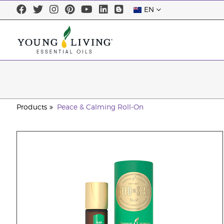
EN
Products
Peace & Calming Roll-On