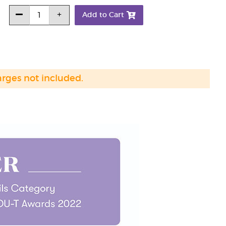
Add to Cart
arges not included.