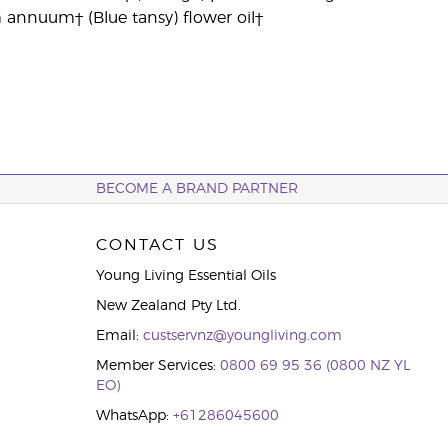
m annuum† (Blue tansy) flower oil†
BECOME A BRAND PARTNER
CONTACT US
Young Living Essential Oils
New Zealand Pty Ltd.
Email:
custservnz@youngliving.com
Member Services:
0800 69 95 36 (0800 NZ YL
EO)
WhatsApp:
+61286045600