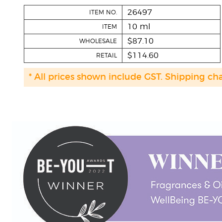
26497
ITEM NO.
10 ml
ITEM
$87.10
WHOLESALE
$114.60
RETAIL
* All prices shown include GST. Shipping ch