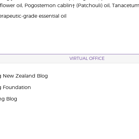
 flower oil, Pogostemon cablin† (Patchouli) oil, Tanacetu
rapeutic-grade essential oil
VIRTUAL OFFICE
g New Zealand Blog
g Foundation
ng Blog