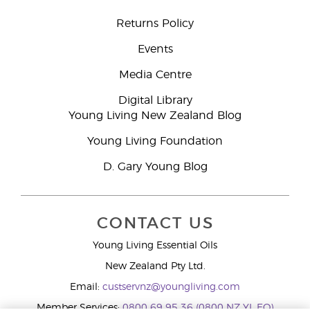
Returns Policy
Events
Media Centre
Digital Library
Young Living New Zealand Blog
Young Living Foundation
D. Gary Young Blog
CONTACT US
Young Living Essential Oils
New Zealand Pty Ltd.
Email:
custservnz@youngliving.com
Member Services:
0800 69 95 36 (0800 NZ YL EO)