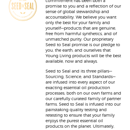
commitment has been both a
promise to you and a reflection of our
sense of global stewardship and
accountability. We believe you want
only the best for your family and
yourself—products that are genuine,
free from harmful synthetics, and of
unmatched purity. Our proprietary
Seed to Seal promise is our pledge to
you, the earth, and ourselves that
Young Living products will be the best
available, now and always.
Seed to Seal and its three pillars—
Sourcing, Science, and Standards—
are infused into every aspect of our
exacting essential oil production
processes, both on our own farms and
our carefully curated family of partner
farms. Seed to Seal is infused into our
painstaking quality testing and
retesting to ensure that your family
enjoys the purest essential oil
products on the planet. Ultimately,