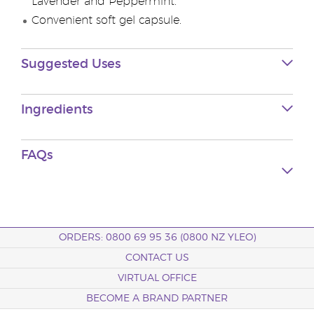
Lavender and Peppermint.
Convenient soft gel capsule.
Suggested Uses
Ingredients
FAQs
ORDERS: 0800 69 95 36 (0800 NZ YLEO)
CONTACT US
VIRTUAL OFFICE
BECOME A BRAND PARTNER