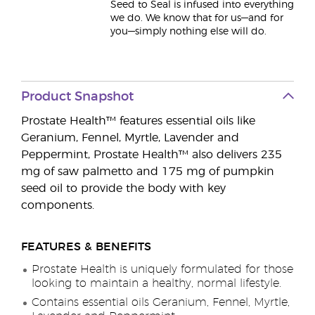
Seed to Seal is infused into everything
we do. We know that for us—and for
you—simply nothing else will do.
Product Snapshot
Prostate Health™ features essential oils like
Geranium, Fennel, Myrtle, Lavender and
Peppermint, Prostate Health™ also delivers 235
mg of saw palmetto and 175 mg of pumpkin
seed oil to provide the body with key
components.
FEATURES & BENEFITS
Prostate Health is uniquely formulated for those
looking to maintain a healthy, normal lifestyle.
Contains essential oils Geranium, Fennel, Myrtle,