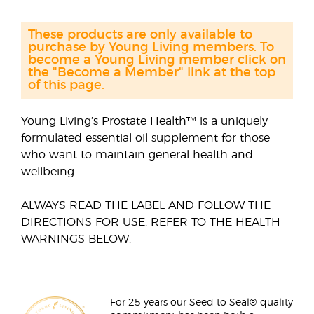
These products are only available to
purchase by Young Living members. To
become a Young Living member click on
the "Become a Member" link at the top
of this page.
Young Living’s Prostate Health™ is a uniquely
formulated essential oil supplement for those
who want to maintain general health and
wellbeing.
ALWAYS READ THE LABEL AND FOLLOW THE
DIRECTIONS FOR USE. REFER TO THE HEALTH
WARNINGS BELOW.
For 25 years our Seed to Seal® quality