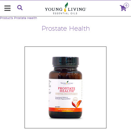
0
Products
Prostate Health
Prostate Health