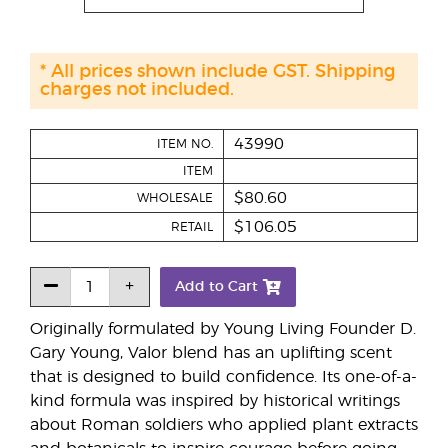
* All prices shown include GST. Shipping
charges not included.
43990
ITEM NO.
ITEM
$80.60
WHOLESALE
$106.05
RETAIL
Add to Cart
Originally formulated by Young Living Founder D.
Gary Young, Valor blend has an uplifting scent
that is designed to build confidence. Its one-of-a-
kind formula was inspired by historical writings
about Roman soldiers who applied plant extracts