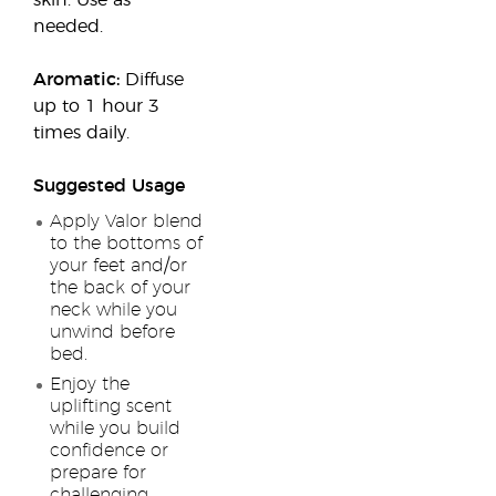
skin. Use as
needed.
Aromatic:
Diffuse
up to 1 hour 3
times daily.
Suggested Usage
Apply Valor blend
to the bottoms of
your feet and/or
the back of your
neck while you
unwind before
bed.
Enjoy the
uplifting scent
while you build
confidence or
prepare for
challenging