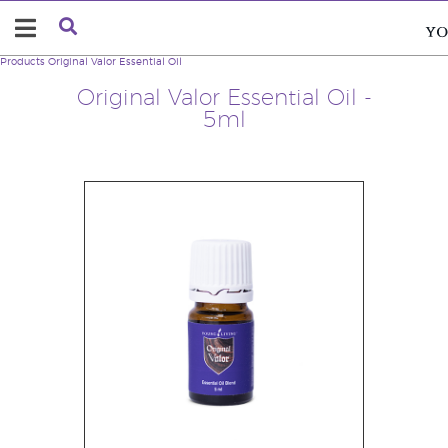
Products
Original Valor Essential Oil
Original Valor Essential Oil -
5ml