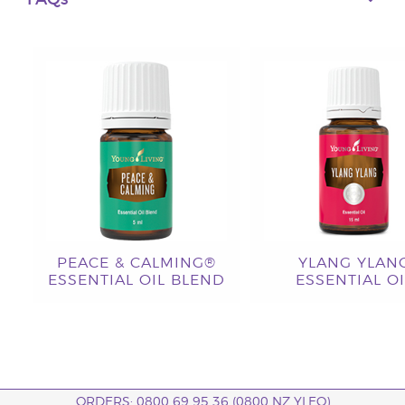
FAQs
PEACE & CALMING®
YLANG YLAN
ESSENTIAL OIL BLEND
ESSENTIAL OI
ORDERS: 0800 69 95 36 (0800 NZ YLEO)