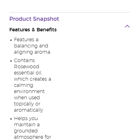
Product
Snapshot
Features & Benefits
Features a
balancing and
aligning aroma
Contains
Rosewood
essential oil,
which creates a
calming
environment
when used
topically or
aromatically
Helps you
maintain a
grounded
atmosphere for