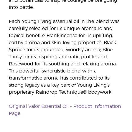
and botanicals to inspire courage before going
into battle.
Each Young Living essential oil in the blend was
carefully selected for its unique aromatic and
topical benefits: Frankincense for its uplifting,
earthy aroma and skin-loving properties; Black
Spruce for its grounded, woodsy aroma; Blue
Tansy for its inspiring aromatic profile; and
Rosewood for its soothing and relaxing aroma.
This powerful, synergistic blend with a
transformative aroma has contributed to its
strong legacy as a key part of Young Living’s
proprietary Raindrop Technique® bodywork.
Original Valor Essential Oil - Product Information
Page