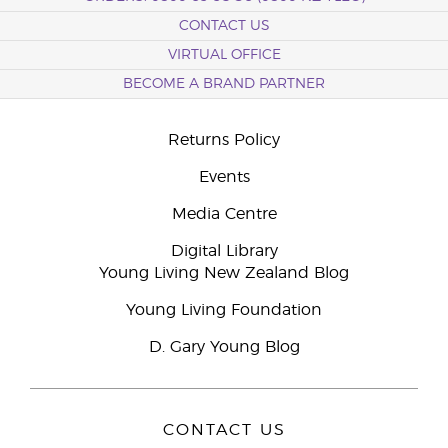
CONTACT US
VIRTUAL OFFICE
BECOME A BRAND PARTNER
Returns Policy
Events
Media Centre
Digital Library
Young Living New Zealand Blog
Young Living Foundation
D. Gary Young Blog
CONTACT US