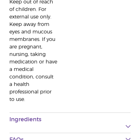
Keep out of reach
of children. For
external use only.
Keep away from
eyes and mucous
membranes. If you
are pregnant,
nursing, taking
medication or have
a medical
condition, consult
a health
professional prior
to use.
Ingredients