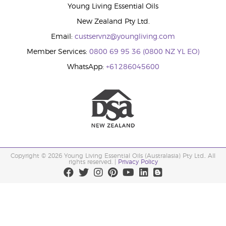
Young Living Essential Oils
New Zealand Pty Ltd.
Email:
custservnz@youngliving.com
Member Services:
0800 69 95 36 (0800 NZ YL EO)
WhatsApp:
+61286045600
Copyright © 2026 Young Living Essential Oils (Australasia) Pty Ltd.. All
rights reserved. |
Privacy Policy