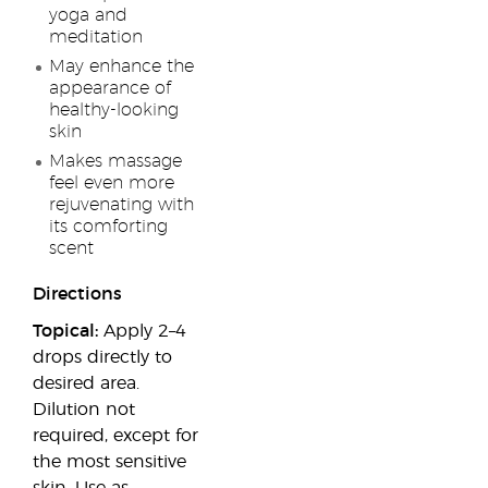
yoga and
meditation
May enhance the
appearance of
healthy-looking
skin
Makes massage
feel even more
rejuvenating with
its comforting
scent
Directions
Topical:
Apply 2–4
drops directly to
desired area.
Dilution not
required, except for
the most sensitive