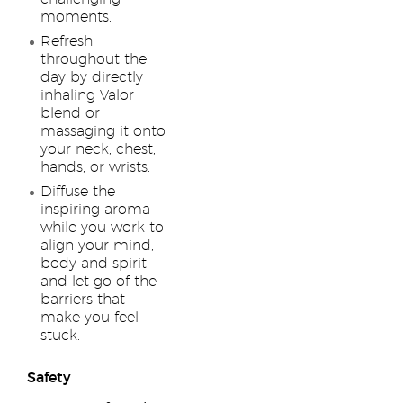
moments.
Refresh
throughout the
day by directly
inhaling Valor
blend or
massaging it onto
your neck, chest,
hands, or wrists.
Diffuse the
inspiring aroma
while you work to
align your mind,
body and spirit
and let go of the
barriers that
make you feel
stuck.
Safety