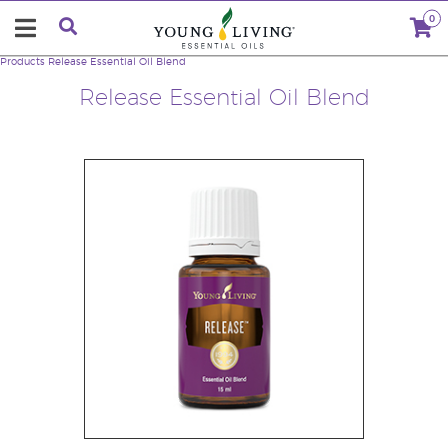
0
Products
Release Essential Oil Blend
Release Essential Oil Blend