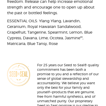
freedom. Release can help increase emotional
strength and encourage one to open up about
the past or bottled feelings.
ESSENTIAL OILS: Ylang Ylang, Lavandin,
Geranium, Royal Hawaiian Sandalwood,
Grapefruit, Tangerine, Spearmint, Lemon, Blue
Cypress, Davana, Lime, Ocotea, Jasmine**,
Matricaria, Blue Tansy, Rose
For 25 years our Seed to Seal® quality
commitment has been both a
promise to you and a reflection of our
sense of global stewardship and
accountability. We believe you want
only the best for your family and
yourself—products that are genuine,
free from harmful synthetics, and of
unmatched purity. Our proprietary
Seed to Seal promise is our pledge to