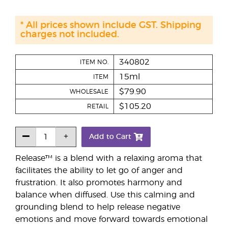
* All prices shown include GST. Shipping
charges not included.
340802
ITEM NO.
15ml
ITEM
$79.90
WHOLESALE
$105.20
RETAIL
Add to Cart
Release™ is a blend with a relaxing aroma that
facilitates the ability to let go of anger and
frustration. It also promotes harmony and
balance when diffused. Use this calming and
grounding blend to help release negative
emotions and move forward towards emotional