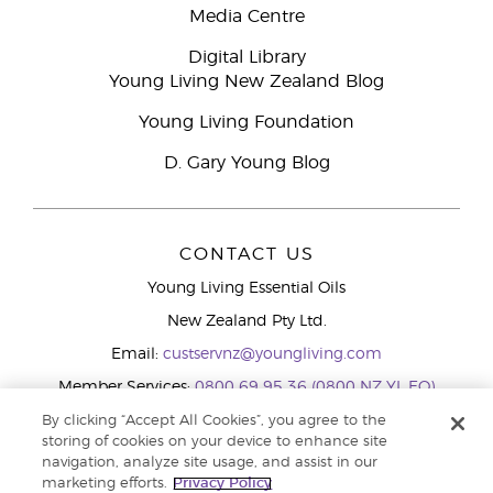
Media Centre
Digital Library
Young Living New Zealand Blog
Young Living Foundation
D. Gary Young Blog
CONTACT US
Young Living Essential Oils
New Zealand Pty Ltd.
Email:
custservnz@youngliving.com
Member Services:
0800 69 95 36 (0800 NZ YL EO)
WhatsApp:
+61286045600
By clicking “Accept All Cookies”, you agree to the
storing of cookies on your device to enhance site
navigation, analyze site usage, and assist in our
marketing efforts.
Privacy Policy