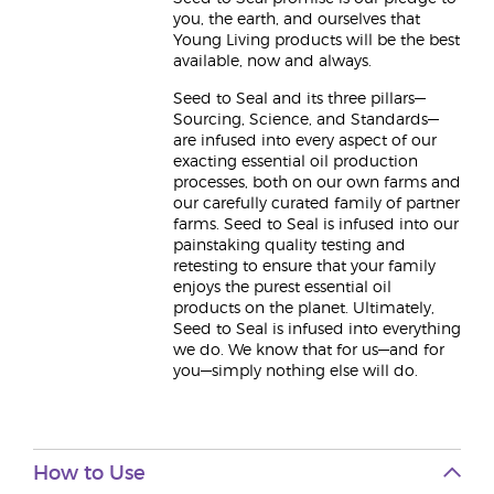
you, the earth, and ourselves that
Young Living products will be the best
available, now and always.
Seed to Seal and its three pillars—
Sourcing, Science, and Standards—
are infused into every aspect of our
exacting essential oil production
processes, both on our own farms and
our carefully curated family of partner
farms. Seed to Seal is infused into our
painstaking quality testing and
retesting to ensure that your family
enjoys the purest essential oil
products on the planet. Ultimately,
Seed to Seal is infused into everything
we do. We know that for us—and for
you—simply nothing else will do.
How to Use