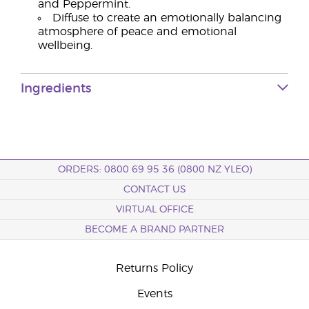
and Peppermint.
Diffuse to create an emotionally balancing
atmosphere of peace and emotional
wellbeing.
Ingredients
ORDERS: 0800 69 95 36 (0800 NZ YLEO)
CONTACT US
VIRTUAL OFFICE
BECOME A BRAND PARTNER
Returns Policy
Events