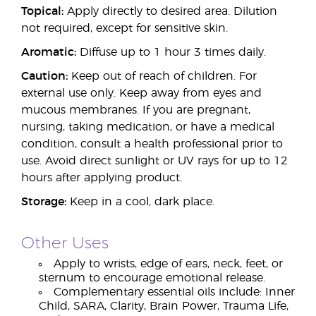
Topical:
Apply directly to desired area. Dilution
not required, except for sensitive skin.
Aromatic:
Diffuse up to 1 hour 3 times daily.
Caution:
Keep out of reach of children. For
external use only. Keep away from eyes and
mucous membranes. If you are pregnant,
nursing, taking medication, or have a medical
condition, consult a health professional prior to
use. Avoid direct sunlight or UV rays for up to 12
hours after applying product.
Storage:
Keep in a cool, dark place.
Other Uses
Apply to wrists, edge of ears, neck, feet, or
sternum to encourage emotional release.
Complementary essential oils include: Inner
Child, SARA, Clarity, Brain Power, Trauma Life,