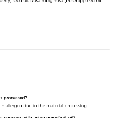
berry) seed oil, Rosa rubiginosa (Rosehip) seed oil
it processed?
 an allergen due to the material processing.
y concern with using grapefruit oil?