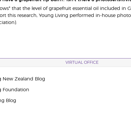
ws* that the level of grapefruit essential oil included in
ort this research, Young Living performed in-house photose
iation).
VIRTUAL OFFICE
g New Zealand Blog
g Foundation
ng Blog