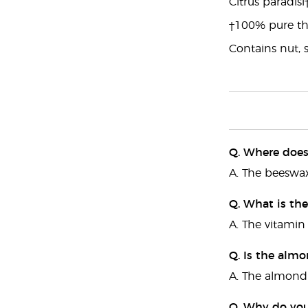
Citrus paradisi
†100% pure the
Contains nut, 
Q. Where does
A. The beeswax
Q. What is the
A. The vitamin 
Q. Is the almo
A. The almond o
Q. Why do you 