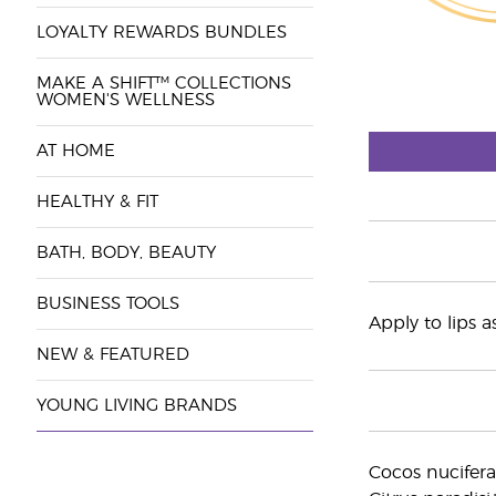
LOYALTY REWARDS BUNDLES
MAKE A SHIFT™ COLLECTIONS
WOMEN'S WELLNESS
AT HOME
HEALTHY & FIT
BATH, BODY, BEAUTY
BUSINESS TOOLS
Apply to lips 
NEW & FEATURED
YOUNG LIVING BRANDS
Cocos nucifera