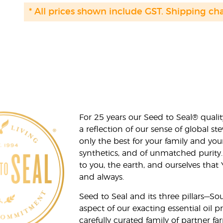
* All prices shown include GST. Shipping ch
For 25 years our Seed to Seal® qua
a reflection of our sense of global 
only the best for your family and yo
synthetics, and of unmatched purity.
to you, the earth, and ourselves that
and always.
Seed to Seal and its three pillars—S
aspect of our exacting essential oil
carefully curated family of partner fa