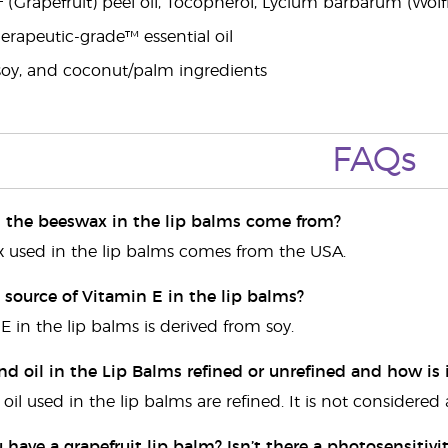
† (Grapefruit) peel oil, Tocopherol, Lycium barbarum (Wolf
rapeutic-grade™ essential oil
soy, and coconut/palm ingredients
FAQs
 the beeswax in the lip balms come from?
 used in the lip balms comes from the USA.
 source of Vitamin E in the lip balms?
E in the lip balms is derived from soy.
nd oil in the Lip Balms refined or unrefined and how is 
il used in the lip balms are refined. It is not considered
have a grapefruit lip balm? Isn’t there a photosensitivit