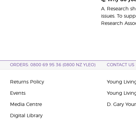
A. Research sho
issues. To supp
Research Assoc
ORDERS: 0800 69 95 36 (0800 NZ YLEO)
CONTACT US
Returns Policy
Young Livin
Events
Young Livin
Media Centre
D. Gary You
Digital Library