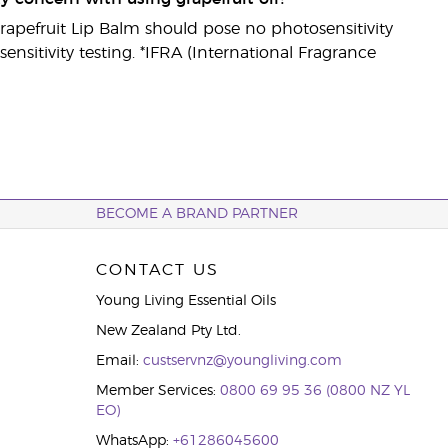
 Grapefruit Lip Balm should pose no photosensitivity
nsitivity testing. *IFRA (International Fragrance
BECOME A BRAND PARTNER
CONTACT US
Young Living Essential Oils
New Zealand Pty Ltd.
Email:
custservnz@youngliving.com
Member Services:
0800 69 95 36 (0800 NZ YL
EO)
WhatsApp:
+61286045600