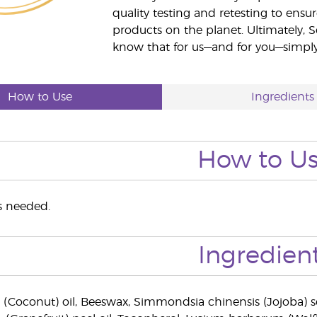
quality testing and retesting to ensur
products on the planet. Ultimately, S
know that for us—and for you—simply 
How to Use
Ingredients
How to U
as needed.
Ingredien
 (Coconut) oil, Beeswax, Simmondsia chinensis (Jojoba) s