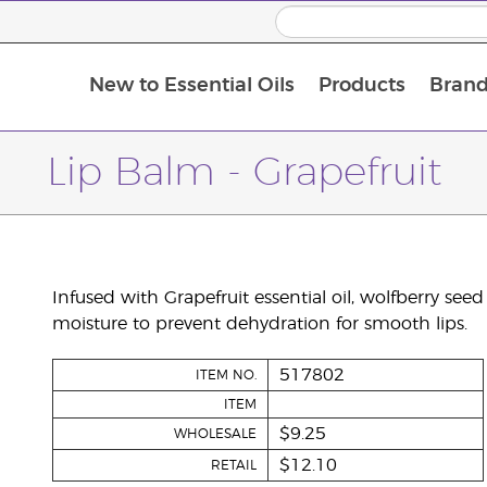
New to Essential Oils
Products
Brand
Lip Balm - Grapefruit
Infused with Grapefruit essential oil, wolfberry seed 
moisture to prevent dehydration for smooth lips.
517802
ITEM NO.
ITEM
$9.25
WHOLESALE
$12.10
RETAIL