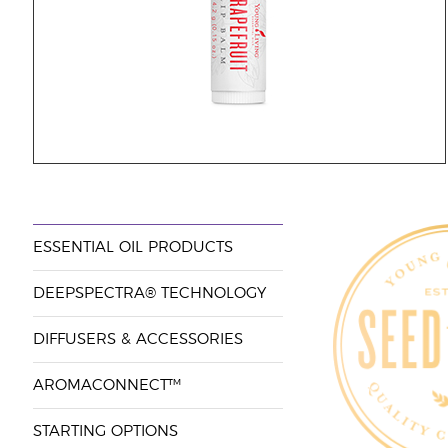
ESSENTIAL OIL PRODUCTS
DEEPSPECTRA® TECHNOLOGY
DIFFUSERS & ACCESSORIES
AROMACONNECT™
STARTING OPTIONS