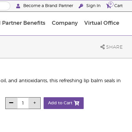
0
Become a Brand Partner
Sign In
Cart
 Partner Benefits
Company
Virtual Office
Customised Enrolment Order
Customised Enrolment Order
SHARE
oil, and antioxidants, this refreshing lip balm seals in
Add to Cart