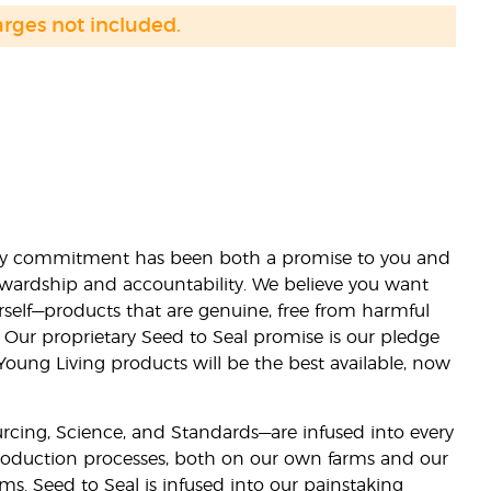
arges not included.
lity commitment has been both a promise to you and
stewardship and accountability. We believe you want
urself—products that are genuine, free from harmful
 Our proprietary Seed to Seal promise is our pledge
 Young Living products will be the best available, now
ourcing, Science, and Standards—are infused into every
 production processes, both on our own farms and our
rms. Seed to Seal is infused into our painstaking