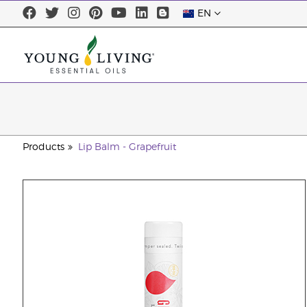
EN
Products
Lip Balm - Grapefruit