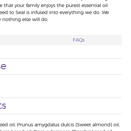
e that your family enjoys the purest essential oil
eed to Seal is infused into everything we do. We
nothing else will do.
FAQs
se
ts
eed oil, Prunus amygdalus dulcis (Sweet almond) oil,