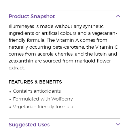
Product Snapshot
Illumineyes is made without any synthetic
ingredients or artificial colours and a vegetarian-
friendly formula. The Vitamin A comes from
naturally occurring beta-carotene, the Vitamin C
comes from acerola cherries, and the lutein and
zeaxanthin are sourced from marigold flower
extract.
FEATURES & BENEFITS
Contains antioxidants
Formulated with Wolfberry
Vegetarian friendly formula
Suggested Uses