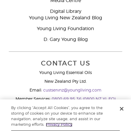
Media Centre
Digital Library
Young Living New Zealand Blog
Young Living Foundation
D. Gary Young Blog
CONTACT US
Young Living Essential Oils
New Zealand Pty Ltd.
Email:
custservnz@youngliving.com
Member Services:
0800 69 95 36 (0800 NZ YL EO)
WhatsApp:
+61286045600
By clicking “Accept All Cookies”, you agree to the
storing of cookies on your device to enhance site
navigation, analyze site usage, and assist in our
marketing efforts.
Privacy Policy