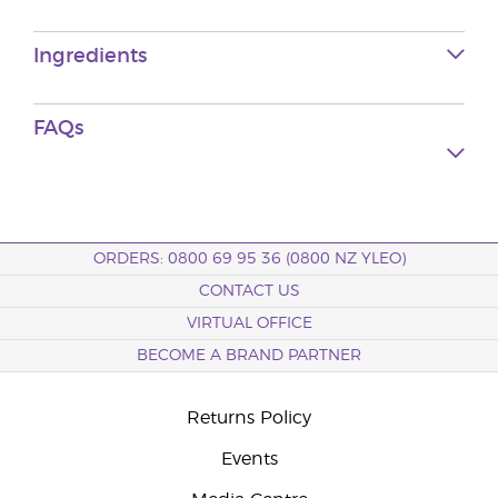
Ingredients
FAQs
ORDERS: 0800 69 95 36 (0800 NZ YLEO)
CONTACT US
VIRTUAL OFFICE
BECOME A BRAND PARTNER
Returns Policy
Events