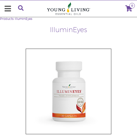
0
Products
IlluminEyes
IlluminEyes