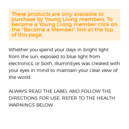
These products are only available to
purchase by Young Living members. To
become a Young Living member click on
the "Become a Member" link at the top
of this page.
Whether you spend your days in bright light
from the sun, exposed to blue light from
electronics, or both, IlluminEyes was created with
your eyes in mind to maintain your clear view of
the world.
ALWAYS READ THE LABEL AND FOLLOW THE
DIRECTIONS FOR USE. REFER TO THE HEALTH
WARNINGS BELOW.