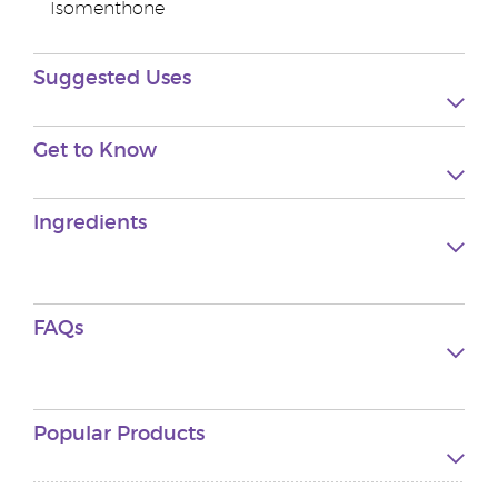
Isomenthone
Suggested Uses
Get to Know
Ingredients
FAQs
Popular Products