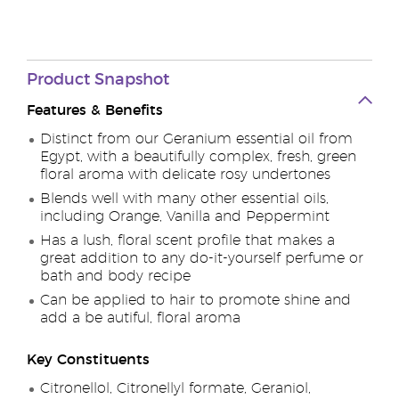
Product Snapshot
Features & Benefits
Distinct from our Geranium essential oil from
Egypt, with a beautifully complex, fresh, green
floral aroma with delicate rosy undertones
Blends well with many other essential oils,
including Orange, Vanilla and Peppermint
Has a lush, floral scent profile that makes a
great addition to any do-it-yourself perfume or
bath and body recipe
Can be applied to hair to promote shine and
add a be autiful, floral aroma
Key Constituents
Citronellol, Citronellyl formate, Geraniol,