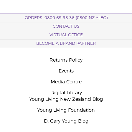
ORDERS: 0800 69 95 36 (0800 NZ YLEO)
CONTACT US
VIRTUAL OFFICE
BECOME A BRAND PARTNER
Returns Policy
Events
Media Centre
Digital Library
Young Living New Zealand Blog
Young Living Foundation
D. Gary Young Blog