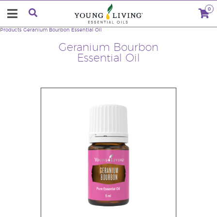
0
Products
Geranium Bourbon Essential Oil
Geranium Bourbon
Essential Oil