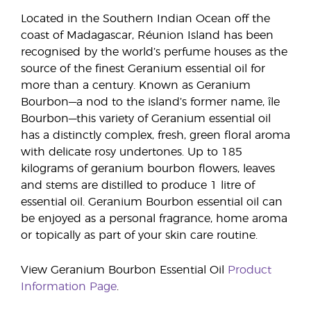
Located in the Southern Indian Ocean off the
coast of Madagascar, Réunion Island has been
recognised by the world’s perfume houses as the
source of the finest Geranium essential oil for
more than a century. Known as Geranium
Bourbon—a nod to the island’s former name, île
Bourbon—this variety of Geranium essential oil
has a distinctly complex, fresh, green floral aroma
with delicate rosy undertones. Up to 185
kilograms of geranium bourbon flowers, leaves
and stems are distilled to produce 1 litre of
essential oil. Geranium Bourbon essential oil can
be enjoyed as a personal fragrance, home aroma
or topically as part of your skin care routine.
View Geranium Bourbon Essential Oil
Product
Information Page
.