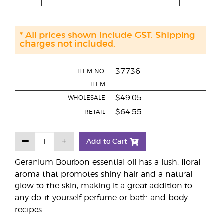
* All prices shown include GST. Shipping
charges not included.
37736
ITEM NO.
ITEM
$49.05
WHOLESALE
$64.55
RETAIL
Add to Cart
Geranium Bourbon essential oil has a lush, floral
aroma that promotes shiny hair and a natural
glow to the skin, making it a great addition to
any do-it-yourself perfume or bath and body
recipes.