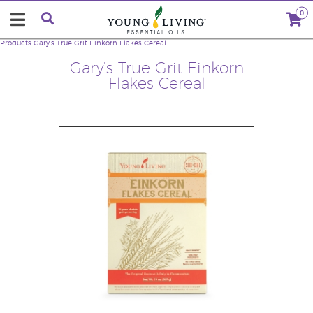
0
Products
Gary’s True Grit Einkorn Flakes Cereal
Gary’s True Grit Einkorn
Flakes Cereal