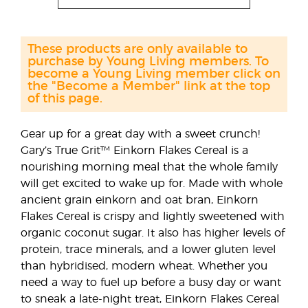
These products are only available to
purchase by Young Living members. To
become a Young Living member click on
the "Become a Member" link at the top
of this page.
Gear up for a great day with a sweet crunch!
Gary’s True Grit™ Einkorn Flakes Cereal is a
nourishing morning meal that the whole family
will get excited to wake up for. Made with whole
ancient grain einkorn and oat bran, Einkorn
Flakes Cereal is crispy and lightly sweetened with
organic coconut sugar. It also has higher levels of
protein, trace minerals, and a lower gluten level
than hybridised, modern wheat. Whether you
need a way to fuel up before a busy day or want
to sneak a late-night treat, Einkorn Flakes Cereal