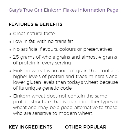
Gary's True Grit Einkorn Flakes Information Page
FEATURES & BENEFITS
Great natural taste
Low in fat, with no trans fat
No artificial flavours, colours or preservatives
25 grams of whole grains and almost 4 grams
of protein in every serving
Einkorn wheat is an ancient grain that contains
higher levels of protein and trace minerals and
lower gluten levels than today’s wheat because
of its unique genetic code
Einkorn wheat does not contain the same
protein structure that is found in other types of
wheat and may be a good alternative to those
who are sensitive to modern wheat.
KEY INGREDIENTS
OTHER POPULAR