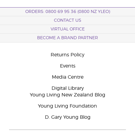
ORDERS: 0800 69 95 36 (0800 NZ YLEO)
CONTACT US
VIRTUAL OFFICE
BECOME A BRAND PARTNER
Returns Policy
Events
Media Centre
Digital Library
Young Living New Zealand Blog
Young Living Foundation
D. Gary Young Blog