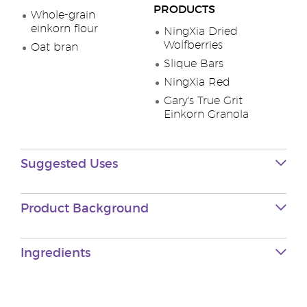
PRODUCTS
Whole-grain
einkorn flour
NingXia Dried
Wolfberries
Oat bran
Slique Bars
NingXia Red
Gary's True Grit
Einkorn Granola
Suggested Uses
Product Background
Ingredients