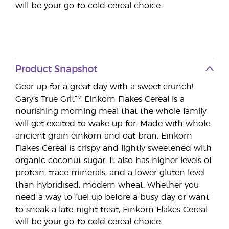
will be your go-to cold cereal choice.
Product Snapshot
Gear up for a great day with a sweet crunch!
Gary’s True Grit™ Einkorn Flakes Cereal is a
nourishing morning meal that the whole family
will get excited to wake up for. Made with whole
ancient grain einkorn and oat bran, Einkorn
Flakes Cereal is crispy and lightly sweetened with
organic coconut sugar. It also has higher levels of
protein, trace minerals, and a lower gluten level
than hybridised, modern wheat. Whether you
need a way to fuel up before a busy day or want
to sneak a late-night treat, Einkorn Flakes Cereal
will be your go-to cold cereal choice.