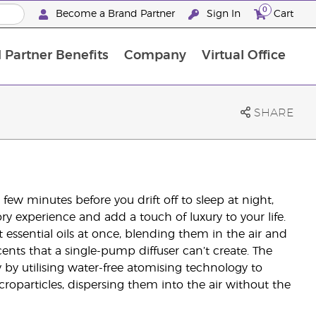
0
Become a Brand Partner
Sign In
Cart
 Partner Benefits
Company
Virtual Office
Customised Enrolment Order
Customised Enrolment Order
SHARE
ew minutes before you drift off to sleep at night,
ory experience and add a touch of luxury to your life.
t essential oils at once, blending them in the air and
scents that a single-pump diffuser can’t create. The
 by utilising water-free atomising technology to
icroparticles, dispersing them into the air without the