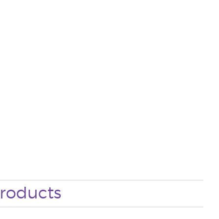
roducts