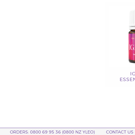
I
ESSEN
ORDERS: 0800 69 95 36 (0800 NZ YLEO)
CONTACT US