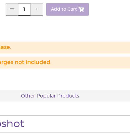
Add to Cart
hase.
arges not included.
Other Popular Products
pshot