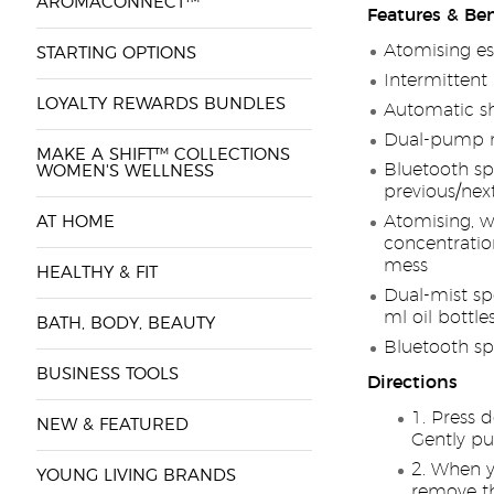
AROMACONNECT™
Features & Ben
Atomising ess
STARTING OPTIONS
Intermittent 
LOYALTY REWARDS BUNDLES
Automatic sh
Dual-pump m
MAKE A SHIFT™ COLLECTIONS
Bluetooth sp
WOMEN'S WELLNESS
previous/nex
Atomising, wa
AT HOME
concentration
mess
HEALTHY & FIT
Dual-mist sp
ml oil bottle
BATH, BODY, BEAUTY
Bluetooth sp
BUSINESS TOOLS
Directions
Press d
NEW & FEATURED
Gently pu
When yo
YOUNG LIVING BRANDS
remove th