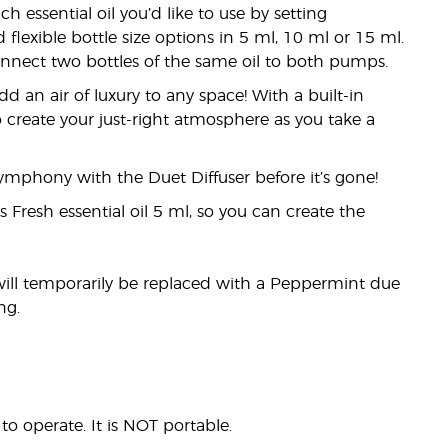
essential oil you’d like to use by setting
flexible bottle size options in 5 ml, 10 ml or 15 ml.
connect two bottles of the same oil to both pumps.
dd an air of luxury to any space! With a built-in
 create your just-right atmosphere as you take a
 symphony with the Duet Diffuser before it’s gone!
 Fresh essential oil 5 ml, so you can create the
will temporarily be replaced with a Peppermint due
ng.
o operate. It is NOT portable.