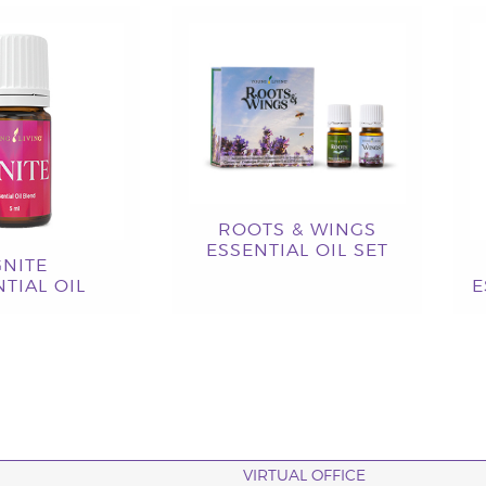
ROOTS & WINGS
ESSENTIAL OIL SET
GNITE
TIAL OIL
E
VIRTUAL OFFICE