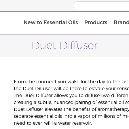
New to Essential Oils
Products
Brand
Duet Diffuser
From the moment you wake for the day to the last f
the Duet Diffuser will be there to elevate your sens
The Duet Diffuser allows you to diffuse two differen
creating a subtle, nuanced pairing of essential oil 
Duet Diffuser elevates the benefits of aromatherapy
separate essential oils into a vapor of millions of m
need to ever refill a water reservoir.