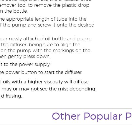
emover tool to remove the plastic drop
n the bottle.
the appropriate length of tube into the
 the pump and screw it onto the desired
your newly attached oil bottle and pump
the diffuser, being sure to align the
 on the pump with the markings on the
then gently press down.
 to the power supply.
he power button to start the diffuser.
 oils with a higher viscosity will diffuse
ou may or may not see the mist depending
 diffusing.
Other Popular P