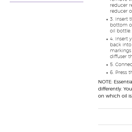
reducer r
reducer o
Insert 
bottom of
oil bottle.
Insert 
back into 
markings
diffuser 
Connect
Press t
NOTE: Essential
differently. Y
on which oil is