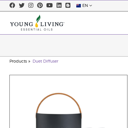
EN
Products
Duet Diffuser