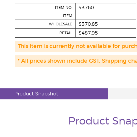
43760
ITEM NO.
ITEM
$370.85
WHOLESALE
$487.95
RETAIL
This item is currently not available for purc
* All prices shown include GST. Shipping ch
Product Snapshot
Product Sna