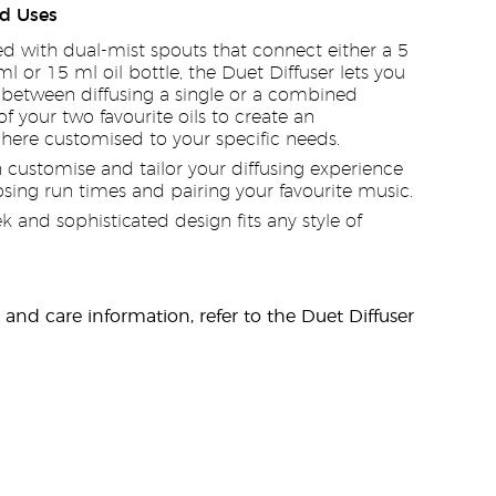
d Uses
d with dual-mist spouts that connect either a 5
ml or 15 ml oil bottle, the Duet Diffuser lets you
between diffusing a single or a combined
f your two favourite oils to create an
ere customised to your specific needs.
 customise and tailor your diffusing experience
sing run times and pairing your favourite music.
ek and sophisticated design fits any style of
y and care information, refer to the Duet Diffuser