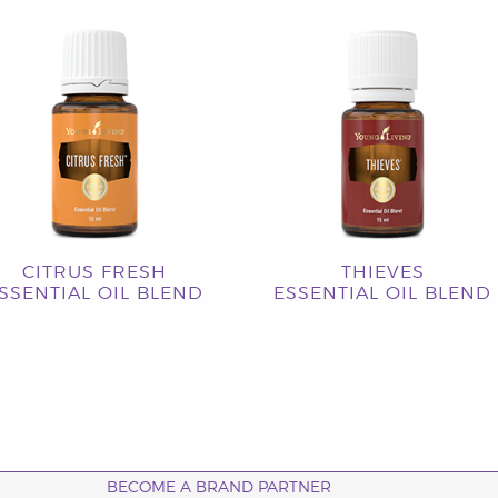
CITRUS FRESH
THIEVES
SSENTIAL OIL BLEND
ESSENTIAL OIL BLEND
BECOME A BRAND PARTNER