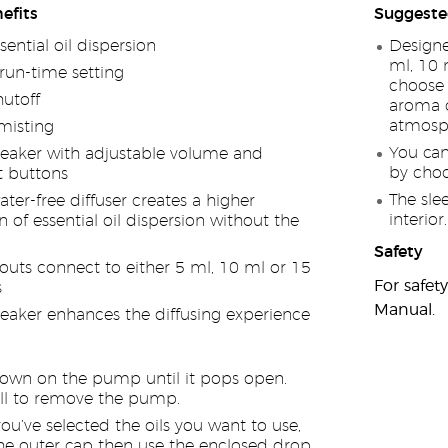
efits
Suggeste
ential oil dispersion
Designe
ml, 10 
run-time setting
choose 
utoff
aroma o
atmosph
isting
You can
eaker with adjustable volume and
by choo
t buttons
The sle
ter-free diffuser creates a higher
interior.
 of essential oil dispersion without the
Safety
outs connect to either 5 ml, 10 ml or 15
For safet
s
Manual.
eaker enhances the diffusing experience
own on the pump until it pops open.
ll to remove the pump.
u’ve selected the oils you want to use,
e outer cap then use the enclosed drop