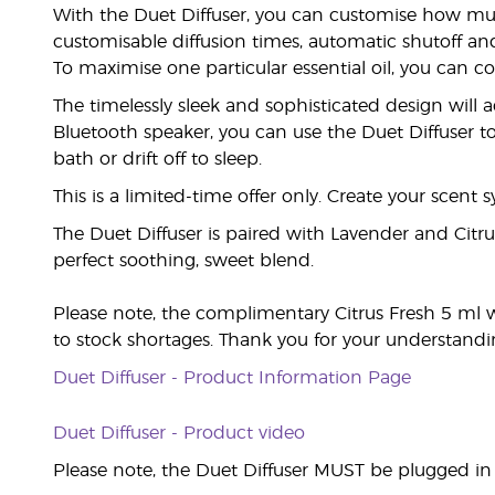
With the Duet Diffuser, you can customise how much 
customisable diffusion times, automatic shutoff and 
To maximise one particular essential oil, you can 
The timelessly sleek and sophisticated design will a
Bluetooth speaker, you can use the Duet Diffuser to
bath or drift off to sleep.
This is a limited-time offer only. Create your scent
The Duet Diffuser is paired with Lavender and Citrus
perfect soothing, sweet blend.
Please note, the complimentary Citrus Fresh 5 ml 
to stock shortages. Thank you for your understandi
Duet Diffuser - Product Information Page
Duet Diffuser - Product video
Please note, the Duet Diffuser MUST be plugged in t