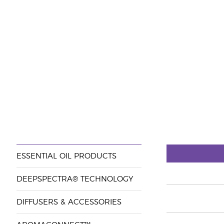
ESSENTIAL OIL PRODUCTS
DEEPSPECTRA® TECHNOLOGY
DIFFUSERS & ACCESSORIES