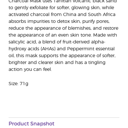
Charcoal Mask uses Tahitian volcanic black sand
to gently exfoliate for softer, glowing skin, while
activated charcoal from China and South Africa
absorbs impurities to detox skin, purify pores,
reduce the appearance of blemishes, and restore
the appearance of an even skin tone. Made with
salicylic acid, a blend of fruit-derived alpha-
hydroxy acids (AHAs) and Peppermint essential
oil, this mask supports the appearance of softer,
brighter and clearer skin and has a tingling
action you can feel.
Size: 71g
Product Snapshot