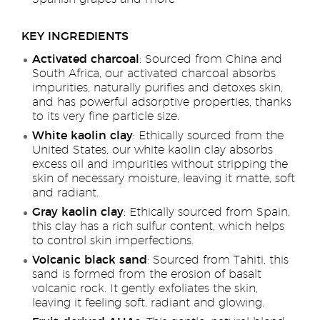
KEY INGREDIENTS
Activated charcoal
: Sourced from China and
South Africa, our activated charcoal absorbs
impurities, naturally purifies and detoxes skin,
and has powerful adsorptive properties, thanks
to its very fine particle size.
White kaolin clay
: Ethically sourced from the
United States, our white kaolin clay absorbs
excess oil and impurities without stripping the
skin of necessary moisture, leaving it matte, soft
and radiant.
Gray kaolin clay
: Ethically sourced from Spain,
this clay has a rich sulfur content, which helps
to control skin imperfections.
Volcanic black sand
: Sourced from Tahiti, this
sand is formed from the erosion of basalt
volcanic rock. It gently exfoliates the skin,
leaving it feeling soft, radiant and glowing.