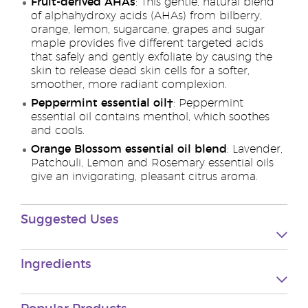
Fruit-derived AHAs
: This gentle, natural blend
of alphahydroxy acids (AHAs) from bilberry,
orange, lemon, sugarcane, grapes and sugar
maple provides five different targeted acids
that safely and gently exfoliate by causing the
skin to release dead skin cells for a softer,
smoother, more radiant complexion.
Peppermint essential oil†
: Peppermint
essential oil contains menthol, which soothes
and cools.
Orange Blossom essential oil blend
: Lavender,
Patchouli, Lemon and Rosemary essential oils
give an invigorating, pleasant citrus aroma.
Suggested Uses
Ingredients