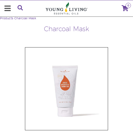
0
Products
Charcoal Mask
Charcoal Mask