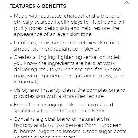
FEATURES & BENEFITS
Made with activated charcoal and a blend of
ethically sourced kaolin clays to lift dirt and oil,
purify pores, detox skin and help restore the
appearance of an even skin tone
Exfoliates, moisturises and detoxes skin for a
smoother, more radiant complexion
Creates a tingling, tightening sensation to let
you know the ingredients are hard at work
delivering results you can see and feel (Some
may even experience temporary redness, which
is normal.)
Visibly and instantly clears the complexion and
provides skin with a smoother texture
Free of comedogenic oils and formulated
specifically for combination to oily skin
Contains a global blend of natural alpha-
hydroxy acids (AHAs) derived from European
bilberries, Argentine lemons, Czech sugar beets,
Spanish grapes and more