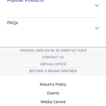
Popular Products
FAQs
ORDERS: 0800 69 95 36 (0800 NZ YLEO)
CONTACT US
VIRTUAL OFFICE
BECOME A BRAND PARTNER
Returns Policy
Events
Media Centre