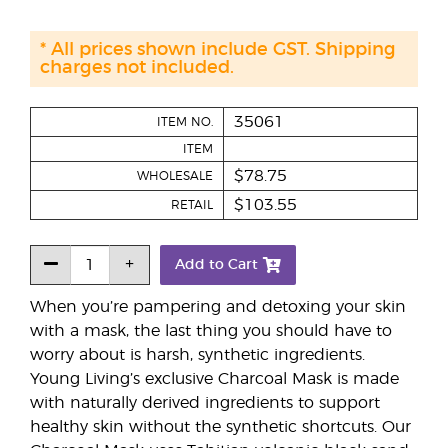
* All prices shown include GST. Shipping
charges not included.
35061
ITEM NO.
ITEM
$78.75
WHOLESALE
$103.55
RETAIL
Add to Cart
When you’re pampering and detoxing your skin
with a mask, the last thing you should have to
worry about is harsh, synthetic ingredients.
Young Living’s exclusive Charcoal Mask is made
with naturally derived ingredients to support
healthy skin without the synthetic shortcuts. Our