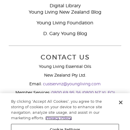
Digital Library
Young Living New Zealand Blog
Young Living Foundation
D. Gary Young Blog
CONTACT US
Young Living Essential Oils
New Zealand Pty Ltd.
Email:
custservnz@youngliving.com
Member Services:
0800 69 95 36 (0800 NZ YL EO)
WhatsApp:
+61286045600
By clicking “Accept All Cookies”, you agree to the
storing of cookies on your device to enhance site
navigation, analyze site usage, and assist in our
marketing efforts.
Privacy Policy
Cookie Settings