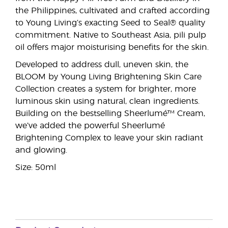
the Philippines, cultivated and crafted according
to Young Living’s exacting Seed to Seal® quality
commitment. Native to Southeast Asia, pili pulp
oil offers major moisturising benefits for the skin.
Developed to address dull, uneven skin, the
BLOOM by Young Living Brightening Skin Care
Collection creates a system for brighter, more
luminous skin using natural, clean ingredients.
Building on the bestselling Sheerlumé™ Cream,
we’ve added the powerful Sheerlumé
Brightening Complex to leave your skin radiant
and glowing.
Size: 50ml