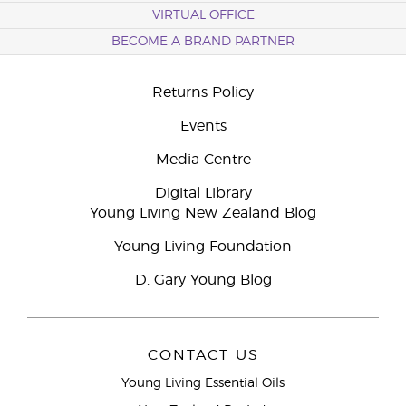
VIRTUAL OFFICE
BECOME A BRAND PARTNER
Returns Policy
Events
Media Centre
Digital Library
Young Living New Zealand Blog
Young Living Foundation
D. Gary Young Blog
CONTACT US
Young Living Essential Oils