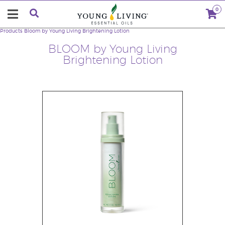
0
Products
Bloom by Young Living Brightening Lotion
BLOOM by Young Living
Brightening Lotion