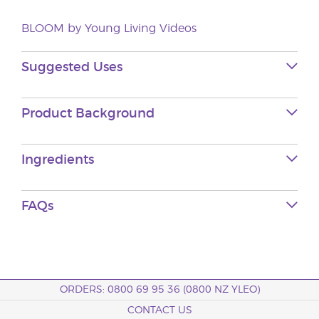
BLOOM by Young Living Videos
Suggested Uses
Product Background
Ingredients
FAQs
ORDERS: 0800 69 95 36 (0800 NZ YLEO)
CONTACT US