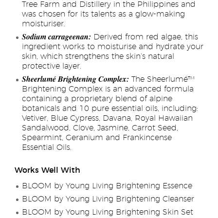
Tree Farm and Distillery in the Philippines and
was chosen for its talents as a glow-making
moisturiser.
Sodium carrageenan:
Derived from red algae, this
ingredient works to moisturise and hydrate your
skin, which strengthens the skin’s natural
protective layer.
Sheerlumé Brightening Complex:
The Sheerlumé™
Brightening Complex is an advanced formula
containing a proprietary blend of alpine
botanicals and 10 pure essential oils, including:
Vetiver, Blue Cypress, Davana, Royal Hawaiian
Sandalwood, Clove, Jasmine, Carrot Seed,
Spearmint, Geranium and Frankincense
Essential Oils.
Works Well With
BLOOM by Young Living Brightening Essence
BLOOM by Young Living Brightening Cleanser
BLOOM by Young Living Brightening Skin Set