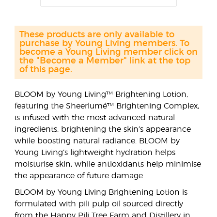
These products are only available to
purchase by Young Living members. To
become a Young Living member click on
the "Become a Member" link at the top
of this page.
BLOOM by Young Living™ Brightening Lotion,
featuring the Sheerlumé™ Brightening Complex,
is infused with the most advanced natural
ingredients, brightening the skin’s appearance
while boosting natural radiance. BLOOM by
Young Living’s lightweight hydration helps
moisturise skin, while antioxidants help minimise
the appearance of future damage.
BLOOM by Young Living Brightening Lotion is
formulated with pili pulp oil sourced directly
from the Happy Pili Tree Farm and Distillery in