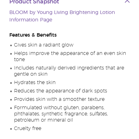
Product Snapshot
BLOOM by Young Living Brightening Lotion
Information Page
Features & Benefits
Gives skin a radiant glow
Helps improve the appearance of an even skin
tone
Includes naturally derived ingredients that are
gentle on skin
Hydrates the skin
Reduces the appearance of dark spots
Provides skin with a smoother texture
Formulated without gluten, parabens,
phthalates, synthetic fragrance, sulfates,
petroleum or mineral oil
Cruelty free