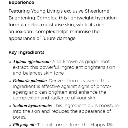
Experience
Featuring Young Living’s exclusive Sheerlumé
Brightening Complex, this lightweight hydration
formula helps moisturise skin, while its rich
antioxidant complex helps minimise the
appearance of future damage.
Key Ingredients
Alpinia officinarum:
Also known as ginger root
extract, this powerful ingredient brightens skin
and balances skin tone.
Palmaria palmata:
Derived from seaweed, this
ingredient is effective against signs of photo-
ageing and can brighten and enhance the
complexion and radiance of your skin.
Sodium hyaluronate:
This ingredient pulls moisture
into the skin and reduces the appearance of
pores.
Pili pulp oil:
This oil comes from the Happy Pili