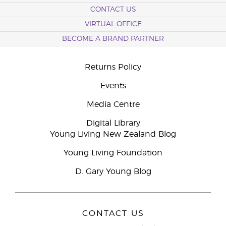
CONTACT US
VIRTUAL OFFICE
BECOME A BRAND PARTNER
Returns Policy
Events
Media Centre
Digital Library
Young Living New Zealand Blog
Young Living Foundation
D. Gary Young Blog
CONTACT US