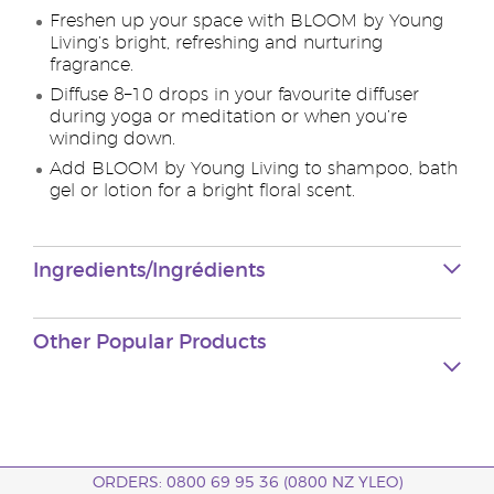
Freshen up your space with BLOOM by Young
Living’s bright, refreshing and nurturing
fragrance.
Diffuse 8–10 drops in your favourite diffuser
during yoga or meditation or when you’re
winding down.
Add BLOOM by Young Living to shampoo, bath
gel or lotion for a bright floral scent.
Ingredients/Ingrédients
Other Popular Products
ORDERS: 0800 69 95 36 (0800 NZ YLEO)