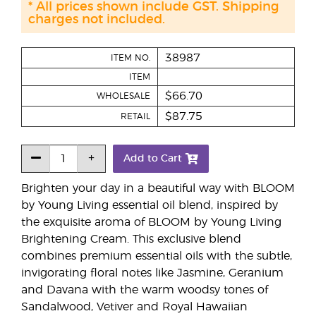
* All prices shown include GST. Shipping
charges not included.
38987
ITEM NO.
ITEM
$66.70
WHOLESALE
$87.75
RETAIL
Add to Cart
Brighten your day in a beautiful way with BLOOM
by Young Living essential oil blend, inspired by
the exquisite aroma of BLOOM by Young Living
Brightening Cream. This exclusive blend
combines premium essential oils with the subtle,
invigorating floral notes like Jasmine, Geranium
and Davana with the warm woodsy tones of
Sandalwood, Vetiver and Royal Hawaiian