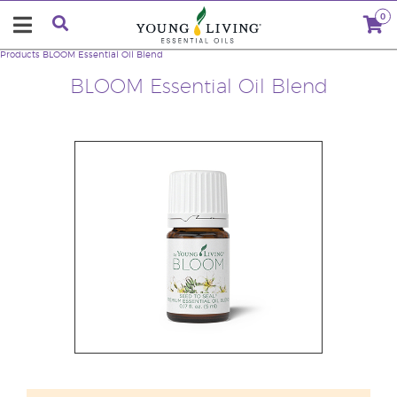
0
Products
BLOOM Essential Oil Blend
BLOOM Essential Oil Blend