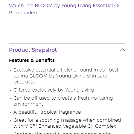
Watch the BLOOM by Young Living Essential Oil
Blend video
Product Snapshot
Features & Benefits
Exclusive essential oil blend found in our best-
selling BLOOM by Young Living skin care
products
Offered exclusively by Young Living
Can be diffused to create a fresh, nurturing
environment
A beautiful tropical fragrance
Great for a soothing massage when combined
with V-6™ Enhanced Vegetable Oil Complex