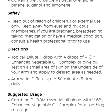
Contains the constituents davanone, alpha
pinene, eugenol and limonene
Safety
Keep out of reach of children. For external use
only. Keep away from eyes and mucous
membranes. If you are pregnant, breastfeeding,
taking medication or have a medical condition,
consult a health professional prior to use.
Directions
Topical: Dilute 1 drop with 4 drops of V-6™
Enhanced Vegetable Oil Complex or olive oil.
Test on a small area of skin on the underside of
your arm and apply to desired area as needed.
Aromatic: Diffuse up to 30 minutes 3 times
daily.
Suggested Usage
Combine BLOOM essential oil blend with V-6™
Enhanced Vegetable Oil Complex for a soothing
massage.