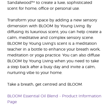
Sandalwood™ to create a luxe, sophisticated
scent for home, office or personal use.
Transform your space by adding a new sensory
dimension with BLOOM by Young Living. By
diffusing its luxurious scent, you can help create a
calm, meditative and complex sensory scene.
BLOOM by Young Living’s scent is a meditation
teacher in a bottle to enhance your breath work,
meditation or yoga practice. You can also diffuse
BLOOM by Young Living when you need to take
a step back after a busy day and invite a calm,
nurturing vibe to your home.
Take a breath, get centred and BLOOM.
BLOOM Essential Oil Blend - Product Information
Page