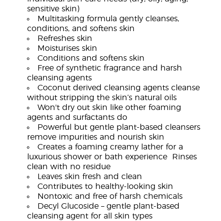
sensitive skin)
Multitasking formula gently cleanses,
conditions, and softens skin
Refreshes skin
Moisturises skin
Conditions and softens skin
Free of synthetic fragrance and harsh
cleansing agents
Coconut derived cleansing agents cleanse
without stripping the skin’s natural oils
Won't dry out skin like other foaming
agents and surfactants do
Powerful but gentle plant-based cleansers
remove impurities and nourish skin
Creates a foaming creamy lather for a
luxurious shower or bath experience Rinses
clean with no residue
Leaves skin fresh and clean
Contributes to healthy-looking skin
Nontoxic and free of harsh chemicals
Decyl Glucoside – gentle plant-based
cleansing agent for all skin types