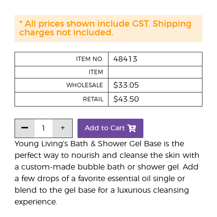
* All prices shown include GST. Shipping
charges not included.
48413
ITEM NO.
ITEM
$33.05
WHOLESALE
$43.50
RETAIL
Add to Cart
Young Living’s Bath & Shower Gel Base is the
perfect way to nourish and cleanse the skin with
a custom-made bubble bath or shower gel. Add
a few drops of a favorite essential oil single or
blend to the gel base for a luxurious cleansing
experience.