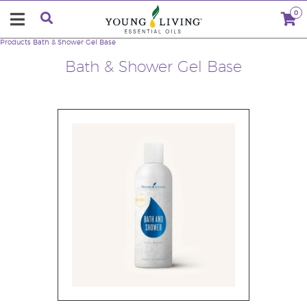
0
Products
Bath & Shower Gel Base
Bath & Shower Gel Base