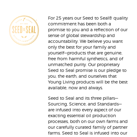
For 25 years our Seed to Seal® quality
commitment has been both a
promise to you and a reflection of our
sense of global stewardship and
accountability. We believe you want
only the best for your family and
yourself—products that are genuine,
free from harmful synthetics, and of
unmatched purity. Our proprietary
Seed to Seal promise is our pledge to
you, the earth, and ourselves that
Young Living products will be the best
available, now and always.
Seed to Seal and its three pillars—
Sourcing, Science, and Standards—
are infused into every aspect of our
exacting essential oil production
processes, both on our own farms and
our carefully curated family of partner
farms. Seed to Seal is infused into our