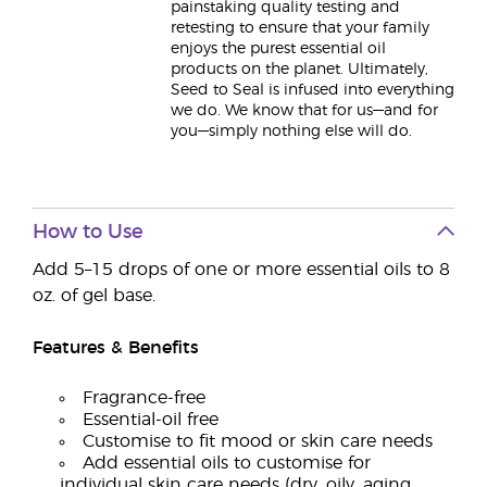
painstaking quality testing and
retesting to ensure that your family
enjoys the purest essential oil
products on the planet. Ultimately,
Seed to Seal is infused into everything
we do. We know that for us—and for
you—simply nothing else will do.
How to Use
Add 5–15 drops of one or more essential oils to 8
oz. of gel base.
Features & Benefits
Fragrance-free
Essential-oil free
Customise to fit mood or skin care needs
Add essential oils to customise for
individual skin care needs (dry, oily, aging,