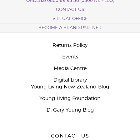
ORDERS: 0800 69 95 36 (0800 NZ YLEO)
CONTACT US
VIRTUAL OFFICE
BECOME A BRAND PARTNER
Returns Policy
Events
Media Centre
Digital Library
Young Living New Zealand Blog
Young Living Foundation
D. Gary Young Blog
CONTACT US