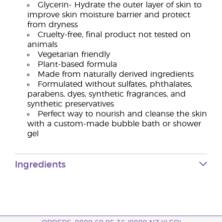
Glycerin- Hydrate the outer layer of skin to
improve skin moisture barrier and protect
from dryness
Cruelty-free, final product not tested on
animals
Vegetarian friendly
Plant-based formula
Made from naturally derived ingredients
Formulated without sulfates, phthalates,
parabens, dyes, synthetic fragrances, and
synthetic preservatives
Perfect way to nourish and cleanse the skin
with a custom-made bubble bath or shower
gel
Ingredients