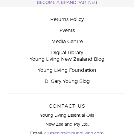
BECOME A BRAND PARTNER
Returns Policy
Events
Media Centre
Digital Library
Young Living New Zealand Blog
Young Living Foundation
D. Gary Young Blog
CONTACT US
Young Living Essential Oils
New Zealand Pty Ltd.
Email:
custservnz@youngliving.com