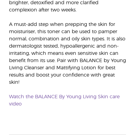
brighter, detoxified and more clarified
complexion after two weeks.
A must-add step when prepping the skin for
moisturiser, this toner can be used to pamper
normal, combination and oily skin types. It is also
dermatologist tested, hypoallergenic and non-
irritating, which means even sensitive skin can
benefit from its use. Pair with BALANCE by Young
Living Cleanser and Mattifying Lotion for best
results and boost your confidence with great
skin!
Watch the BALANCE By Young Living Skin care
video