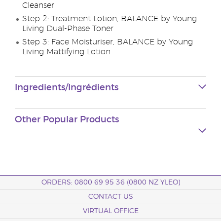
Cleanser
Step 2: Treatment Lotion, BALANCE by Young
Living Dual-Phase Toner
Step 3: Face Moisturiser, BALANCE by Young
Living Mattifying Lotion
Ingredients/Ingrédients
Other Popular Products
ORDERS: 0800 69 95 36 (0800 NZ YLEO)
CONTACT US
VIRTUAL OFFICE