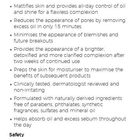
Mattifies skin and provides all-day control of oil
and shine for a flawless complexion
Reduces the appearance of pores by removing
excess oil in only 15 minutes
Minimises the appearance of blemishes and
future breakouts
Provides the appearance of a brighter,
detoxified and more clarified complexion after
two weeks of continued use
Preps the skin for moisturiser to maximise the
benefits of subsequent products
Clinically tested, dermatologist reviewed and
non-irritating
Formulated with naturally derived ingredients
free of parabens, phthalates, synthetic
fragrances, sulfates and mineral oil
Helps absorb oil and excess sebum throughout
the day
Safety