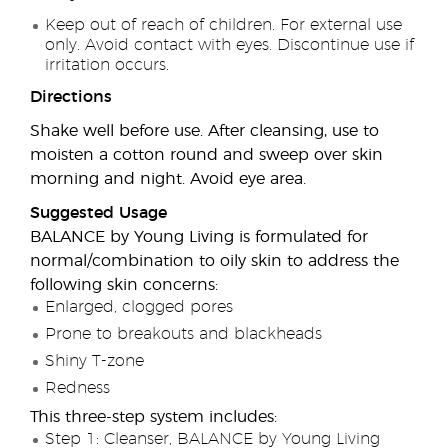
Keep out of reach of children. For external use
only. Avoid contact with eyes. Discontinue use if
irritation occurs.
Directions
Shake well before use. After cleansing, use to
moisten a cotton round and sweep over skin
morning and night. Avoid eye area.
Suggested Usage
BALANCE by Young Living is formulated for
normal/combination to oily skin to address the
following skin concerns:
Enlarged, clogged pores
Prone to breakouts and blackheads
Shiny T-zone
Redness
This three-step system includes:
Step 1: Cleanser, BALANCE by Young Living