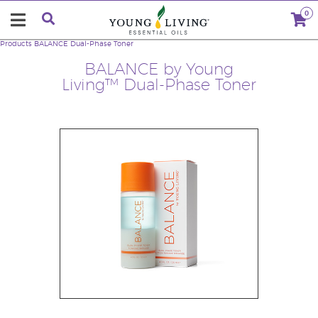
0
Products
BALANCE Dual-Phase Toner
BALANCE by Young
Living™ Dual-Phase Toner