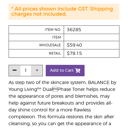
* All prices shown include GST. Shipping
charges not included.
36285
ITEM NO.
ITEM
$59.40
WHOLESALE
$78.15
RETAIL
Add to Cart
As step two of the skincare system, BALANCE by
Young Living™ DualPhase Toner helps reduce
the appearance of pores and blemishes, may
help against future breakouts and provides all-
day shine control for a more flawless
complexion. This formula restores the skin after
cleansing, so you can get the appearance of a