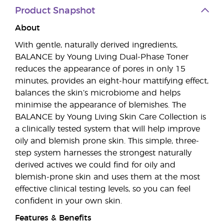
Product Snapshot
About
With gentle, naturally derived ingredients,
BALANCE by Young Living Dual-Phase Toner
reduces the appearance of pores in only 15
minutes, provides an eight-hour mattifying effect,
balances the skin’s microbiome and helps
minimise the appearance of blemishes. The
BALANCE by Young Living Skin Care Collection is
a clinically tested system that will help improve
oily and blemish prone skin. This simple, three-
step system harnesses the strongest naturally
derived actives we could find for oily and
blemish-prone skin and uses them at the most
effective clinical testing levels, so you can feel
confident in your own skin.
Features & Benefits