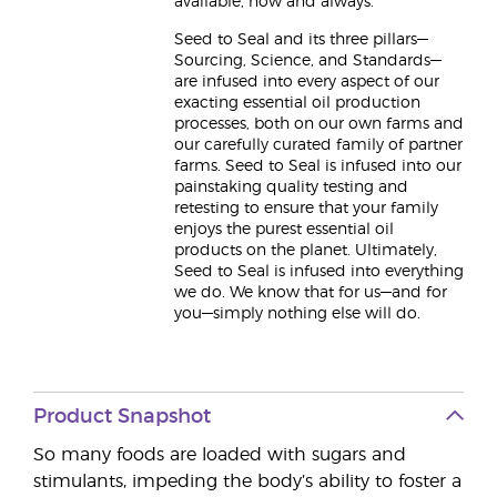
available, now and always.
Seed to Seal and its three pillars—
Sourcing, Science, and Standards—
are infused into every aspect of our
exacting essential oil production
processes, both on our own farms and
our carefully curated family of partner
farms. Seed to Seal is infused into our
painstaking quality testing and
retesting to ensure that your family
enjoys the purest essential oil
products on the planet. Ultimately,
Seed to Seal is infused into everything
we do. We know that for us—and for
you—simply nothing else will do.
Product Snapshot
So many foods are loaded with sugars and
stimulants, impeding the body’s ability to foster a