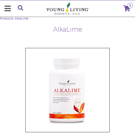
0
Products
AlkaLime
AlkaLime