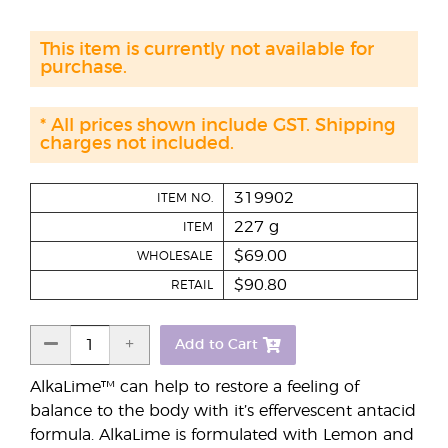
This item is currently not available for
purchase.
* All prices shown include GST. Shipping
charges not included.
319902
ITEM NO.
227 g
ITEM
$69.00
WHOLESALE
$90.80
RETAIL
Add to Cart
AlkaLime™ can help to restore a feeling of
balance to the body with it’s effervescent antacid
formula. AlkaLime is formulated with Lemon and