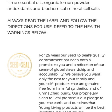
Lime essential oils, organic lemon powder,
antioxidants and biochemical mineral cell salts.
ALWAYS READ THE LABEL AND FOLLOW THE
DIRECTIONS FOR USE. REFER TO THE HEALTH
WARNINGS BELOW.
For 25 years our Seed to Seal® quality
commitment has been both a
promise to you and a reflection of our
sense of global stewardship and
accountability. We believe you want
only the best for your family and
yourself—products that are genuine,
free from harmful synthetics, and of
unmatched purity. Our proprietary
Seed to Seal promise is our pledge to
you, the earth, and ourselves that
Young Living products will be the best