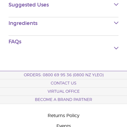
Suggested Uses
Ingredients
FAQs
ORDERS: 0800 69 95 36 (0800 NZ YLEO)
CONTACT US
VIRTUAL OFFICE
BECOME A BRAND PARTNER
Returns Policy
Events