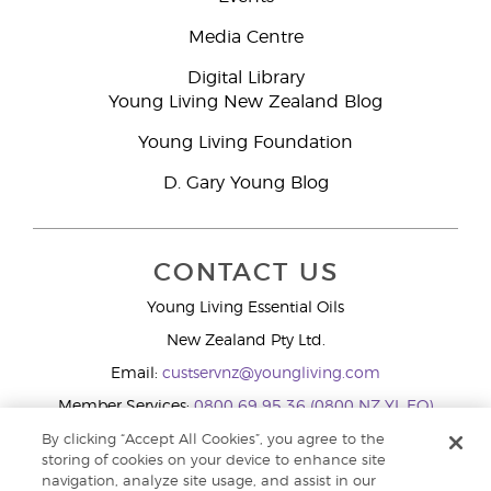
Media Centre
Digital Library
Young Living New Zealand Blog
Young Living Foundation
D. Gary Young Blog
CONTACT US
Young Living Essential Oils
New Zealand Pty Ltd.
Email:
custservnz@youngliving.com
Member Services:
0800 69 95 36 (0800 NZ YL EO)
WhatsApp:
+61286045600
By clicking “Accept All Cookies”, you agree to the
storing of cookies on your device to enhance site
navigation, analyze site usage, and assist in our