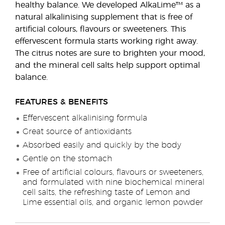
healthy balance. We developed AlkaLime™ as a
natural alkalinising supplement that is free of
artificial colours, flavours or sweeteners. This
effervescent formula starts working right away.
The citrus notes are sure to brighten your mood,
and the mineral cell salts help support optimal
balance.
FEATURES & BENEFITS
Effervescent alkalinising formula
Great source of antioxidants
Absorbed easily and quickly by the body
Gentle on the stomach
Free of artificial colours, flavours or sweeteners,
and formulated with nine biochemical mineral
cell salts, the refreshing taste of Lemon and
Lime essential oils, and organic lemon powder