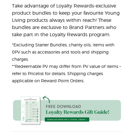
Take advantage of Loyalty Rewards-exclusive
product bundles to keep your favourite Young
Living products always within reach! These
bundles are exclusive to Brand Partners who
take part in the Loyalty Rewards program.
*Excluding Starter Bundles, charity oils, items with
0PV such as accessories and tools and shipping
charges.
**Redeemable PV may differ from PV value of items –
refer to Pricelist for details. Shipping charges
applicable on Reward Point Orders.