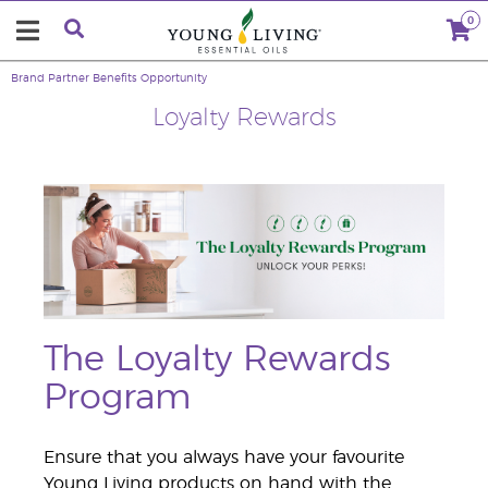
0
Brand Partner Benefits
Opportunity
Loyalty Rewards
The Loyalty Rewards
Program
Ensure that you always have your favourite
Young Living products on hand with the