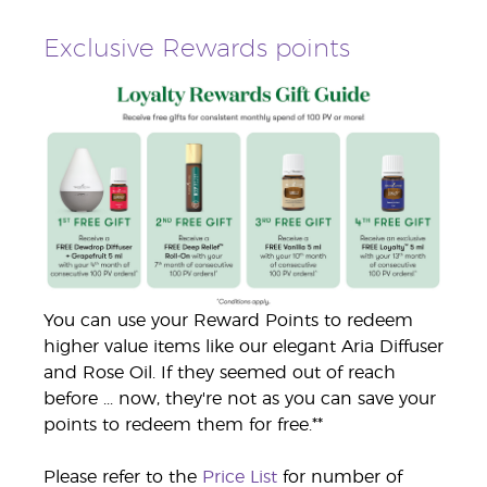
Exclusive Rewards points
You can use your Reward Points to redeem
higher value items like our elegant Aria Diffuser
and Rose Oil. If they seemed out of reach
before ... now, they're not as you can save your
points to redeem them for free.**
Please refer to the
Price List
for number of