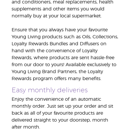
and conditioners, meal replacements, health
supplements and other items you would
normally buy at your local supermarket.
Ensure that you always have your favourite
Young Living products such as Oils, Collections,
Loyalty Rewards Bundles and Diffusers on
hand with the convenience of Loyalty
Rewards, where products are sent hassle-free
from our door to yours! Available exclusively to
Young Living Brand Partners, the Loyalty
Rewards program offers many benefits.
Easy monthly deliveries
Enjoy the convenience of an automatic
monthly order. Just set up your order and sit
back as all of your favourite products are
delivered straight to your doorstep, month
after month.