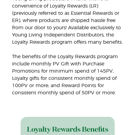
convenience of Loyalty Rewards (LR)
(previously referred to as Essential Rewards or
ER), where products are shipped hassle free
from our door to yours! Available exclusively to
Young Living Independent Distributors, the
Loyalty Rewards program offers many benefits.
The benefits of the Loyalty Rewards program
include monthly PV Gift with Purchase
Promotions for minimum spend of 145PV,
Loyalty gifts for consistent monthly spend of
100PV or more; and Reward Points for
consistent monthly spend of 50PV or more.