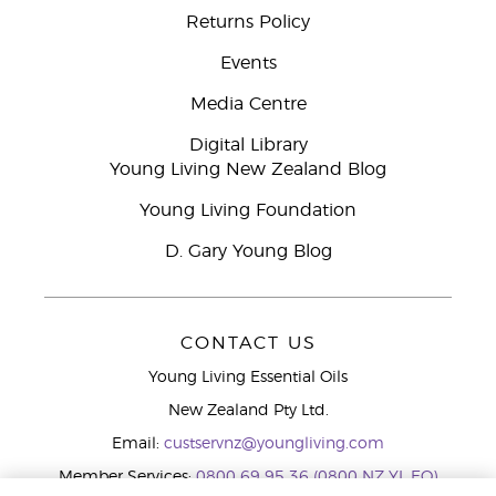
Returns Policy
Events
Media Centre
Digital Library
Young Living New Zealand Blog
Young Living Foundation
D. Gary Young Blog
CONTACT US
Young Living Essential Oils
New Zealand Pty Ltd.
Email:
custservnz@youngliving.com
Member Services:
0800 69 95 36 (0800 NZ YL EO)