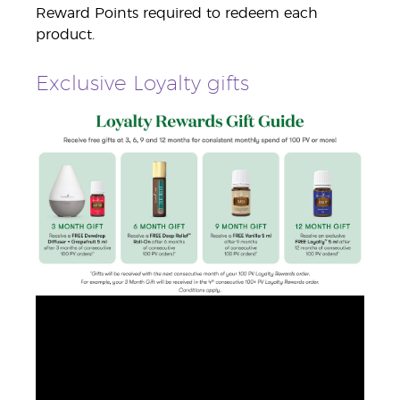
Reward Points required to redeem each
product.
Exclusive Loyalty gifts