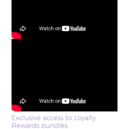
Exclusive access to Loyalty
Rewards bundles