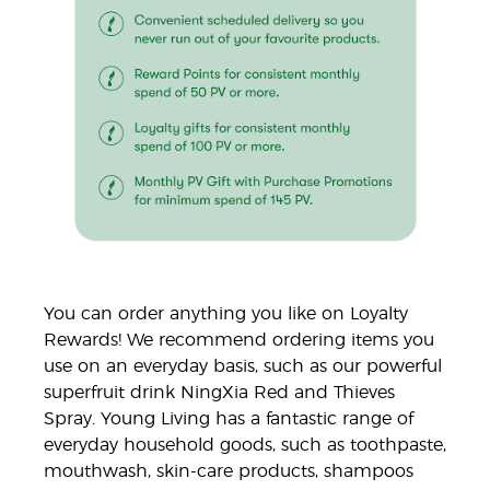
You can order anything you like on Loyalty
Rewards! We recommend ordering items you
use on an everyday basis, such as our powerful
superfruit drink NingXia Red and Thieves
Spray. Young Living has a fantastic range of
everyday household goods, such as toothpaste,
mouthwash, skin-care products, shampoos