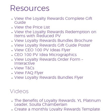
Resources
View the Loyalty Rewards Complete Gift
Guide
View the Price List
View the Loyalty Rewards Redemption on
Items with Reduced PV
View Loyalty Rewards Bundles Brochure
View Loyalty Rewards Gift Guide Poster
View CEO 100 PV Ideas Flyer
CEO 100 PV Idea Micrographics
View Loyalty Rewards Order Form –
Interactive
View T&Cs
View FAQ Flyer
View Loyalty Rewards Bundles Flyer
Videos
The Benefits of Loyalty Rewards. YL Platinum
Leader, Soulla Chamberlain
Create a monthly Loyalty Rewards Template