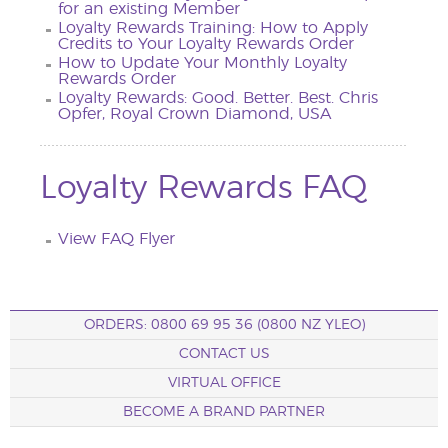
for an existing Member
Loyalty Rewards Training: How to Apply
Credits to Your Loyalty Rewards Order
How to Update Your Monthly Loyalty
Rewards Order
Loyalty Rewards: Good. Better. Best. Chris
Opfer, Royal Crown Diamond, USA
Loyalty Rewards FAQ
View FAQ Flyer
ORDERS: 0800 69 95 36 (0800 NZ YLEO)
CONTACT US
VIRTUAL OFFICE
BECOME A BRAND PARTNER