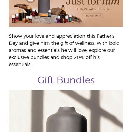
Show your love and appreciation this Father's
Day and give him the gift of wellness. With bold
aromas and essentials he will love, explore our
exclusive bundles and shop 20% off his
essentials.
Gift Bundles