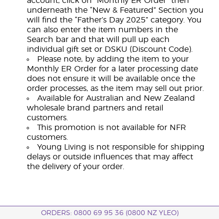
account, click on “Monthly ER Order” then
underneath the “New & Featured” Section you
will find the “Father’s Day 2025” category. You
can also enter the item numbers in the
Search bar and that will pull up each
individual gift set or DSKU (Discount Code).
Please note, by adding the item to your
Monthly ER Order for a later processing date
does not ensure it will be available once the
order processes, as the item may sell out prior.
Available for Australian and New Zealand
wholesale brand partners and retail
customers.
This promotion is not available for NFR
customers.
Young Living is not responsible for shipping
delays or outside influences that may affect
the delivery of your order.
ORDERS: 0800 69 95 36 (0800 NZ YLEO)