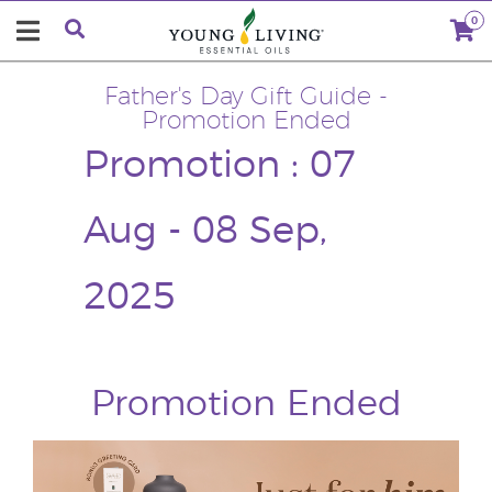
0
Father's Day Gift Guide -
Promotion Ended
Promotion : 07
Aug - 08 Sep,
2025
Promotion Ended