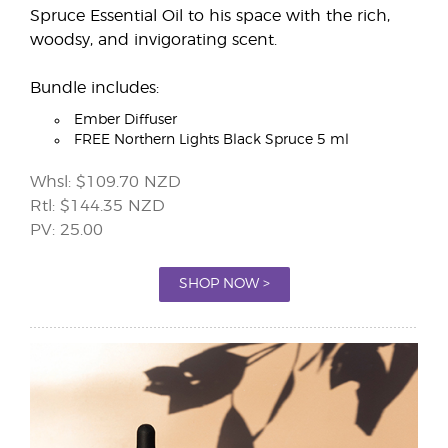
Spruce Essential Oil to his space with the rich,
woodsy, and invigorating scent.
Bundle includes:
Ember Diffuser
FREE Northern Lights Black Spruce 5 ml
Whsl: $109.70 NZD
Rtl: $144.35 NZD
PV: 25.00
SHOP NOW >