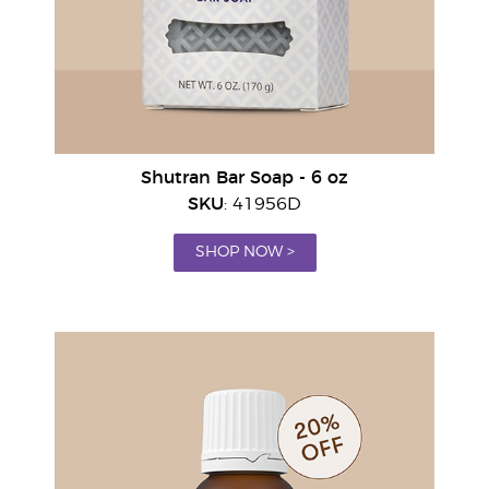
Shutran Bar Soap - 6 oz
SKU
: 41956D
SHOP NOW >