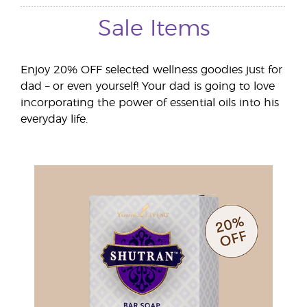
Sale Items
Enjoy 20% OFF selected wellness goodies just for
dad – or even yourself! Your dad is going to love
incorporating the power of essential oils into his
everyday life.