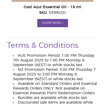
Cool Azul Essential Oil - 15 ml
SKU
: 539902D
SHOP NOW >
Terms & Conditions
AUS Promotion Period: 1:00 PM Thursday
7th August 2025 to 1:00 PM Monday 8
September (AEST) or while stocks last.
NZ Promotion Period: 3:00 PM Thursday 7
August 2025 to 3:00 PM Monday 8
September (NZST) or while stocks last.
Available on Standard Orders and Essential
Rewards Orders ONLY. Not available on
Essential Rewards Point Redemption Orders.
Bundles are available while stocks last.
Discounted sale items are available while