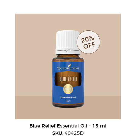
Blue Relief Essential Oil - 15 ml
SKU
: 40425D