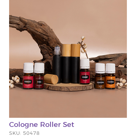
Cologne Roller Set
SKU: 50478