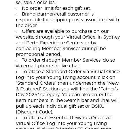
set sale stocks last.
No order limit for each gift set.
Brand partner/retail customer is
responsible for shipping costs associated with
the order.
Offers are available to purchase on our
website, through your Virtual Office, in Sydney
and Perth Experience Centres or by
contacting Member Services during the
promotional period.
To order through Member Services, do so
via email, phone or live chat.
To place a Standard Order via Virtual Office:
Log into your Young Living account, click on
“Standard Orders” then underneath the “New
& Featured” Section you will find the “Father’s
Day 2025” category. You can also enter the
item numbers in the Search bar and that will
pull up each individual gift set or DSKU
(Discount Code).
To place an Essential Rewards Order via
Virtual Office: Log into your Young Living