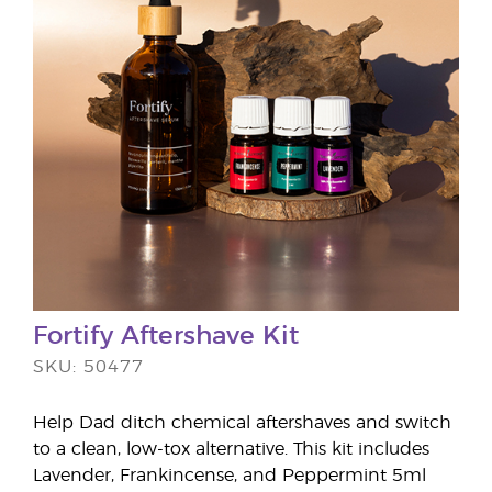
Fortify Aftershave Kit
SKU: 50477
Help Dad ditch chemical aftershaves and switch
to a clean, low-tox alternative. This kit includes
Lavender, Frankincense, and Peppermint 5ml