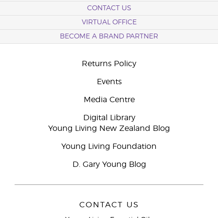
CONTACT US
VIRTUAL OFFICE
BECOME A BRAND PARTNER
Returns Policy
Events
Media Centre
Digital Library
Young Living New Zealand Blog
Young Living Foundation
D. Gary Young Blog
CONTACT US