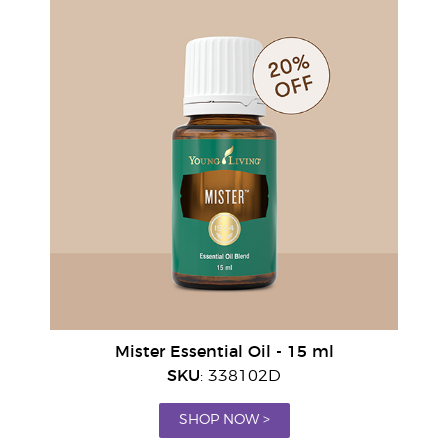
Mister Essential Oil - 15 ml
SKU
: 338102D
SHOP NOW >