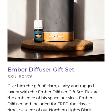
Ember Diffuser Gift Set
SKU: 50476
Give him the gift of clam, clarity and rugged
luxury with the Ember Diffuser Gift Set. Elevate
the ambience of his space our sleek Ember
Diffuser and included for FREE, the classic,
timeless scent of our Northern Lights Black