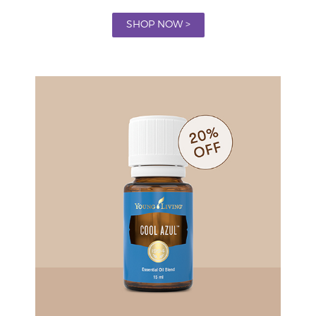
SHOP NOW >