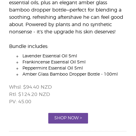
essential oils, plus an elegant amber glass
bamboo dropper bottle—perfect for blending a
soothing, refreshing aftershave he can feel good
about. Powered by plants and no synthetic
nonsense - it’s the upgrade his skin deserves!
Bundle includes:
Lavender Essential Oil 5ml
Frankincense Essential Oil 5ml
Peppermint Essential Oil 5ml
Amber Glass Bamboo Dropper Bottle - 100ml
Whsl: $94.40 NZD
Rtl: $124.20 NZD
PV: 45.00
SHOP NOW >