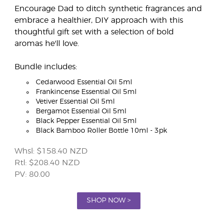
Encourage Dad to ditch synthetic fragrances and
embrace a healthier, DIY approach with this
thoughtful gift set with a selection of bold
aromas he'll love.
Bundle includes:
Cedarwood Essential Oil 5ml
Frankincense Essential Oil 5ml
Vetiver Essential Oil 5ml
Bergamot Essential Oil 5ml
Black Pepper Essential Oil 5ml
Black Bamboo Roller Bottle 10ml - 3pk
Whsl: $158.40 NZD
Rtl: $208.40 NZD
PV: 80.00
SHOP NOW >