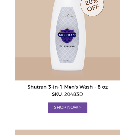
Shutran 3-in-1 Men's Wash - 8 oz
SKU
: 20483D
SHOP NOW >