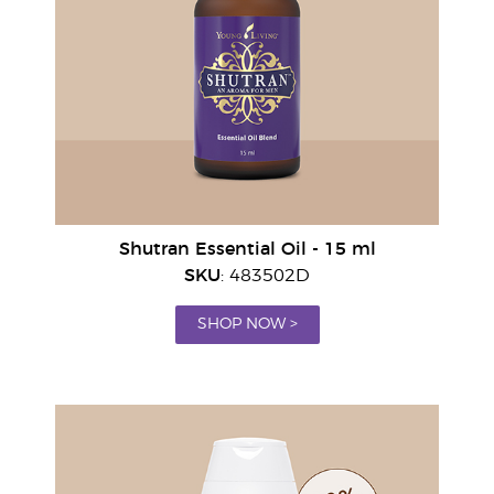
Shutran Essential Oil - 15 ml
SKU
: 483502D
SHOP NOW >