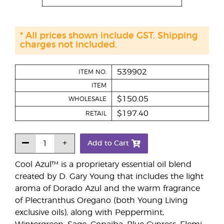
* All prices shown include GST. Shipping
charges not included.
539902
ITEM NO.
ITEM
$150.05
WHOLESALE
$197.40
RETAIL
Add to Cart
Cool Azul™ is a proprietary essential oil blend
created by D. Gary Young that includes the light
aroma of Dorado Azul and the warm fragrance
of Plectranthus Oregano (both Young Living
exclusive oils), along with Peppermint,