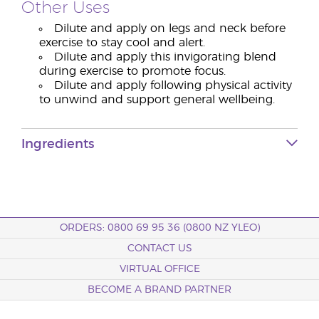
Other Uses
Dilute and apply on legs and neck before
exercise to stay cool and alert.
Dilute and apply this invigorating blend
during exercise to promote focus.
Dilute and apply following physical activity
to unwind and support general wellbeing.
Ingredients
ORDERS: 0800 69 95 36 (0800 NZ YLEO)
CONTACT US
VIRTUAL OFFICE
BECOME A BRAND PARTNER