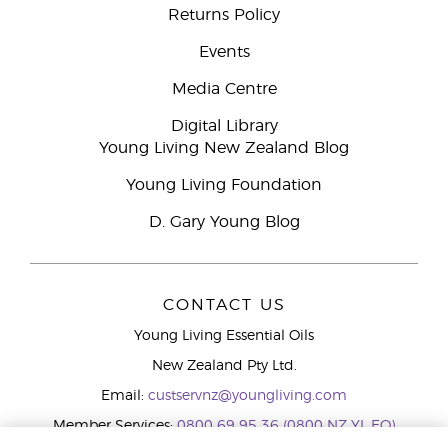
Returns Policy
Events
Media Centre
Digital Library
Young Living New Zealand Blog
Young Living Foundation
D. Gary Young Blog
CONTACT US
Young Living Essential Oils
New Zealand Pty Ltd.
Email:
custservnz@youngliving.com
Member Services:
0800 69 95 36 (0800 NZ YL EO)