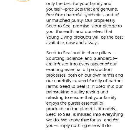
only the best for your family and
yourself—products that are genuine,
free from harmful synthetics, and of
unmatched purity. Our proprietary
Seed to Seal promise is our pledge to
you, the earth, and ourselves that
Young Living products will be the best
available, now and always.
Seed to Seal and its three pillars—
Sourcing, Science, and Standards—
are infused into every aspect of our
exacting essential oil production
processes, both on our own farms and
our carefully curated family of partner
farms. Seed to Seal is infused into our
painstaking quality testing and
retesting to ensure that your family
enjoys the purest essential oil
products on the planet. Ultimately,
Seed to Seal is infused into everything
we do. We know that for us—and for
you—simply nothing else will do.