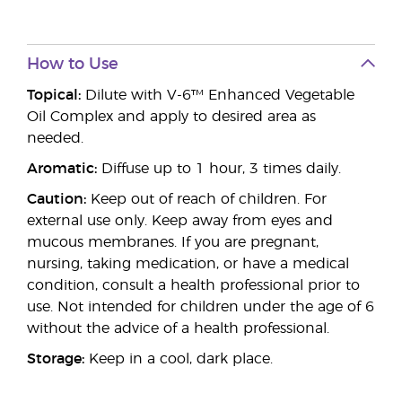
How to Use
Topical:
Dilute with V-6™ Enhanced Vegetable
Oil Complex and apply to desired area as
needed.
Aromatic:
Diffuse up to 1 hour, 3 times daily.
Caution:
Keep out of reach of children. For
external use only. Keep away from eyes and
mucous membranes. If you are pregnant,
nursing, taking medication, or have a medical
condition, consult a health professional prior to
use. Not intended for children under the age of 6
without the advice of a health professional.
Storage:
Keep in a cool, dark place.