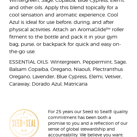
Wintergreen, Sage, Copaiba, Blue Cypress, Elemi,
and other oils. Apply this blend topically for a
cool sensation and aromatic experience. Cool
Azul is ideal for use before, during, and after
physical activities. Attach an AromaGlide™ roller
fitment to the bottle and pack it in your gym
bag, purse, or backpack for quick and easy on-
the-go use.
ESSENTIAL OILS: Wintergreen, Peppermint, Sage,
Balsam Copaiba, Oregano, Niaouli, Plectranthus
Oregano, Lavender, Blue Cypress, Elemi, Vetiver,
Caraway, Dorado Azul, Matricaria
For 25 years our Seed to Seal® quality
commitment has been both a
promise to you and a reflection of our
sense of global stewardship and
accountability. We believe you want