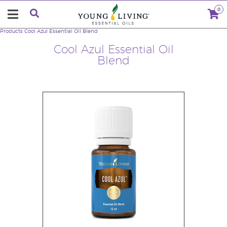
0
Products
Cool Azul Essential Oil Blend
Cool Azul Essential Oil
Blend