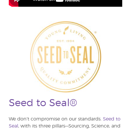
Seed to Seal®
We don’t compromise on our standards.
Seed to
Seal
, with its three pillars—Sourcing, Science, and