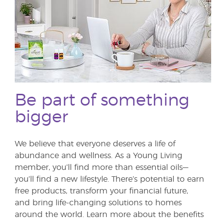
Be part of something
bigger
We believe that everyone deserves a life of
abundance and wellness. As a Young Living
member, you’ll find more than essential oils—
you’ll find a new lifestyle. There’s potential to earn
free products, transform your financial future,
and bring life-changing solutions to homes
around the world. Learn more about the benefits