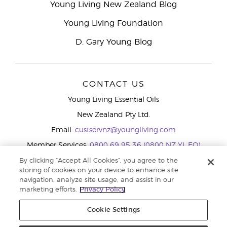
Young Living New Zealand Blog
Young Living Foundation
D. Gary Young Blog
CONTACT US
Young Living Essential Oils
New Zealand Pty Ltd.
Email:
custservnz@youngliving.com
Member Services:
0800 69 95 36 (0800 NZ YL EO)
WhatsApp:
+61286045600
By clicking “Accept All Cookies”, you agree to the
storing of cookies on your device to enhance site
navigation, analyze site usage, and assist in our
marketing efforts.
Privacy Policy
Cookie Settings