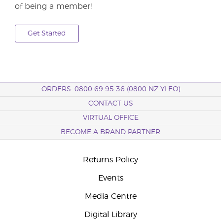
of being a member!
Get Started
ORDERS: 0800 69 95 36 (0800 NZ YLEO)
CONTACT US
VIRTUAL OFFICE
BECOME A BRAND PARTNER
Returns Policy
Events
Media Centre
Digital Library