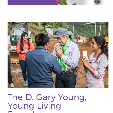
The D. Gary Young,
Young Living