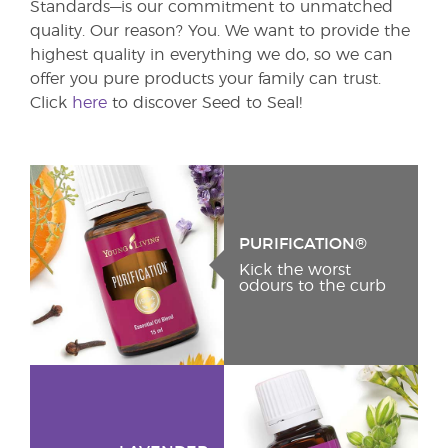
Standards—is our commitment to unmatched
quality. Our reason? You. We want to provide the
highest quality in everything we do, so we can
offer you pure products your family can trust.
Click
here
to discover Seed to Seal!
PURIFICATION®
Kick the worst
odours to the curb