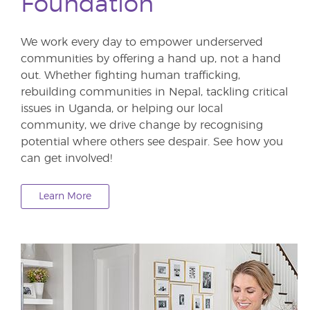
Foundation
We work every day to empower underserved
communities by offering a hand up, not a hand
out. Whether fighting human trafficking,
rebuilding communities in Nepal, tackling critical
issues in Uganda, or helping our local
community, we drive change by recognising
potential where others see despair. See how you
can get involved!
Learn More