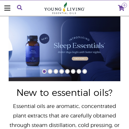
0
"
New to essential oils?
Essential oils are aromatic, concentrated
plant extracts that are carefully obtained
through steam distillation, cold pressing, or