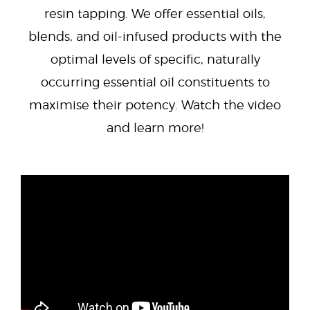
resin tapping. We offer essential oils,
blends, and oil-infused products with the
optimal levels of specific, naturally
occurring essential oil constituents to
maximise their potency. Watch the video
and learn more!