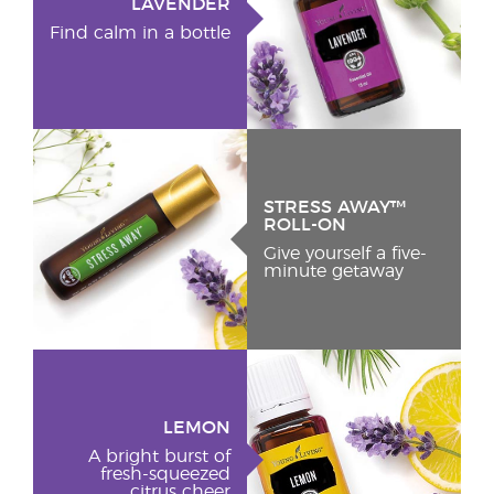
LAVENDER
Find calm in a bottle
STRESS AWAY™
ROLL-ON
Give yourself a five-
minute getaway
LEMON
A bright burst of
fresh-squeezed
citrus cheer