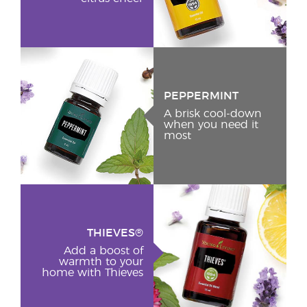
PEPPERMINT
A brisk cool-down
when you need it
most
THIEVES®
Add a boost of
warmth to your
home with Thieves