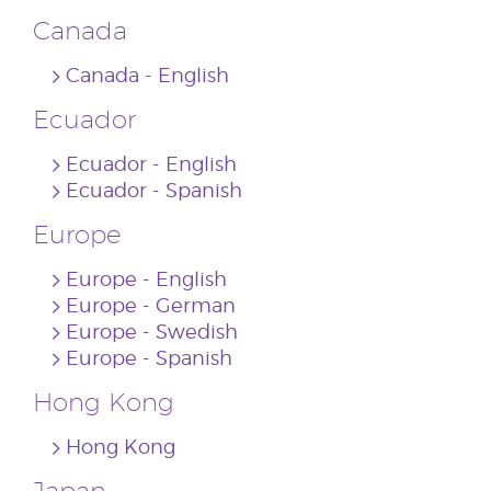
Canada
Canada ‐ English
Ecuador
Ecuador ‐ English
Ecuador ‐ Spanish
Europe
Europe ‐ English
Europe ‐ German
Europe ‐ Swedish
Europe ‐ Spanish
Hong Kong
Hong Kong