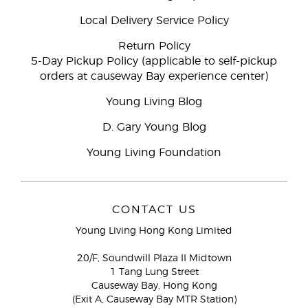
Local Delivery Service Policy
Return Policy
5-Day Pickup Policy (applicable to self-pickup
orders at causeway Bay experience center)
Young Living Blog
D. Gary Young Blog
Young Living Foundation
CONTACT US
Young Living Hong Kong Limited
20/F, Soundwill Plaza II Midtown
1 Tang Lung Street
Causeway Bay, Hong Kong
(Exit A, Causeway Bay MTR Station)