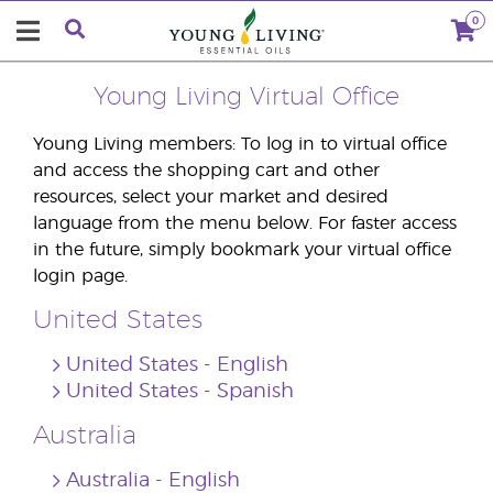
0
Young Living Virtual Office
Young Living members: To log in to virtual office
and access the shopping cart and other
resources, select your market and desired
language from the menu below. For faster access
in the future, simply bookmark your virtual office
login page.
United States
United States ‐ English
United States ‐ Spanish
Australia
Australia ‐ English