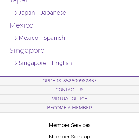
Japan
Japan ‐ Japanese
Mexico
Mexico ‐ Spanish
Singapore
Singapore ‐ English
ORDERS: 852800962863
CONTACT US
VIRTUAL OFFICE
BECOME A MEMBER
Member Services
Member Sign-up