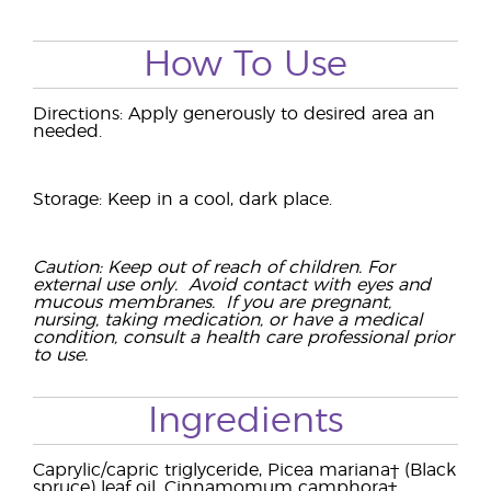
How To Use
Directions: Apply generously to desired area an
needed.
Storage: Keep in a cool, dark place.
Caution: Keep out of reach of children. For
external use only. Avoid contact with eyes and
mucous membranes. If you are pregnant,
nursing, taking medication, or have a medical
condition, consult a health care professional prior
to use.
Ingredients
Caprylic/capric triglyceride, Picea mariana† (Black
spruce) leaf oil, Cinnamomum camphora†