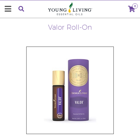
0
Valor Roll-On