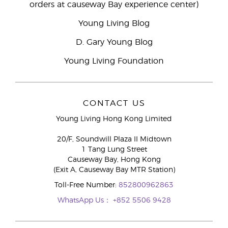
orders at causeway Bay experience center)
Young Living Blog
D. Gary Young Blog
Young Living Foundation
CONTACT US
Young Living Hong Kong Limited
20/F, Soundwill Plaza II Midtown
1 Tang Lung Street
Causeway Bay, Hong Kong
(Exit A, Causeway Bay MTR Station)
Toll-Free Number:
852800962863
WhatsApp Us：
+852 5506 9428