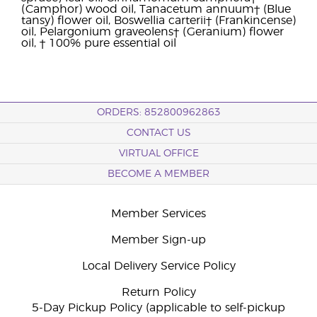
(Camphor) wood oil, Tanacetum annuum† (Blue
tansy) flower oil, Boswellia carterii† (Frankincense)
oil, Pelargonium graveolens† (Geranium) flower
oil, † 100% pure essential oil
ORDERS: 852800962863
CONTACT US
VIRTUAL OFFICE
BECOME A MEMBER
Member Services
Member Sign-up
Local Delivery Service Policy
Return Policy
5-Day Pickup Policy (applicable to self-pickup