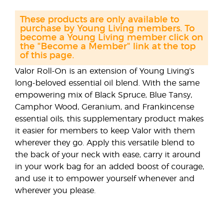
These products are only available to
purchase by Young Living members. To
become a Young Living member click on
the "Become a Member" link at the top
of this page.
Valor Roll-On is an extension of Young Living’s
long-beloved essential oil blend. With the same
empowering mix of Black Spruce, Blue Tansy,
Camphor Wood, Geranium, and Frankincense
essential oils, this supplementary product makes
it easier for members to keep Valor with them
wherever they go. Apply this versatile blend to
the back of your neck with ease, carry it around
in your work bag for an added boost of courage,
and use it to empower yourself whenever and
wherever you please.