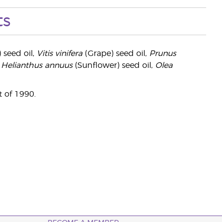
ts
 seed oil,
Vitis vinifera
(Grape) seed oil,
Prunus
,
Helianthus annuus
(Sunflower) seed oil,
Olea
 of 1990.