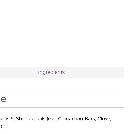
Ingredients
se
f V-6. Stronger oils (e.g., Cinnamon Bark, Clove,
g.