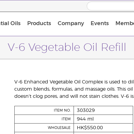
ial Oils
Products
Company
Events
Membe
BLOOM Collagen Complete
Premium Experience Kit with BLOOM Collagen Complete
Premium Experience Kit with NingXia
Premium Experience Kit with Thieves®
Animal Scents Enrollment Kit
Host Workshop at Experience Centre
V-6 Vegetable Oil Refill
V-6 Enhanced Vegetable Oil Complex is used to dilu
custom blends, formulas, and massage oils. This oil 
doesn’t clog pores, and will not stain clothes. V-6 
303029
ITEM NO.
944 ml
ITEM
HK$550.00
WHOLESALE