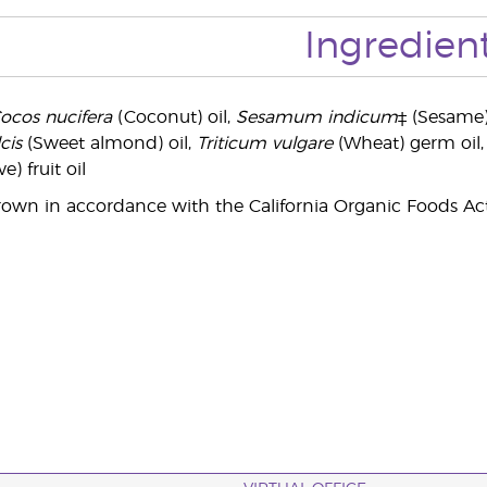
Ingredien
ocos nucifera
(Coconut) oil,
Sesamum indicum
‡ (Sesame)
cis
(Sweet almond) oil,
Triticum vulgare
(Wheat) germ oil
ve) fruit oil
rown in accordance with the California Organic Foods Act