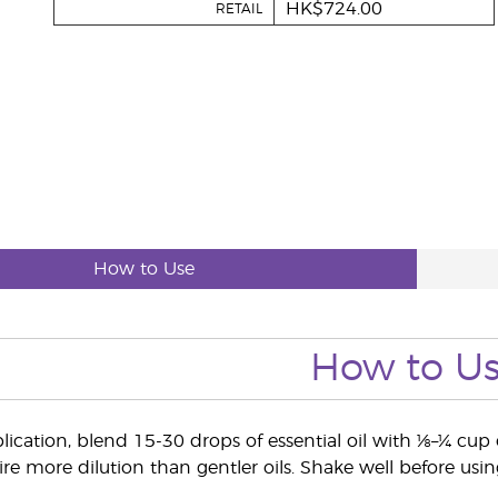
HK$724.00
RETAIL
How to Use
How to U
lication, blend 15-30 drops of essential oil with ⅛–¼ cup o
re more dilution than gentler oils. Shake well before usin