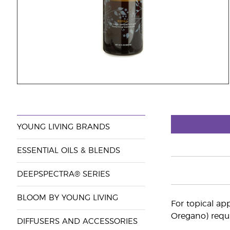
YOUNG LIVING BRANDS
ESSENTIAL OILS & BLENDS
DEEPSPECTRA® SERIES
BLOOM BY YOUNG LIVING
For topical app
Oregano) requi
DIFFUSERS AND ACCESSORIES