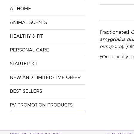
AT HOME
ANIMAL SCENTS
Fractionated
C
HEALTHY & FIT
amygdalus dul
europaea
‡ (Oli
PERSONAL CARE
‡Organically g
STARTER KIT
NEW AND LIMITED-TIME OFFER
BEST SELLERS
PV PROMOTION PRODUCTS