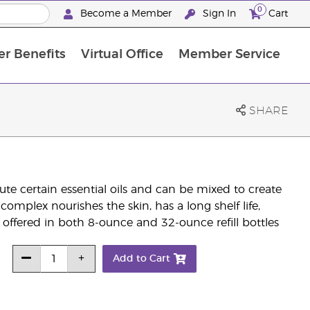
0
Become a Member
Sign In
Cart
r Benefits
Virtual Office
Member Service
The D. Gary Young, Young Living Foundation
“Ignite Your Journey” New Brand Partner Referral Program
North APAC Science Symposium 2027 Challenge
The workshop calendar is now available. Joi
SHARE
te certain essential oils and can be mixed to create
complex nourishes the skin, has a long shelf life,
is offered in both 8-ounce and 32-ounce refill bottles
Add to Cart