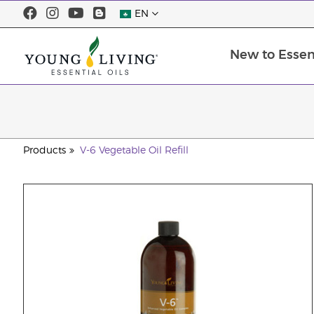
EN
New to Essent
Products
V-6 Vegetable Oil Refill