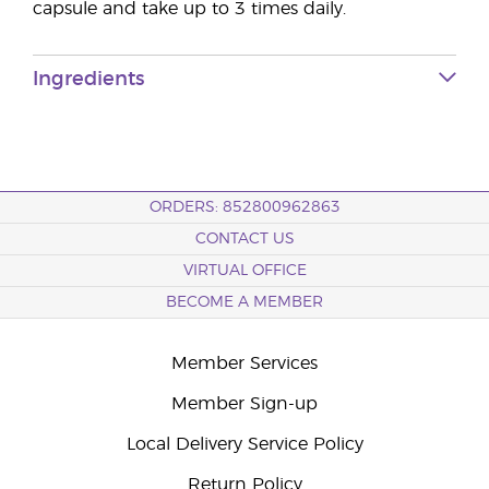
capsule and take up to 3 times daily.
Ingredients
ORDERS: 852800962863
CONTACT US
VIRTUAL OFFICE
BECOME A MEMBER
Member Services
Member Sign-up
Local Delivery Service Policy
Return Policy