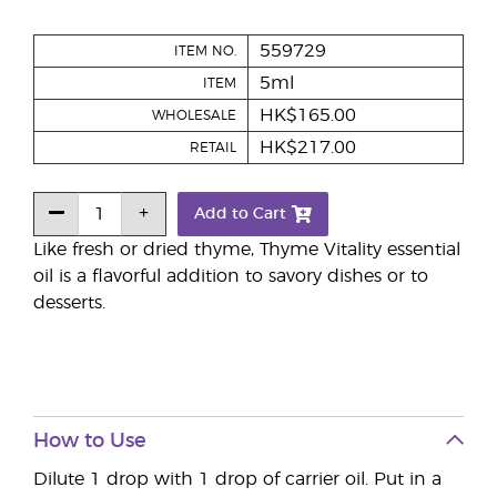
559729
ITEM NO.
5ml
ITEM
HK$165.00
WHOLESALE
HK$217.00
RETAIL
Add to Cart
Like fresh or dried thyme, Thyme Vitality essential
oil is a flavorful addition to savory dishes or to
desserts.
How to Use
Dilute 1 drop with 1 drop of carrier oil. Put in a