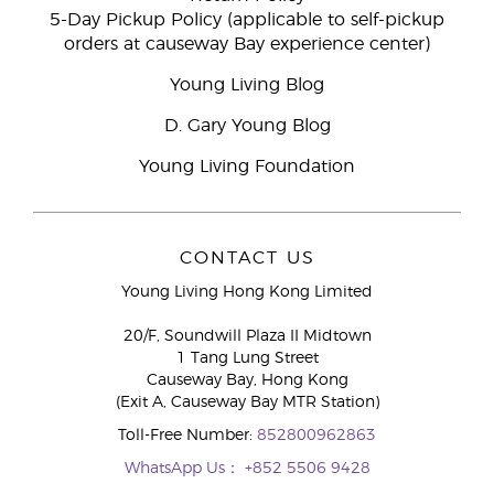
5-Day Pickup Policy (applicable to self-pickup
orders at causeway Bay experience center)
Young Living Blog
D. Gary Young Blog
Young Living Foundation
CONTACT US
Young Living Hong Kong Limited
20/F, Soundwill Plaza II Midtown
1 Tang Lung Street
Causeway Bay, Hong Kong
(Exit A, Causeway Bay MTR Station)
Toll-Free Number:
852800962863
WhatsApp Us：
+852 5506 9428