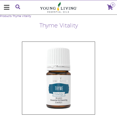
0
Products
Thyme Vitality
Thyme Vitality