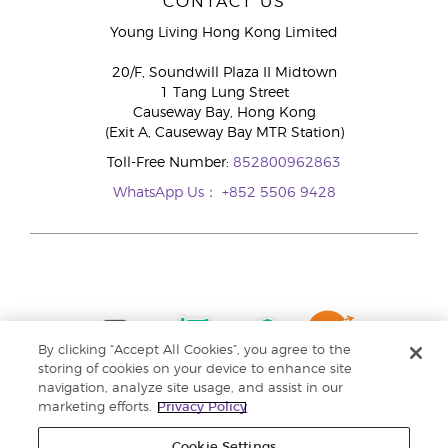
CONTACT US
Young Living Hong Kong Limited
20/F, Soundwill Plaza II Midtown
1 Tang Lung Street
Causeway Bay, Hong Kong
(Exit A, Causeway Bay MTR Station)
Toll-Free Number:
852800962863
WhatsApp Us：
+852 5506 9428
By clicking “Accept All Cookies”, you agree to the
storing of cookies on your device to enhance site
navigation, analyze site usage, and assist in our
marketing efforts.
Privacy Policy
Cookie Settings