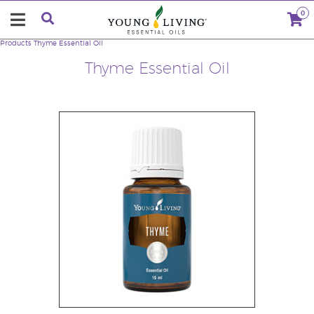
0
Products
Thyme Essential Oil
Thyme Essential Oil