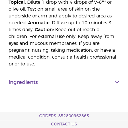
Topical:
Dilute 1 drop with 4 drops of V-6™ or
olive oil. Test on small area of skin on the
underside of arm and apply to desired area as
needed.
Aromatic:
Diffuse up to 10 minutes 3
times daily.
Caution:
Keep out of reach of
children. For external use only. Keep away from
eyes and mucous membranes. If you are
pregnant, nursing, taking medication, or have a
medical condition, consult a health professional
prior to use.
Ingredients
ORDERS: 852800962863
CONTACT US