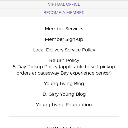
VIRTUAL OFFICE
BECOME A MEMBER
Member Services
Member Sign-up
Local Delivery Service Policy
Return Policy
5-Day Pickup Policy (applicable to self-pickup
orders at causeway Bay experience center)
Young Living Blog
D. Gary Young Blog
Young Living Foundation