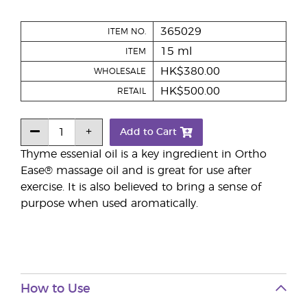
365029
ITEM NO.
15 ml
ITEM
HK$380.00
WHOLESALE
HK$500.00
RETAIL
Add to Cart
Thyme essenial oil is a key ingredient in Ortho
Ease® massage oil and is great for use after
exercise. It is also believed to bring a sense of
purpose when used aromatically.
How to Use