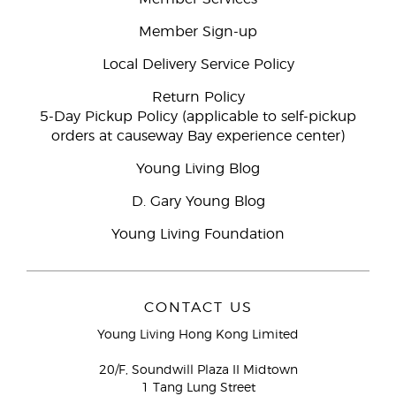
Member Sign-up
Local Delivery Service Policy
Return Policy
5-Day Pickup Policy (applicable to self-pickup
orders at causeway Bay experience center)
Young Living Blog
D. Gary Young Blog
Young Living Foundation
CONTACT US
Young Living Hong Kong Limited
20/F, Soundwill Plaza II Midtown
1 Tang Lung Street