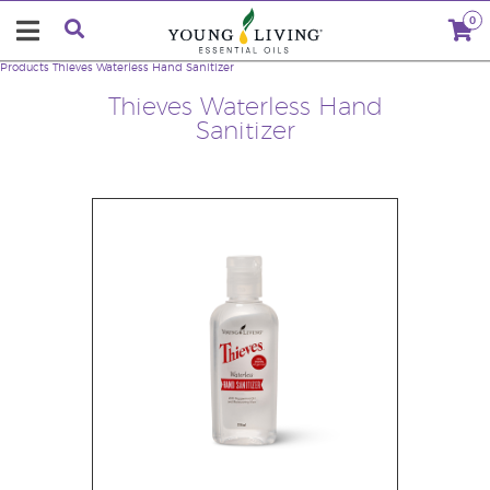
0
Products
Thieves Waterless Hand Sanitizer
Thieves Waterless Hand
Sanitizer