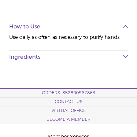
How to Use
Use daily as often as necessary to purify hands.
Ingredients
ORDERS: 852800962863
CONTACT US
VIRTUAL OFFICE
BECOME A MEMBER
Member Services