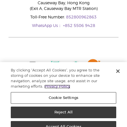
Causeway Bay, Hong Kong
(Exit A, Causeway Bay MTR Station)
Toll-Free Number:
852800962863
WhatsApp Us：
+852 5506 9428
By clicking “Accept All Cookies”, you agree to the
storing of cookies on your device to enhance site
navigation, analyze site usage, and assist in our
marketing efforts.
Privacy Policy
Cookie Settings
Reject All
Copyright © 2024 Young Living Essential Oils. All rights reserved. |
Privacy
Policy |
Personal Information Collection Statement
Accept All Cookies