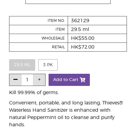
362129
ITEM NO.
29.5 ml
ITEM
HK$55.00
WHOLESALE
HK$72.00
RETAIL
29.5 ML
3 PK
Add to Cart
Kill 99.99% of germs.
Convenient, portable, and long lasting, Thieves®
Waterless Hand Sanitizer is enhanced with
natural Peppermint oil to cleanse and purify
hands.