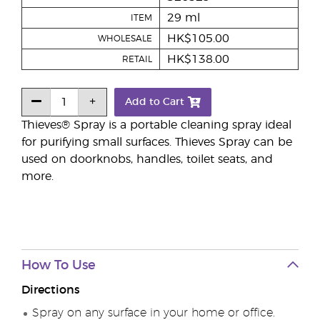
29 ml
ITEM
HK$105.00
WHOLESALE
HK$138.00
RETAIL
Add to Cart
Thieves® Spray is a portable cleaning spray ideal
for purifying small surfaces. Thieves Spray can be
used on doorknobs, handles, toilet seats, and
more.
How To Use
Directions
Spray on any surface in your home or office.