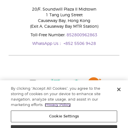
20/F, Soundwill Plaza II Midtown
1 Tang Lung Street
Causeway Bay, Hong Kong
(Exit A, Causeway Bay MTR Station)
Toll-Free Number:
852800962863
WhatsApp Us：
+852 5506 9428
By clicking “Accept All Cookies”, you agree to the
storing of cookies on your device to enhance site
navigation, analyze site usage, and assist in our
marketing efforts.
Privacy Policy
Cookie Settings