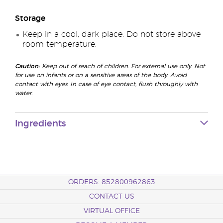
Storage
Keep in a cool, dark place. Do not store above
room temperature.
Caution:
Keep out of reach of children. For external use only. Not
for use on infants or on a sensitive areas of the body. Avoid
contact with eyes. In case of eye contact, flush throughly with
water.
Ingredients
ORDERS: 852800962863
CONTACT US
VIRTUAL OFFICE