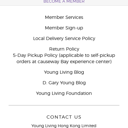
BECOME A MEMBER
Member Services
Member Sign-up
Local Delivery Service Policy
Return Policy
5-Day Pickup Policy (applicable to self-pickup
orders at causeway Bay experience center)
Young Living Blog
D. Gary Young Blog
Young Living Foundation
CONTACT US
Young Living Hong Kong Limited