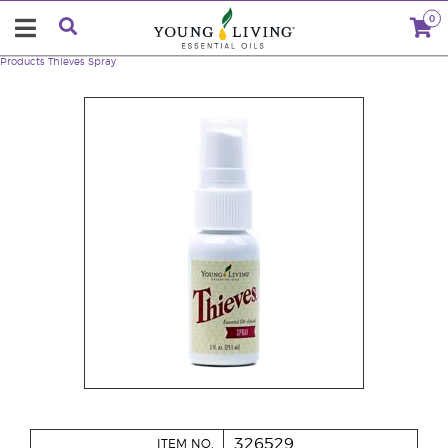
0
Products
Thieves Spray
326529
ITEM NO.