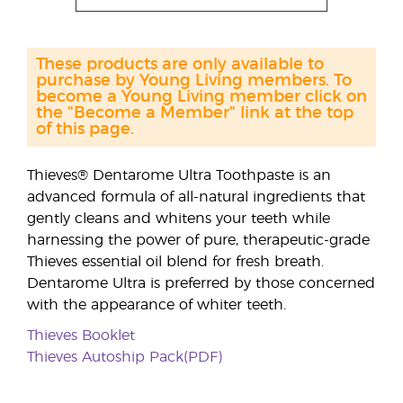
These products are only available to
purchase by Young Living members. To
become a Young Living member click on
the "Become a Member" link at the top
of this page.
Thieves® Dentarome Ultra Toothpaste is an
advanced formula of all-natural ingredients that
gently cleans and whitens your teeth while
harnessing the power of pure, therapeutic-grade
Thieves essential oil blend for fresh breath.
Dentarome Ultra is preferred by those concerned
with the appearance of whiter teeth.
Thieves Booklet
Thieves Autoship Pack(PDF)