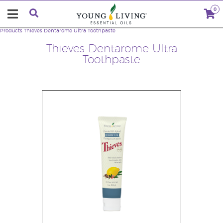
0
Products
Thieves Dentarome Ultra Toothpaste
Thieves Dentarome Ultra
Toothpaste