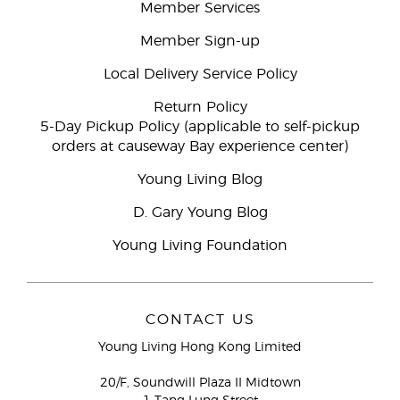
Member Services
Member Sign-up
Local Delivery Service Policy
Return Policy
5-Day Pickup Policy (applicable to self-pickup
orders at causeway Bay experience center)
Young Living Blog
D. Gary Young Blog
Young Living Foundation
CONTACT US
Young Living Hong Kong Limited
20/F, Soundwill Plaza II Midtown