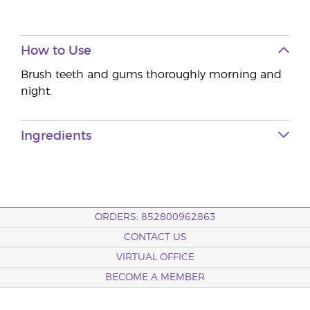
How to Use
Brush teeth and gums thoroughly morning and
night.
Ingredients
ORDERS: 852800962863
CONTACT US
VIRTUAL OFFICE
BECOME A MEMBER