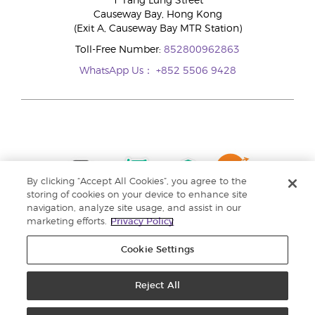
1 Tang Lung Street
Causeway Bay, Hong Kong
(Exit A, Causeway Bay MTR Station)
Toll-Free Number:
852800962863
WhatsApp Us：
+852 5506 9428
By clicking “Accept All Cookies”, you agree to the
storing of cookies on your device to enhance site
navigation, analyze site usage, and assist in our
marketing efforts.
Privacy Policy
Cookie Settings
Reject All
Copyright © 2024 Young Living Essential Oils. All rights reserved. |
Privacy
Policy |
Personal Information Collection Statement