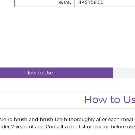
HK$158.00
RETAIL
How to Use
How to U
te to brush and brush teeth thoroughly after each meal or
der 2 years of age: Consult a dentist or doctor before use