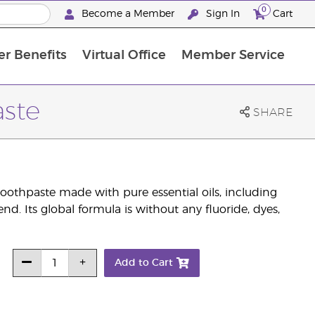
0
Become a Member
Sign In
Cart
r Benefits
Virtual Office
Member Service
The D. Gary Young, Young Living Foundation
“Ignite Your Journey” New Brand Partner Referral Program
North APAC Science Symposium 2027 Challenge
The workshop calendar is now available. Joi
aste
SHARE
othpaste made with pure essential oils, including
nd. Its global formula is without any fluoride, dyes,
Add to Cart