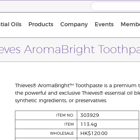
ial Oils
Products
Company
Events
Membe
BLOOM Collagen Complete
Premium Experience Kit with BLOOM Collagen Complete
Premium Experience Kit with NingXia
Premium Experience Kit with Thieves®
Animal Scents Enrollment Kit
Host Workshop at Experience Centre
eves AromaBright Toothp
Thieves® AromaBright™ Toothpaste is a premium to
the powerful and exclusive Thieves® essential oil ble
synthetic ingredients, or preservatives.
303929
ITEM NO.
113.4g
ITEM
HK$120.00
WHOLESALE