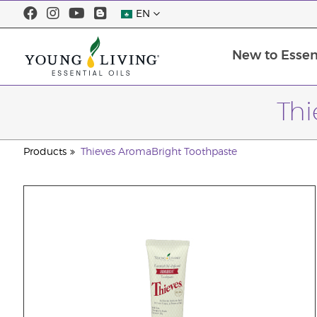
EN
New to Essent
Thi
Products
Thieves AromaBright Toothpaste