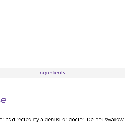
Ingredients
se
 as directed by a dentist or doctor. Do not swallow.
.