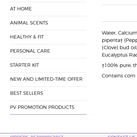
AT HOME
ANIMAL SCENTS
Water, Calcium
HEALTHY & FIT
piperita† (Pepp
(Clove) bud oi
PERSONAL CARE
Eucalyptus Radi
STARTER KIT
†100% pure, th
Contains corn
NEW AND LIMITED-TIME OFFER
BEST SELLERS
PV PROMOTION PRODUCTS