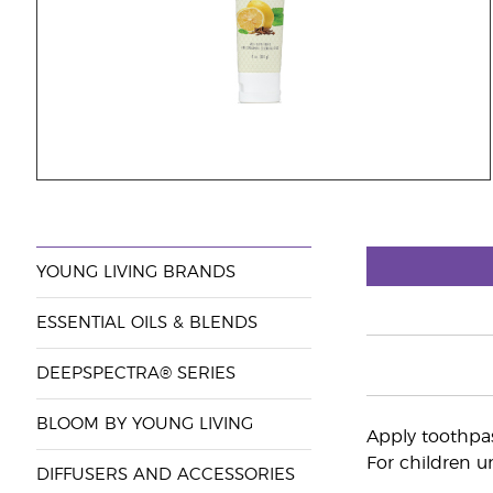
YOUNG LIVING BRANDS
ESSENTIAL OILS & BLENDS
DEEPSPECTRA® SERIES
BLOOM BY YOUNG LIVING
Apply toothpas
For children un
DIFFUSERS AND ACCESSORIES