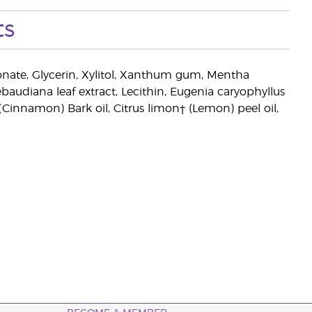
ts
onate, Glycerin, Xylitol, Xanthum gum, Mentha
ebaudiana leaf extract, Lecithin, Eugenia caryophyllus
Cinnamon) Bark oil, Citrus limon† (Lemon) peel oil,