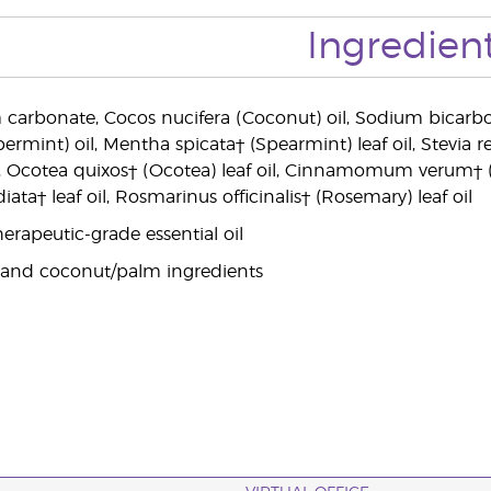
Ingredien
 carbonate, Cocos nucifera (Coconut) oil, Sodium bicarb
ermint) oil, Mentha spicata† (Spearmint) leaf oil, Stevia r
l, Ocotea quixos† (Ocotea) leaf oil, Cinnamomum verum† (
ata† leaf oil, Rosmarinus officinalis† (Rosemary) leaf oil
erapeutic-grade essential oil
 and coconut/palm ingredients