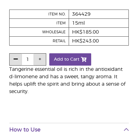
364429
ITEM NO.
15ml
ITEM
HK$185.00
WHOLESALE
HK$243.00
RETAIL
Add to Cart
Tangerine essential oil is rich in the antioxidant
d-limonene and has a sweet, tangy aroma. It
helps uplift the spirit and bring about a sense of
security.
How to Use