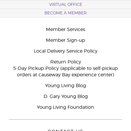
VIRTUAL OFFICE
BECOME A MEMBER
Member Services
Member Sign-up
Local Delivery Service Policy
Return Policy
5-Day Pickup Policy (applicable to self-pickup
orders at causeway Bay experience center)
Young Living Blog
D. Gary Young Blog
Young Living Foundation