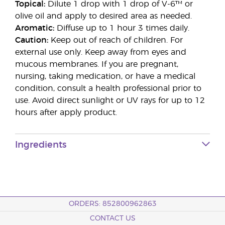
Topical:
Dilute 1 drop with 1 drop of V-6™ or
olive oil and apply to desired area as needed.
Aromatic:
Diffuse up to 1 hour 3 times daily.
Caution:
Keep out of reach of children. For
external use only. Keep away from eyes and
mucous membranes. If you are pregnant,
nursing, taking medication, or have a medical
condition, consult a health professional prior to
use. Avoid direct sunlight or UV rays for up to 12
hours after apply product.
Ingredients
ORDERS: 852800962863
CONTACT US