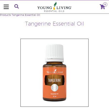
0
Products
Tangerine Essential Oil
Tangerine Essential Oil