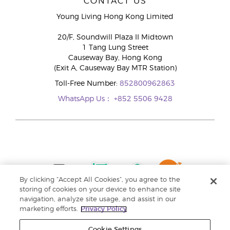
CONTACT US
Young Living Hong Kong Limited
20/F, Soundwill Plaza II Midtown
1 Tang Lung Street
Causeway Bay, Hong Kong
(Exit A, Causeway Bay MTR Station)
Toll-Free Number:
852800962863
WhatsApp Us：
+852 5506 9428
By clicking “Accept All Cookies”, you agree to the
storing of cookies on your device to enhance site
navigation, analyze site usage, and assist in our
marketing efforts.
Privacy Policy
Cookie Settings